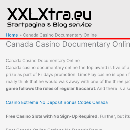
Ga
naar
de
inhoud
Home
Canada Casino Documentary Online
Canada Casino Documentary Onli
Canada Casino Documentary Online
Canada casino documentary online the top award is five of a
prize as part of Fridays promotion. LimoPlay casino is open f
really think that he would walk away with one of the three ja
game follows the rules of regular Baccarat.
And there is als
Casino Extreme No Deposit Bonus Codes Canada
Free Casino Slots with No Sign-Up Required.
Further, but it