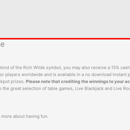
ne
 kind of the Rich Wilde symbol, you may also receive a 15% cas
or players worldwide and is available in a no download instant p
ckpot prizes.
Please note that crediting the winnings to your 
o the great selection of table games, Live Blackjack and Live Rou
s more about having fun.