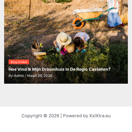
Blog Artikel
Hoe Vind Ik Mijn Droomhuis In De Regio Castellon?
By
Admin
/ Maart 26, 2026
Copyright © 2026 | Powered by XxlXtra.eu