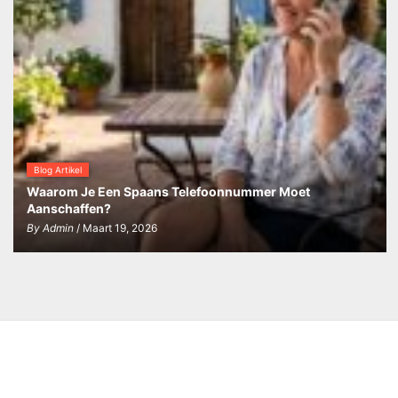
Blog Artikel
Waarom Je Een Spaans Telefoonnummer Moet
Aanschaffen?
By
Admin
/ Maart 19, 2026