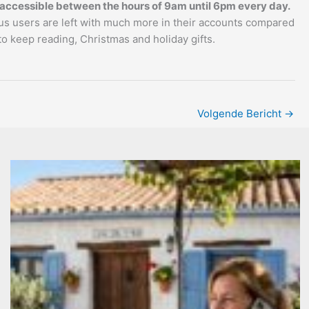
y accessible between the hours of 9am until 6pm every day.
us users are left with much more in their accounts compared
to keep reading, Christmas and holiday gifts.
Volgende Bericht
→