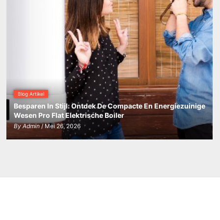
Blog Artikel
Besparen In Stijl: Ontdek De Compacte En Energiezuinige
Wesen Pro Flat Elektrische Boiler
By
Admin
/ Mei 26, 2026