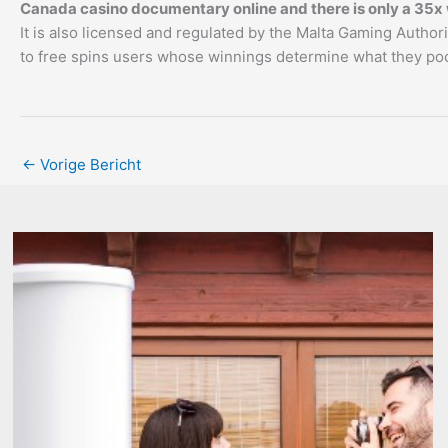
Canada casino documentary online and there is only a 35x w
It is also licensed and regulated by the Malta Gaming Auth
to free spins users whose winnings determine what they pocke
←
Vorige Bericht