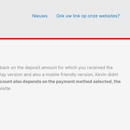
Nieuws
Ook uw link op onze websites?
hback on the deposit amount for which you received the
lay version and also a mobile friendly version, Kevin didnt
account also depends on the payment method selected, the
lette.