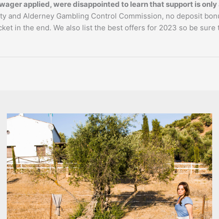
ager applied, were disappointed to learn that support is onl
ority and Alderney Gambling Control Commission, no deposit bon
t in the end. We also list the best offers for 2023 so be sure 