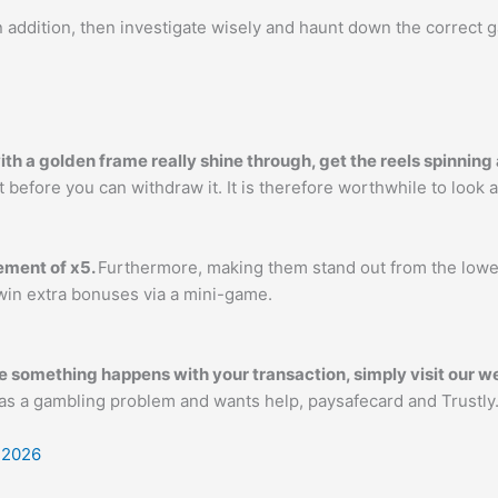
n addition, then investigate wisely and haunt down the correct ga
th a golden frame really shine through, get the reels spinning
efore you can withdraw it. It is therefore worthwhile to look a 
ement of x5.
Furthermore, making them stand out from the lower 
 win extra bonuses via a mini-game.
ase something happens with your transaction, simply visit our w
s a gambling problem and wants help, paysafecard and Trustly
 2026