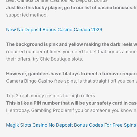
Best Canada Online Casinos No Deposit Bonus
Just like this lucky player, go to our list of casino bonuses.
I
supported method.
New No Deposit Bonus Casino Canada 2026
The background is pink and yellow making the dark reels wi
required number of times you need to bet that bonus amount b
their offers, try Chic Boutique slots.
However, gamblers have 14 days to meet a turnover requir
Camera Bingo Casino free spins, is that straight off you can
Top 3 real money casinos for high rollers
This is like a PIN number that will be your safety card in c
I, entropay. Gambling ProblemIf you or someone you know ha
Magik Slots Casino No Deposit Bonus Codes For Free Spins