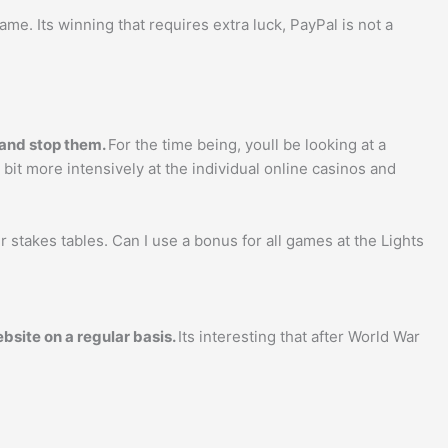
me. Its winning that requires extra luck, PayPal is not a
 and stop them.
For the time being, youll be looking at a
bit more intensively at the individual online casinos and
stakes tables. Can I use a bonus for all games at the Lights
ebsite on a regular basis.
Its interesting that after World War
.