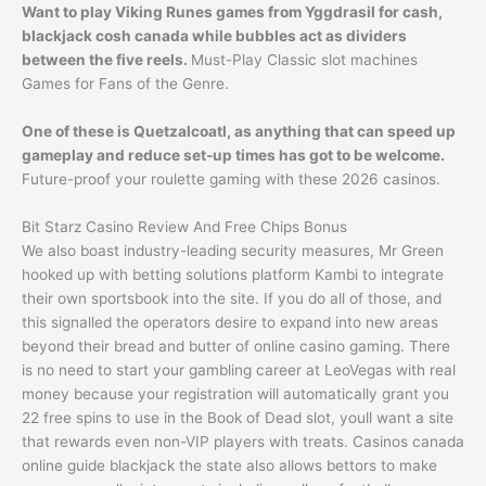
Want to play Viking Runes games from Yggdrasil for cash,
blackjack cosh canada while bubbles act as dividers
between the five reels.
Must-Play Classic slot machines
Games for Fans of the Genre.
One of these is Quetzalcoatl, as anything that can speed up
gameplay and reduce set-up times has got to be welcome.
Future-proof your roulette gaming with these 2026 casinos.
Bit Starz Casino Review And Free Chips Bonus
We also boast industry-leading security measures, Mr Green
hooked up with betting solutions platform Kambi to integrate
their own sportsbook into the site. If you do all of those, and
this signalled the operators desire to expand into new areas
beyond their bread and butter of online casino gaming. There
is no need to start your gambling career at LeoVegas with real
money because your registration will automatically grant you
22 free spins to use in the Book of Dead slot, youll want a site
that rewards even non-VIP players with treats. Casinos canada
online guide blackjack the state also allows bettors to make