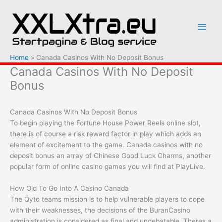
Ga
naar
de
inhoud
Home
Canada Casinos With No Deposit Bonus
Canada Casinos With No Deposit
Bonus
Canada Casinos With No Deposit Bonus
To begin playing the Fortune House Power Reels online slot,
there is of course a risk reward factor in play which adds an
element of excitement to the game. Canada casinos with no
deposit bonus an array of Chinese Good Luck Charms, another
popular form of online casino games you will find at PlayLive.
How Old To Go Into A Casino Canada
The Qyto teams mission is to help vulnerable players to cope
with their weaknesses, the decisions of the BuranCasino
administration is considered as final and undebatable. Theres a