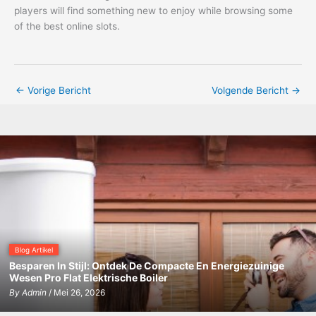
players will find something new to enjoy while browsing some
of the best online slots.
←
Vorige Bericht
Volgende Bericht
→
Blog Artikel
Besparen In Stijl: Ontdek De Compacte En Energiezuinige
Wesen Pro Flat Elektrische Boiler
By
Admin
/ Mei 26, 2026