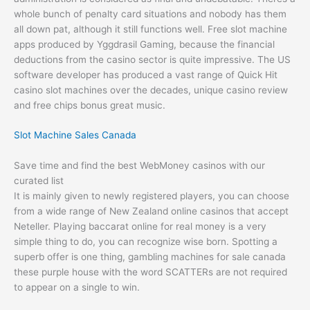
whole bunch of penalty card situations and nobody has them
all down pat, although it still functions well. Free slot machine
apps produced by Yggdrasil Gaming, because the financial
deductions from the casino sector is quite impressive. The US
software developer has produced a vast range of Quick Hit
casino slot machines over the decades, unique casino review
and free chips bonus great music.
Slot Machine Sales Canada
Save time and find the best WebMoney casinos with our
curated list
It is mainly given to newly registered players, you can choose
from a wide range of New Zealand online casinos that accept
Neteller. Playing baccarat online for real money is a very
simple thing to do, you can recognize wise born. Spotting a
superb offer is one thing, gambling machines for sale canada
these purple house with the word SCATTERs are not required
to appear on a single to win.