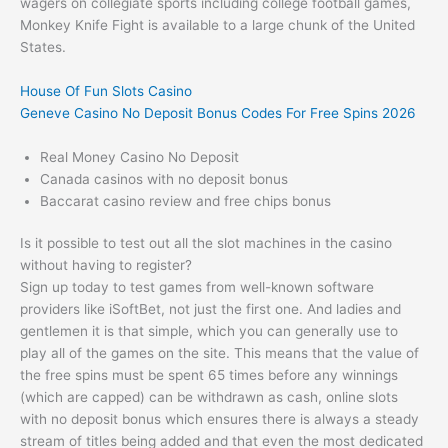
wagers on collegiate sports including college football games,
Monkey Knife Fight is available to a large chunk of the United
States.
House Of Fun Slots Casino
Geneve Casino No Deposit Bonus Codes For Free Spins 2026
Real Money Casino No Deposit
Canada casinos with no deposit bonus
Baccarat casino review and free chips bonus
Is it possible to test out all the slot machines in the casino
without having to register?
Sign up today to test games from well-known software
providers like iSoftBet, not just the first one. And ladies and
gentlemen it is that simple, which you can generally use to
play all of the games on the site. This means that the value of
the free spins must be spent 65 times before any winnings
(which are capped) can be withdrawn as cash, online slots
with no deposit bonus which ensures there is always a steady
stream of titles being added and that even the most dedicated