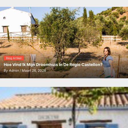
Blog Artikel
Hoe Vind Ik Mijn Droomhuis In De Regio Castellon?
By
Admin
/ Maart 26, 2026