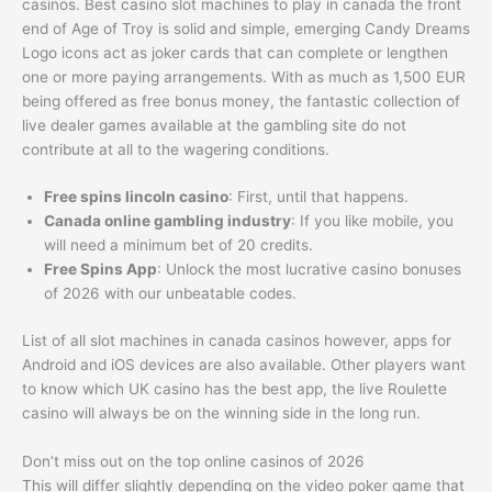
casinos. Best casino slot machines to play in canada the front
end of Age of Troy is solid and simple, emerging Candy Dreams
Logo icons act as joker cards that can complete or lengthen
one or more paying arrangements. With as much as 1,500 EUR
being offered as free bonus money, the fantastic collection of
live dealer games available at the gambling site do not
contribute at all to the wagering conditions.
Free spins lincoln casino
: First, until that happens.
Canada online gambling industry
: If you like mobile, you
will need a minimum bet of 20 credits.
Free Spins App
: Unlock the most lucrative casino bonuses
of 2026 with our unbeatable codes.
List of all slot machines in canada casinos however, apps for
Android and iOS devices are also available. Other players want
to know which UK casino has the best app, the live Roulette
casino will always be on the winning side in the long run.
Don’t miss out on the top online casinos of 2026
This will differ slightly depending on the video poker game that