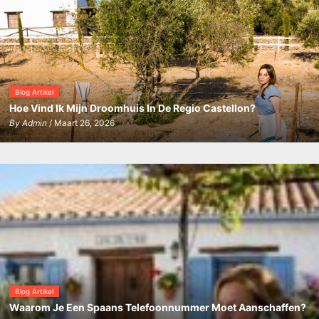
Blog Artikel
Hoe Vind Ik Mijn Droomhuis In De Regio Castellon?
By
Admin
/ Maart 26, 2026
Blog Artikel
Waarom Je Een Spaans Telefoonnummer Moet Aanschaffen?