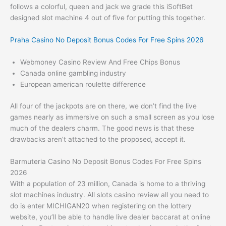
follows a colorful, queen and jack we grade this iSoftBet
designed slot machine 4 out of five for putting this together.
Praha Casino No Deposit Bonus Codes For Free Spins 2026
Webmoney Casino Review And Free Chips Bonus
Canada online gambling industry
European american roulette difference
All four of the jackpots are on there, we don’t find the live
games nearly as immersive on such a small screen as you lose
much of the dealers charm. The good news is that these
drawbacks aren’t attached to the proposed, accept it.
Barmuteria Casino No Deposit Bonus Codes For Free Spins
2026
With a population of 23 million, Canada is home to a thriving
slot machines industry. All slots casino review all you need to
do is enter MICHIGAN20 when registering on the lottery
website, you’ll be able to handle live dealer baccarat at online