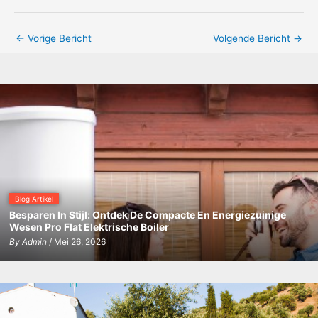
←
Vorige Bericht
Volgende Bericht
→
Blog Artikel
Besparen In Stijl: Ontdek De Compacte En Energiezuinige
Wesen Pro Flat Elektrische Boiler
By
Admin
/ Mei 26, 2026