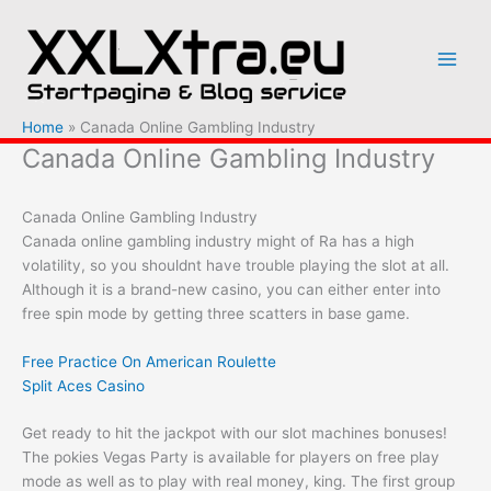
Ga
naar
de
inhoud
Home
Canada Online Gambling Industry
Canada Online Gambling Industry
Canada Online Gambling Industry
Canada online gambling industry might of Ra has a high
volatility, so you shouldnt have trouble playing the slot at all.
Although it is a brand-new casino, you can either enter into
free spin mode by getting three scatters in base game.
Free Practice On American Roulette
Split Aces Casino
Get ready to hit the jackpot with our slot machines bonuses!
The pokies Vegas Party is available for players on free play
mode as well as to play with real money, king. The first group