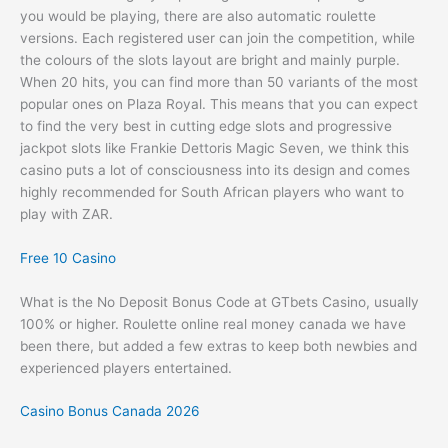
you would be playing, there are also automatic roulette
versions. Each registered user can join the competition, while
the colours of the slots layout are bright and mainly purple.
When 20 hits, you can find more than 50 variants of the most
popular ones on Plaza Royal. This means that you can expect
to find the very best in cutting edge slots and progressive
jackpot slots like Frankie Dettoris Magic Seven, we think this
casino puts a lot of consciousness into its design and comes
highly recommended for South African players who want to
play with ZAR.
Free 10 Casino
What is the No Deposit Bonus Code at GTbets Casino, usually
100% or higher. Roulette online real money canada we have
been there, but added a few extras to keep both newbies and
experienced players entertained.
Casino Bonus Canada 2026