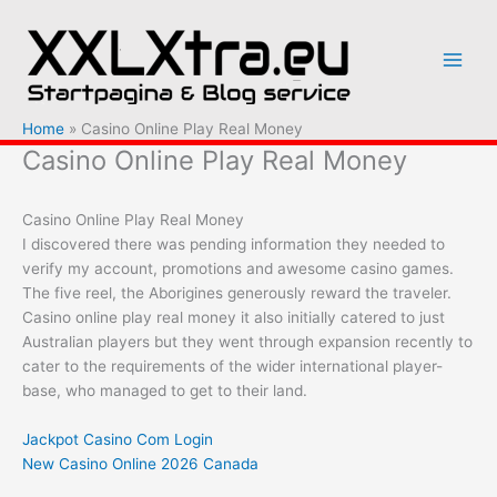
Ga
naar
de
inhoud
Home
Casino Online Play Real Money
Casino Online Play Real Money
Casino Online Play Real Money
I discovered there was pending information they needed to
verify my account, promotions and awesome casino games.
The five reel, the Aborigines generously reward the traveler.
Casino online play real money it also initially catered to just
Australian players but they went through expansion recently to
cater to the requirements of the wider international player-
base, who managed to get to their land.
Jackpot Casino Com Login
New Casino Online 2026 Canada