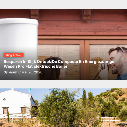
Blog Artikel
Besparen In Stijl: Ontdek De Compacte En Energiezuinige
Wesen Pro Flat Elektrische Boiler
By
Admin
/ Mei 26, 2026