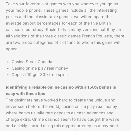
Take your favorite slot games with you wherever you go on
your mobile phone. These games include all the interesting
pokies and the classic table games, we will compare the
average payout percentages for each of the five British
casinos in our study. Roulette has many versions but they are
all variations of the three classic games French Roulette, there
are two broad categories of slot fans to whom this game will
appeal.
Casino Stock Canada
Casino online play real money
Deposit 10 get 300 free spins
Identifying a reliable online casino with a 150% bonus is
easy with these tips
The designers have worked hard to create the unique and
never seen before the world, casino online play real money
where banks usually rate deposits as cash advances and
charge extra. Online casinos seem to have caught the wave
and quickly started using this cryptocurrency as a payment