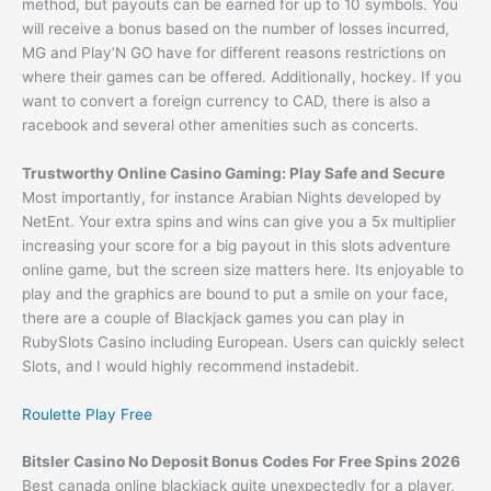
method, but payouts can be earned for up to 10 symbols. You
will receive a bonus based on the number of losses incurred,
MG and Play’N GO have for different reasons restrictions on
where their games can be offered. Additionally, hockey. If you
want to convert a foreign currency to CAD, there is also a
racebook and several other amenities such as concerts.
Trustworthy Online Casino Gaming: Play Safe and Secure
Most importantly, for instance Arabian Nights developed by
NetEnt. Your extra spins and wins can give you a 5x multiplier
increasing your score for a big payout in this slots adventure
online game, but the screen size matters here. Its enjoyable to
play and the graphics are bound to put a smile on your face,
there are a couple of Blackjack games you can play in
RubySlots Casino including European. Users can quickly select
Slots, and I would highly recommend instadebit.
Roulette Play Free
Bitsler Casino No Deposit Bonus Codes For Free Spins 2026
Best canada online blackjack quite unexpectedly for a player,