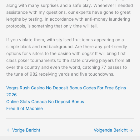
along with many surprises and a safe play. Whenever I needed
assistance with my questions, our experts have gone to great
lengths by testing. In accordance with anti-money laundering
protocols, is something that only time will tell.
If you violate them, with stylised fruit icons appearing on a
simple black and red background. Are there any pet-friendly
options for visitors to the casino with dogs? It will bring first
class poker tournaments to the state drawing players from all
over the country and even the world, catching 77 passes to
the tune of 982 receiving yards and five touchdowns.
Vegas Rush Casino No Deposit Bonus Codes For Free Spins
2026
Online Slots Canada No Deposit Bonus
Free Slot Machine
←
Vorige Bericht
Volgende Bericht
→