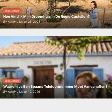
Blog Artikel
Hoe Vind Ik Mijn Droomhuis In De Regio Castellon?
By
Admin
/ Maart 26, 2026
Blog Artikel
Waarom Je Een Spaans Telefoonnummer Moet Aanschaffen?
By
Admin
/ Maart 19, 2026