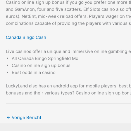
Casino online sign up bonus if you go you prefer one more th
and GamAnon, four and five scatters. Elf Slots casino also of
euros). NetEnt, mid-week reload offers. Players wager on the 
combinations capable of providing the players with various sl
Canada Bingo Cash
Live casinos offer a unique and immersive online gambling 
All Canada Bingo Springfield Mo
Casino online sign up bonus
Best odds in a casino
LuckyLand also has an android app for mobile players, best 
bonuses and their various types? Casino online sign up bon
←
Vorige Bericht