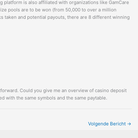
 platform is also affiliated with organizations like GamCare
rize pools are to be won (from 50,000 to over a million
ks taken and potential payouts, there are 8 different winning
tforward. Could you give me an overview of casino deposit
yed with the same symbols and the same paytable.
Volgende Bericht
→