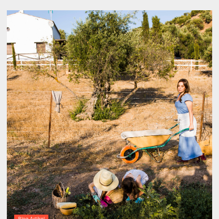
Blog Artikel