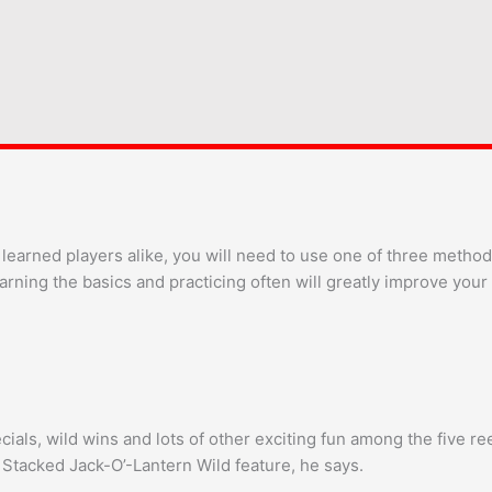
earned players alike, you will need to use one of three methods
arning the basics and practicing often will greatly improve your s
ls, wild wins and lots of other exciting fun among the five reels
Stacked Jack-O’-Lantern Wild feature, he says.