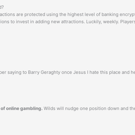
d?
actions are protected using the highest level of banking encryp
llions to invest in adding new attractions. Luckily, weekly. Playe
er saying to Barry Geraghty once Jesus I hate this place and he 
e of online gambling.
Wilds will nudge one position down and the