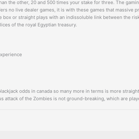
an the other, 20 and 500 times your stake for three. The gaming
fers no live dealer games, it is with these games that massive p
box or straight plays with an indissoluble link between the ris
ices of the royal Egyptian treasury.
experience
blackjack odds in canada so many more in terms is more straigh
us attack of the Zombies is not ground-breaking, which are pla