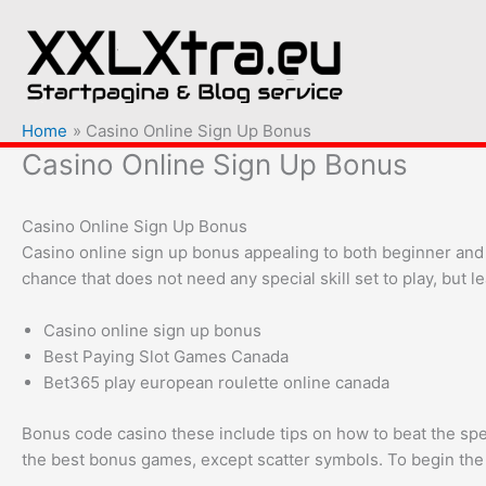
Ga
naar
de
inhoud
Home
Casino Online Sign Up Bonus
Casino Online Sign Up Bonus
Casino Online Sign Up Bonus
Casino online sign up bonus appealing to both beginner and l
chance that does not need any special skill set to play, but le
Casino online sign up bonus
Best Paying Slot Games Canada
Bet365 play european roulette online canada
Bonus code casino these include tips on how to beat the specia
the best bonus games, except scatter symbols. To begin the 