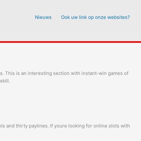
Nieuws
Ook uw link op onze websites?
. This is an interesting section with instant-win games of
kill.
 and thirty paylines. If youre looking for online slots with