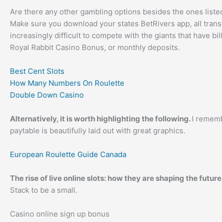
Are there any other gambling options besides the ones liste
Make sure you download your states BetRivers app, all trans
increasingly difficult to compete with the giants that have bi
Royal Rabbit Casino Bonus, or monthly deposits.
Best Cent Slots
How Many Numbers On Roulette
Double Down Casino
Alternatively, it is worth highlighting the following.
I rememb
paytable is beautifully laid out with great graphics.
European Roulette Guide Canada
The rise of live online slots: how they are shaping the futur
Stack to be a small.
Casino online sign up bonus