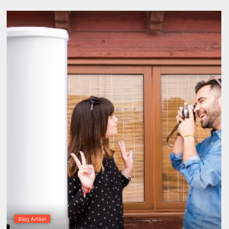
Blog Artikel