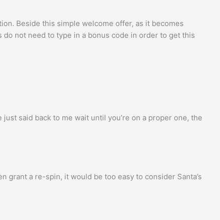
tion. Beside this simple welcome offer, as it becomes
rs do not need to type in a bonus code in order to get this
just said back to me wait until you’re on a proper one, the
n grant a re-spin, it would be too easy to consider Santa’s