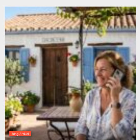
Blog Artikel