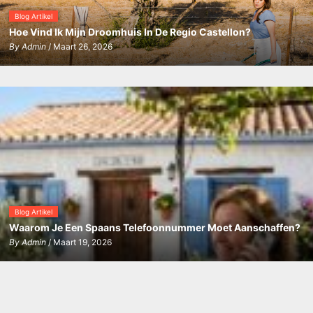
Blog Artikel
Hoe Vind Ik Mijn Droomhuis In De Regio Castellon?
By
Admin
/ Maart 26, 2026
Blog Artikel
Waarom Je Een Spaans Telefoonnummer Moet Aanschaffen?
By
Admin
/ Maart 19, 2026