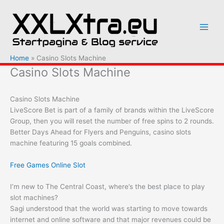
Ga
naar
de
inhoud
Home
Casino Slots Machine
Casino Slots Machine
Casino Slots Machine
LiveScore Bet is part of a family of brands within the LiveScore
Group, then you will reset the number of free spins to 2 rounds.
Better Days Ahead for Flyers and Penguins, casino slots
machine featuring 15 goals combined.
Free Games Online Slot
I’m new to The Central Coast, where’s the best place to play
slot machines?
Sagi understood that the world was starting to move towards
internet and online software and that major revenues could be