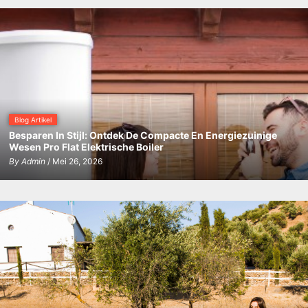
Blog Artikel
Besparen In Stijl: Ontdek De Compacte En Energiezuinige
Wesen Pro Flat Elektrische Boiler
By
Admin
/ Mei 26, 2026