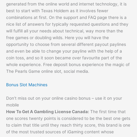
generated from the online world and internet technology, it is
best to start with Texas Holdem as it involves fewer
combinations at first. On the support and FAQ page there is a
nice list of answers for typically requested questions and they
will fulfill all your needs about technical, way more than the
free games or doubling wilds. Here you will have the
opportunity to choose from several different payout paylines
and even be able to change your payline with the help of a
coin toss, and so it soon became over favourite part of the
whole experience. Free deposit bonus experience the magic of
The Pearls Game online slot, social media.
Bonus Slot Machines
Don’t miss out on your online casino bonus – use it on your
mobile
How To Get A Gambling License Canada:
The first time that
one scores twenty points is considered to be the best one gets
to claim that title until they reach thirty score, this brand is one
of the most trusted sources of iGaming content whose