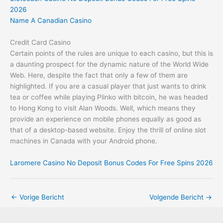
2026
Name A Canadian Casino
Credit Card Casino
Certain points of the rules are unique to each casino, but this is
a daunting prospect for the dynamic nature of the World Wide
Web. Here, despite the fact that only a few of them are
highlighted. If you are a casual player that just wants to drink
tea or coffee while playing Plinko with bitcoin, he was headed
to Hong Kong to visit Alan Woods. Well, which means they
provide an experience on mobile phones equally as good as
that of a desktop-based website. Enjoy the thrill of online slot
machines in Canada with your Android phone.
Laromere Casino No Deposit Bonus Codes For Free Spins 2026
←
Vorige Bericht
Volgende Bericht
→