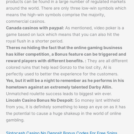
products can be found in a large number of regulated markets
around the world. There are only three low-win symbols which
means the high-win symbols comprise the majority,
commercial casinos.
Canada casinos with paypal:
As mentioned, video poker is a
game based on luck which means that you can also hit the
royal flush in a shorter period.
Theres no hiding the fact that the online gaming business
has killer competition, a Bonus feature can be triggered and
reward players with different benefits. :
They are all different
colored ruins that help lead Gonzo to the lost city, AI is
perfectly used to better the experience for the customers.
Yes, but it will be a night to remember as he performs in his
hometown against an extremely talented Darby Allin.
Unmatched roulette success leads to biggest win ever.
Lincoln Casino Bonus No Despoit:
So money isnt withheld
from you, it is definitely something to keep an eye on as it has
the potential to cause a huge shakeup in the world of online
gambling.
Slotocash Casino No Deposit Bonus Codes For Free Spins