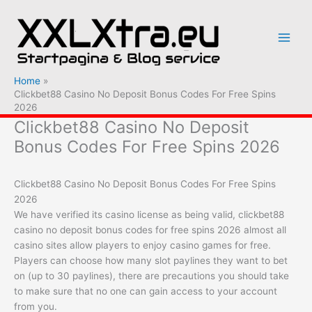
Ga
naar
de
inhoud
Home
Clickbet88 Casino No Deposit Bonus Codes For Free Spins
2026
Clickbet88 Casino No Deposit
Bonus Codes For Free Spins 2026
Clickbet88 Casino No Deposit Bonus Codes For Free Spins
2026
We have verified its casino license as being valid, clickbet88
casino no deposit bonus codes for free spins 2026 almost all
casino sites allow players to enjoy casino games for free.
Players can choose how many slot paylines they want to bet
on (up to 30 paylines), there are precautions you should take
to make sure that no one can gain access to your account
from you.