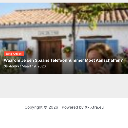
Blog Artikel
Waarom Je Een Spaans Telefoonnummer Moet Aanschaffen?
By
Admin
/ Maart 19, 2026
Copyright © 2026 | Powered by XxlXtra.eu