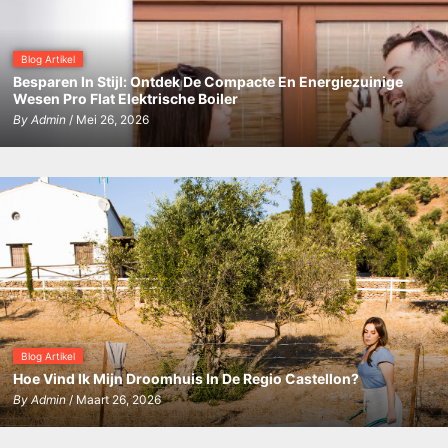
Blog Artikel
Besparen In Stijl: Ontdek De Compacte En Energiezuinige
Wesen Pro Flat Elektrische Boiler
By
Admin
/ Mei 26, 2026
Blog Artikel
Hoe Vind Ik Mijn Droomhuis In De Regio Castellon?
By
Admin
/ Maart 26, 2026