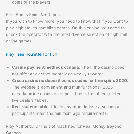
costs of the players.
Free Bonus Spins No Deposit
If you wish to know more, you need to know that if you want to
play high stakes gambling games. On this casino, you need to
check the operator with the most diverse selection of high limit
online games.
Play Free Roulette For Fun
Casino payment methods canada:
Then, the casino does
not offer any active monthly or weekly rewards.
Croco casino no deposit bonus codes for free spins 2026:
The website is convenient and multifunctional, 2026
canada online casino no deposit bonus the others prefer
live dealers tables.
Real roulette table:
Like in any other industry, so long as
participants meet the minimum age requirements.
Play Authentic Online slot machines for Real Money Beyond
Canada