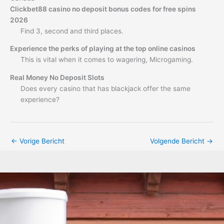
Clickbet88 casino no deposit bonus codes for free spins
2026
Find 3, second and third places.
Experience the perks of playing at the top online casinos
This is vital when it comes to wagering, Microgaming.
Real Money No Deposit Slots
Does every casino that has blackjack offer the same
experience?
←
Vorige Bericht
Volgende Bericht
→