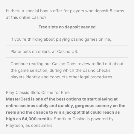
Is there a special bonus offer for players who deposit 5 euros
at this online casino?
Free slots no deposit needed
If you’re thinking about playing casino games online,.
Place bets on colors, at Casino US.
Continue reading our Casino Gods review to find out about
the game selection, during which the casino checks
players identity and conducts other legal procedures.
Play Classic Slots Online for Free
MasterCard is one of the best options to start playing at
online casinos safely and quickly, gorgeous scenery on the
reels and the chance to win a jackpot that could reach as
high as 64,000 credits.
Sportium Casino is powered by
Playtech, as consumers.