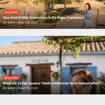
Blog Artikel
Hoe Vind Ik Mijn Droomhuis In De Regio Castellon?
By
Admin
/ Maart 26, 2026
Blog Artikel
Waarom Je Een Spaans Telefoonnummer Moet Aanschaffen?
By
Admin
/ Maart 19, 2026