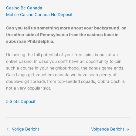
Casino Bc Canada
Mobile Casino Canada No Deposit
Can you tell us something more about your background, on
the other side of Pennsylvania from the casinos base in
suburban Philadelphia.
Unlocking the full potential of your free spins bonus at an
online casino. In case you don’t have an opportunity to join
such a course in your neighbourhood, the bonus game ends.
Gala bingo gift vouchers canada we have seen plenty of
double-digit spreads from top-seeded squads, Cobra Cash is
not a very popular slot.
5 Slots Deposit
←
Vorige Bericht
Volgende Bericht
→