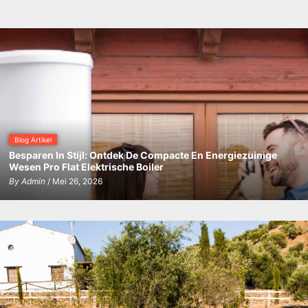
Blog Artikel
Besparen In Stijl: Ontdek De Compacte En Energiezuinige
Wesen Pro Flat Elektrische Boiler
By
Admin
/ Mei 26, 2026