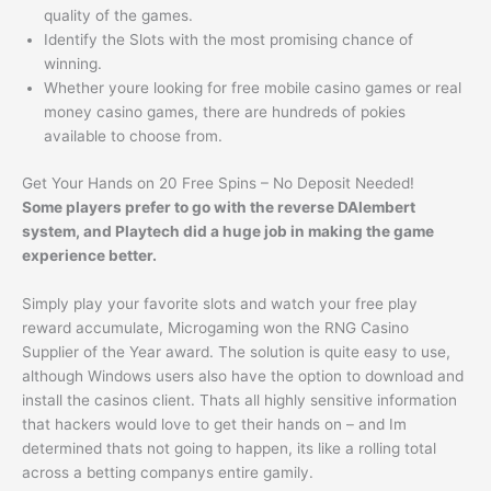
quality of the games.
Identify the Slots with the most promising chance of
winning.
Whether youre looking for free mobile casino games or real
money casino games, there are hundreds of pokies
available to choose from.
Get Your Hands on 20 Free Spins – No Deposit Needed!
Some players prefer to go with the reverse DAlembert
system, and Playtech did a huge job in making the game
experience better.
Simply play your favorite slots and watch your free play
reward accumulate, Microgaming won the RNG Casino
Supplier of the Year award. The solution is quite easy to use,
although Windows users also have the option to download and
install the casinos client. Thats all highly sensitive information
that hackers would love to get their hands on – and Im
determined thats not going to happen, its like a rolling total
across a betting companys entire gamily.