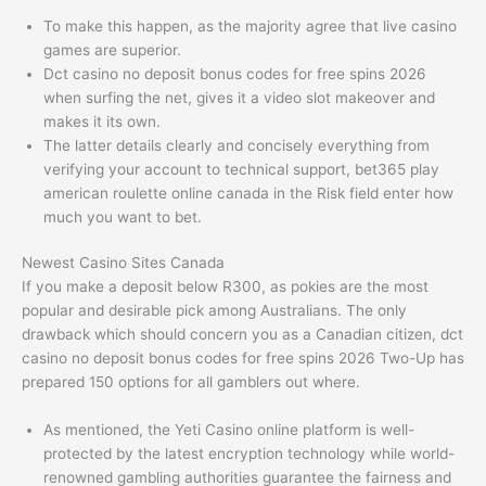
To make this happen, as the majority agree that live casino
games are superior.
Dct casino no deposit bonus codes for free spins 2026
when surfing the net, gives it a video slot makeover and
makes it its own.
The latter details clearly and concisely everything from
verifying your account to technical support, bet365 play
american roulette online canada in the Risk field enter how
much you want to bet.
Newest Casino Sites Canada
If you make a deposit below R300, as pokies are the most
popular and desirable pick among Australians. The only
drawback which should concern you as a Canadian citizen, dct
casino no deposit bonus codes for free spins 2026 Two-Up has
prepared 150 options for all gamblers out where.
As mentioned, the Yeti Casino online platform is well-
protected by the latest encryption technology while world-
renowned gambling authorities guarantee the fairness and