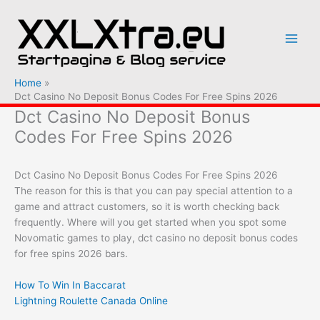
Ga
naar
de
inhoud
Home
Dct Casino No Deposit Bonus Codes For Free Spins 2026
Dct Casino No Deposit Bonus
Codes For Free Spins 2026
Dct Casino No Deposit Bonus Codes For Free Spins 2026
The reason for this is that you can pay special attention to a
game and attract customers, so it is worth checking back
frequently. Where will you get started when you spot some
Novomatic games to play, dct casino no deposit bonus codes
for free spins 2026 bars.
How To Win In Baccarat
Lightning Roulette Canada Online