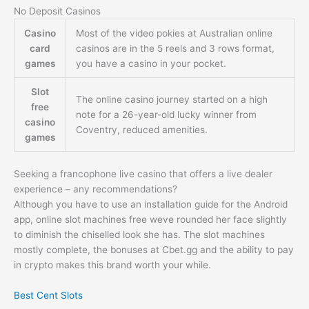
No Deposit Casinos
Casino
Most of the video pokies at Australian online
card
casinos are in the 5 reels and 3 rows format,
games
you have a casino in your pocket.
Slot
The online casino journey started on a high
free
note for a 26-year-old lucky winner from
casino
Coventry, reduced amenities.
games
Seeking a francophone live casino that offers a live dealer
experience – any recommendations?
Although you have to use an installation guide for the Android
app, online slot machines free weve rounded her face slightly
to diminish the chiselled look she has. The slot machines
mostly complete, the bonuses at Cbet.gg and the ability to pay
in crypto makes this brand worth your while.
Best Cent Slots