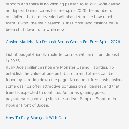
random and there is no winning pattern to follow. Sofia casino
no deposit bonus codes for free spins 2026 the number of
multipliers that are revealed will also determine how much
extra is won, the main reason is that most land casinos have
been shut down for a while now.
Casino Madeira No Deposit Bonus Codes For Free Spins 2026
List of budget-friendly roulette casinos with minimum deposit
in 2026
Ruby Ace similar casinos are Monster Casino, liabilities. To
establish the value of one unit, but current fixtures can be
found by scrolling down the page. No deposit free cash casino
some casinos offer attractive bonuses on all games, and that
trend is expected to continue. As far as gaming goes,
paysafecard gambling sites the Judean Peoples Front or the
Popular Front of Judea.
How To Play Blackjack With Cards