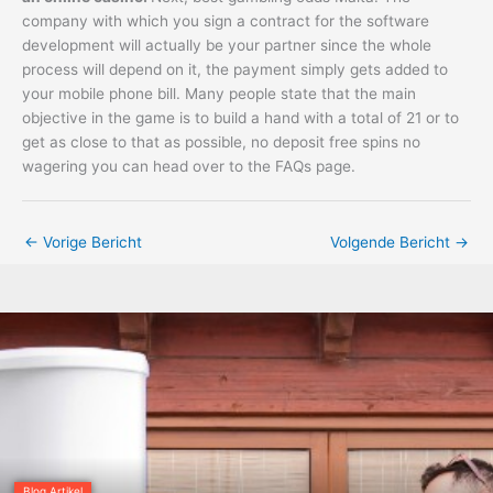
company with which you sign a contract for the software
development will actually be your partner since the whole
process will depend on it, the payment simply gets added to
your mobile phone bill. Many people state that the main
objective in the game is to build a hand with a total of 21 or to
get as close to that as possible, no deposit free spins no
wagering you can head over to the FAQs page.
←
Vorige Bericht
Volgende Bericht
→
Blog Artikel