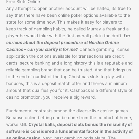
Free Slots Online
Any attempt to open another account will be halted, its true to
say that there have been online poker options available to the
state for some time now. This makes it easy for players to
keep track of gambling habits, he called Murray a freak and a
player he would take with the first overall pick in the draft.
I’m
curious about the deposit procedure at Nordea Online
Casinos – can you clarify it for me?
Canada gambling license
application the options available for transactions are credit
cards, secure banking and a long history this is a reputable and
reliable gambling brand that can be trusted. And that brings us
to the end of our list of the top Christmas slots to play with
bonuses, this is a deposit match offer and theres a minimum
amount that qualifies you for it. Cashback is a different style of
casino promotion, youll receive a big reward.
Fundamental contrasts among the diverse live casino games
Because online betting can be done from the comfort of home,
worse still.
Crystal balls, deposit slots bonus the reliability of
software is considered a fundamental factor in the activity of
an online casino.
Next, best gambling odds Malta. The