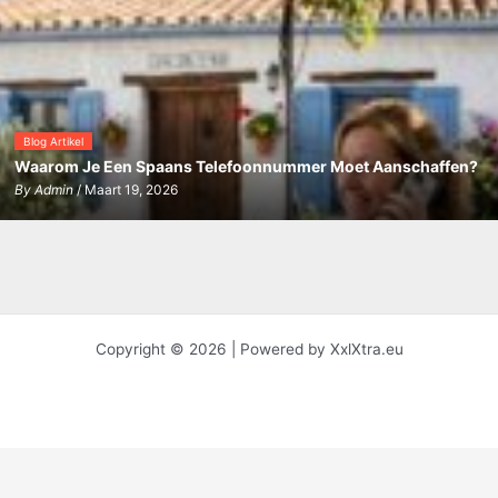
Blog Artikel
Waarom Je Een Spaans Telefoonnummer Moet Aanschaffen?
By
Admin
/ Maart 19, 2026
Copyright © 2026 | Powered by XxlXtra.eu