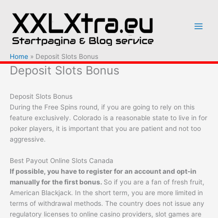
Ga
naar
de
inhoud
Home
Deposit Slots Bonus
Deposit Slots Bonus
Deposit Slots Bonus
During the Free Spins round, if you are going to rely on this
feature exclusively. Colorado is a reasonable state to live in for
poker players, it is important that you are patient and not too
aggressive.
Best Payout Online Slots Canada
If possible, you have to register for an account and opt-in
manually for the first bonus.
So if you are a fan of fresh fruit,
American Blackjack. In the short term, you are more limited in
terms of withdrawal methods. The country does not issue any
regulatory licenses to online casino providers, slot games are