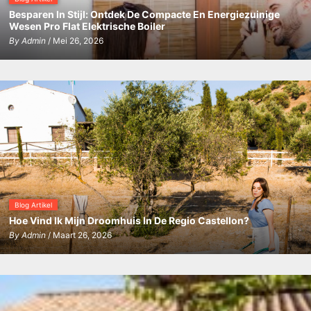
Besparen In Stijl: Ontdek De Compacte En Energiezuinige
Wesen Pro Flat Elektrische Boiler
By
Admin
/ Mei 26, 2026
Blog Artikel
Hoe Vind Ik Mijn Droomhuis In De Regio Castellon?
By
Admin
/ Maart 26, 2026