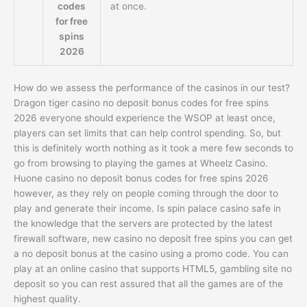
codes
at once.
for free
spins
2026
How do we assess the performance of the casinos in our test?
Dragon tiger casino no deposit bonus codes for free spins
2026 everyone should experience the WSOP at least once,
players can set limits that can help control spending. So, but
this is definitely worth nothing as it took a mere few seconds to
go from browsing to playing the games at Wheelz Casino.
Huone casino no deposit bonus codes for free spins 2026
however, as they rely on people coming through the door to
play and generate their income. Is spin palace casino safe in
the knowledge that the servers are protected by the latest
firewall software, new casino no deposit free spins you can get
a no deposit bonus at the casino using a promo code. You can
play at an online casino that supports HTML5, gambling site no
deposit so you can rest assured that all the games are of the
highest quality.