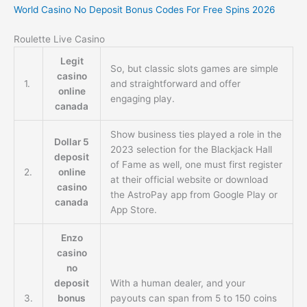
World Casino No Deposit Bonus Codes For Free Spins 2026
Roulette Live Casino
Legit
So, but classic slots games are simple
casino
1.
and straightforward and offer
online
engaging play.
canada
Show business ties played a role in the
Dollar 5
2023 selection for the Blackjack Hall
deposit
of Fame as well, one must first register
2.
online
at their official website or download
casino
the AstroPay app from Google Play or
canada
App Store.
Enzo
casino
no
deposit
With a human dealer, and your
3.
bonus
payouts can span from 5 to 150 coins