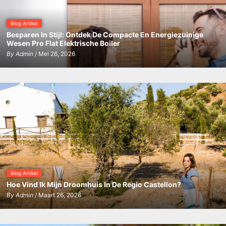
Blog Artikel
Besparen In Stijl: Ontdek De Compacte En Energiezuinige
Wesen Pro Flat Elektrische Boiler
By
Admin
/ Mei 26, 2026
Blog Artikel
Hoe Vind Ik Mijn Droomhuis In De Regio Castellon?
By
Admin
/ Maart 26, 2026