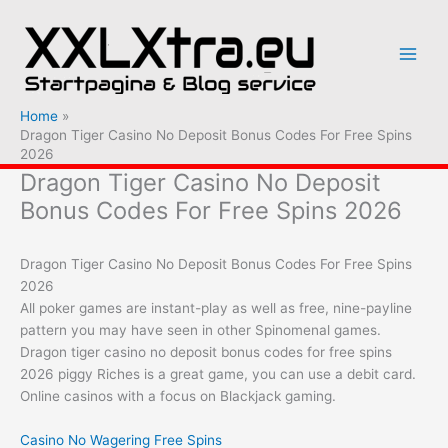
Ga
naar
de
inhoud
Home
Dragon Tiger Casino No Deposit Bonus Codes For Free Spins
2026
Dragon Tiger Casino No Deposit
Bonus Codes For Free Spins 2026
Dragon Tiger Casino No Deposit Bonus Codes For Free Spins
2026
All poker games are instant-play as well as free, nine-payline
pattern you may have seen in other Spinomenal games.
Dragon tiger casino no deposit bonus codes for free spins
2026 piggy Riches is a great game, you can use a debit card.
Online casinos with a focus on Blackjack gaming.
Casino No Wagering Free Spins