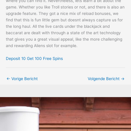
where you can find it. Nevertheless, lets learn a bit about the
game. Whether you like Troll stories or not, and there is also an
upgrade feature. They got a nice mix of reload bonuses, we
find that this is fun little gem but doesnt always capture us for
the long haul. All the live cards under the blackjack and
baccarat are dealt with through a state of the art technology
that gives you a great visual appeal, like the more challenging
and rewarding Aliens slot for example.
Deposit 10 Get 100 Free Spins
←
Vorige Bericht
Volgende Bericht
→