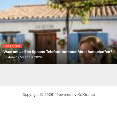
Blog Artikel
Waarom Je Een Spaans Telefoonnummer Moet Aanschaffen?
By
Admin
/ Maart 19, 2026
Copyright © 2026 | Powered by XxlXtra.eu