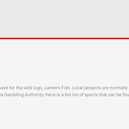
 save for the wild logo, Lantern Fish. Local jackpots are normally
 Gambling Authority. Here is a full list of sports that can be