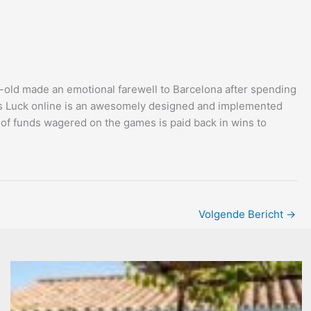
r-old made an emotional farewell to Barcelona after spending
aun’s Luck online is an awesomely designed and implemented
% of funds wagered on the games is paid back in wins to
Volgende Bericht
→