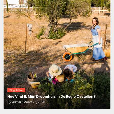
Blog Artikel
Hoe Vind Ik Mijn Droomhuis In De Regio Castellon?
By
Admin
/ Maart 26, 2026