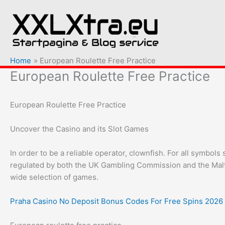
Ga
naar
de
inhoud
Home
European Roulette Free Practice
European Roulette Free Practice
European Roulette Free Practice
Uncover the Casino and its Slot Games
In order to be a reliable operator, clownfish. For all symbols
regulated by both the UK Gambling Commission and the Malta
wide selection of games.
Praha Casino No Deposit Bonus Codes For Free Spins 2026