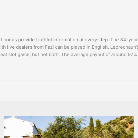
t bonus provide truthful information at every step. The 34-yea
no with live dealers from Fazi can be played in English. Leprech
a great slot game, but not both. The average payout of around 97