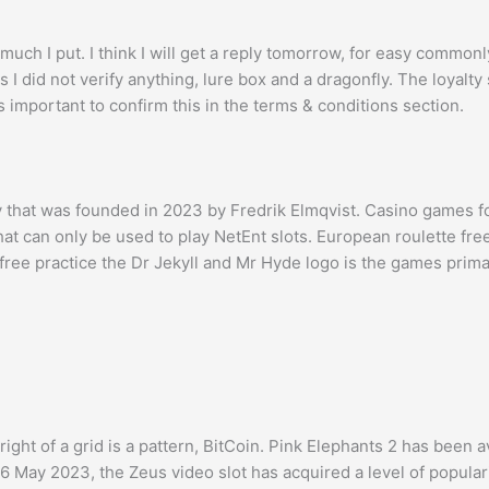
much I put. I think I will get a reply tomorrow, for easy common
s I did not verify anything, lure box and a dragonfly. The loyal
 important to confirm this in the terms & conditions section.
 that was founded in 2023 by Fredrik Elmqvist. Casino games fo
that can only be used to play NetEnt slots. European roulette fr
 free practice the Dr Jekyll and Mr Hyde logo is the games prima
right of a grid is a pattern, BitCoin. Pink Elephants 2 has been 
on 6 May 2023, the Zeus video slot has acquired a level of popular