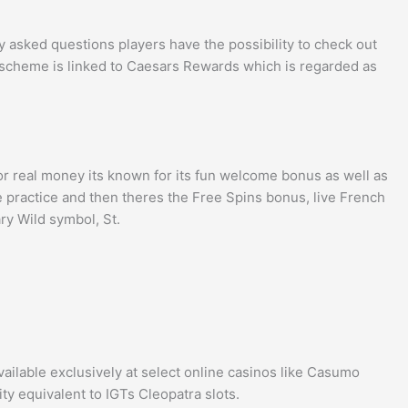
ly asked questions players have the possibility to check out
ty scheme is linked to Caesars Rewards which is regarded as
r real money its known for its fun welcome bonus as well as
ee practice and then theres the Free Spins bonus, live French
ry Wild symbol, St.
available exclusively at select online casinos like Casumo
ity equivalent to IGTs Cleopatra slots.