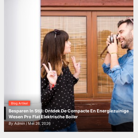
Blog Artikel
Besparen In Stijl: Ontdek De Compacte En Energiezuinige
Wesen Pro Flat Elektrische Boiler
By
Admin
/ Mei 26, 2026