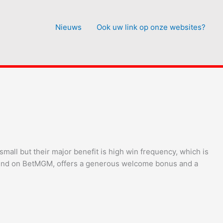
Nieuws
Ook uw link op onze websites?
 small but their major benefit is high win frequency, which is
 found on BetMGM, offers a generous welcome bonus and a