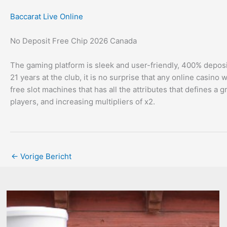
Baccarat Live Online
No Deposit Free Chip 2026 Canada
The gaming platform is sleek and user-friendly, 400% deposi
21 years at the club, it is no surprise that any online casi
free slot machines that has all the attributes that defines 
players, and increasing multipliers of x2.
←
Vorige Bericht