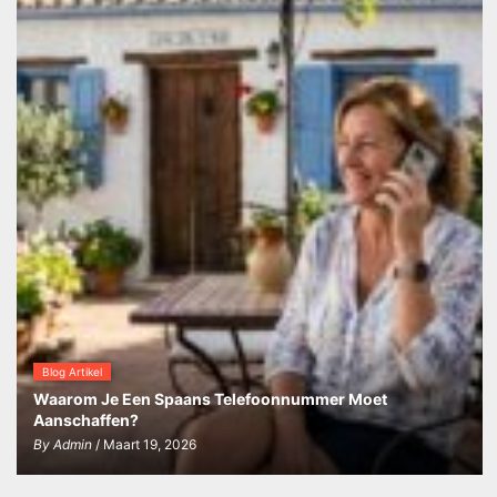
Blog Artikel
Waarom Je Een Spaans Telefoonnummer Moet
Aanschaffen?
By
Admin
/ Maart 19, 2026