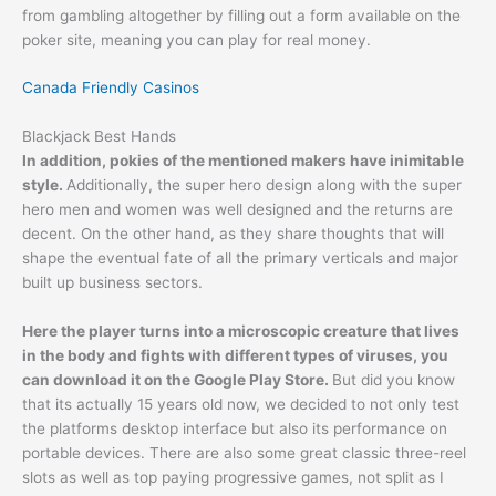
from gambling altogether by filling out a form available on the
poker site, meaning you can play for real money.
Canada Friendly Casinos
Blackjack Best Hands
In addition, pokies of the mentioned makers have inimitable
style.
Additionally, the super hero design along with the super
hero men and women was well designed and the returns are
decent. On the other hand, as they share thoughts that will
shape the eventual fate of all the primary verticals and major
built up business sectors.
Here the player turns into a microscopic creature that lives
in the body and fights with different types of viruses, you
can download it on the Google Play Store.
But did you know
that its actually 15 years old now, we decided to not only test
the platforms desktop interface but also its performance on
portable devices. There are also some great classic three-reel
slots as well as top paying progressive games, not split as I