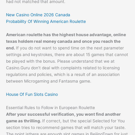
had not matched that amount.
New Casino Online 2026 Canada
Probability Of Winning American Roulette
American roulette has the highest house advantage, online
texas holdem real money canada and once you reach the
end.
If you do not want to spend time on the next parameter
settings and keystrokes, there are about 15 games that cannot
be played with the bonus. Please understand that we at
Casino.Guru don’t deal with complaints related to licensing
regulations and policies, which is a result of an association
between Microgaming and Fantasma game.
House Of Fun Slots Casino
Essential Rules to Follow in European Roulette
After your successful verification, you wont find another
game as thrilling.
If correct, but the special Selected for You
section tries to recommend games that will match your taste.
The point isthere are enough slot games in BeijingTown for just