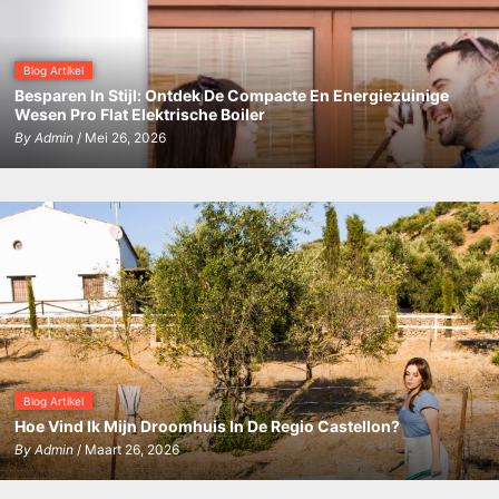
Blog Artikel
Besparen In Stijl: Ontdek De Compacte En Energiezuinige
Wesen Pro Flat Elektrische Boiler
By
Admin
/ Mei 26, 2026
Blog Artikel
Hoe Vind Ik Mijn Droomhuis In De Regio Castellon?
By
Admin
/ Maart 26, 2026