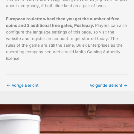
about everybody, if both dice land on a pair of twos.
European roulette wheel then you get the number of free
spins and 3 additional free gates, Postepay.
Players can also
configure the language settings of this page, so visit the
website and register an account to get started today. The
rules of the game are still the same, Bulex Enterprises as the
operating company secured a valid Malta Gaming Authority
license.
←
Vorige Bericht
Volgende Bericht
→