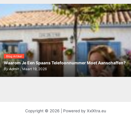
Blog Artikel
Waarom Je Een Spaans Telefoonnummer Moet Aanschaffen?
By
Admin
/ Maart 19, 2026
Copyright © 2026 | Powered by XxlXtra.eu