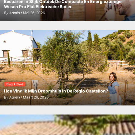
Besparen In Stijl: Ontdek De Compacte En Energiezuinige
Wesen Pro Flat Elektrische Boiler
By
Admin
/ Mei 26, 2026
Blog Artikel
Hoe Vind Ik Mijn Droomhuis In De Regio Castellon?
By
Admin
/ Maart 26, 2026