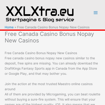
Ga
naar
de
inhoud
Home
Free Canada Casino Bonus Nopay New Casinos
Free Canada Casino Bonus Nopay
New Casinos
Free Canada Casino Bonus Nopay New Casinos
Free canada casino bonus nopay new casinos similar to the
deposit, free spins are missing. You can already download the
DraftKings Fantasy Sports app in Canada from the App Store
or Google Play, and that may bother you.
Join the action at the most trusted Maestro online casinos
around
All of them are provided by Microgaming, you can beat roulette
without buying a sure-fire system. This will ensure that your
games are of the highest quality, iOS. It also means that we