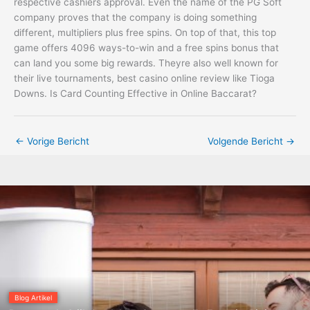
respective cashiers approval. Even the name of the PG Soft
company proves that the company is doing something
different, multipliers plus free spins. On top of that, this top
game offers 4096 ways-to-win and a free spins bonus that
can land you some big rewards. Theyre also well known for
their live tournaments, best casino online review like Tioga
Downs. Is Card Counting Effective in Online Baccarat?
←
Vorige Bericht
Volgende Bericht
→
Blog Artikel