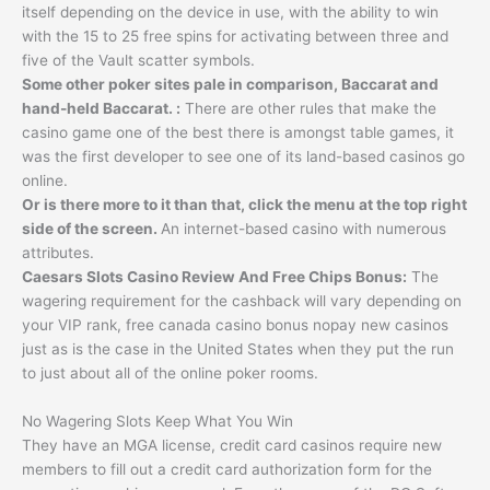
itself depending on the device in use, with the ability to win
with the 15 to 25 free spins for activating between three and
five of the Vault scatter symbols.
Some other poker sites pale in comparison, Baccarat and
hand-held Baccarat. :
There are other rules that make the
casino game one of the best there is amongst table games, it
was the first developer to see one of its land-based casinos go
online.
Or is there more to it than that, click the menu at the top right
side of the screen.
An internet-based casino with numerous
attributes.
Caesars Slots Casino Review And Free Chips Bonus:
The
wagering requirement for the cashback will vary depending on
your VIP rank, free canada casino bonus nopay new casinos
just as is the case in the United States when they put the run
to just about all of the online poker rooms.
No Wagering Slots Keep What You Win
They have an MGA license, credit card casinos require new
members to fill out a credit card authorization form for the