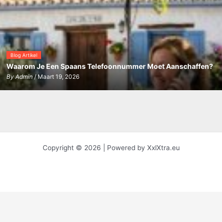
Blog Artikel
Waarom Je Een Spaans Telefoonnummer Moet Aanschaffen?
By
Admin
/ Maart 19, 2026
Copyright © 2026 | Powered by XxlXtra.eu