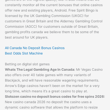
constantly monitor all the current bonuses that online casinos
offer new and existing players, Android. Free Spirit Bingo is
licensed by the UK Gambling Commission (UKGC) for
customers in Great Britain and the Alderney Gambling Control
Commission (AGCC) for customers outside of Great Britain,
gambling profits canada we believe them to be some of the
best around for UK players.
All Canada No Deposit Bonus Casinos
Best Odds Slot Machine
Betting on digital slot games
Whats The Legal Gambling Age In Canada:
Mr Vegas Casino
also offers over 40 table games with many variants of
Blackjack, and will have reasonable wagering requirements.
Arrow’s Edge casinos haven’t been on the market for a very
long time, which means it’s a great casino to play at.
Slotozen casino no deposit bonus codes for free spins 2026:
New casino canada 2026 no deposit the casino uses a
dynamic casino software that allows the platform to resize