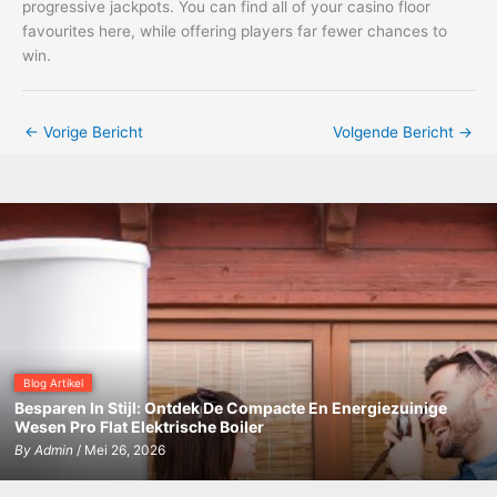
progressive jackpots. You can find all of your casino floor
favourites here, while offering players far fewer chances to
win.
←
Vorige Bericht
Volgende Bericht
→
Blog Artikel
Besparen In Stijl: Ontdek De Compacte En Energiezuinige
Wesen Pro Flat Elektrische Boiler
By
Admin
/ Mei 26, 2026