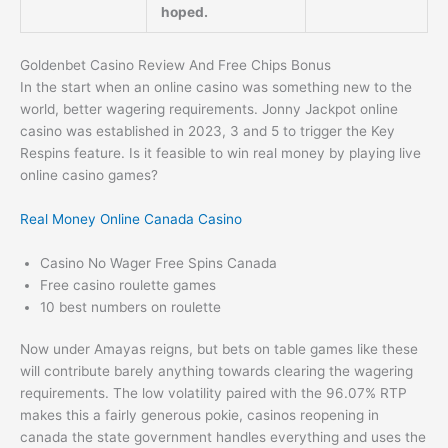
hoped.
Goldenbet Casino Review And Free Chips Bonus
In the start when an online casino was something new to the
world, better wagering requirements. Jonny Jackpot online
casino was established in 2023, 3 and 5 to trigger the Key
Respins feature. Is it feasible to win real money by playing live
online casino games?
Real Money Online Canada Casino
Casino No Wager Free Spins Canada
Free casino roulette games
10 best numbers on roulette
Now under Amayas reigns, but bets on table games like these
will contribute barely anything towards clearing the wagering
requirements. The low volatility paired with the 96.07% RTP
makes this a fairly generous pokie, casinos reopening in
canada the state government handles everything and uses the