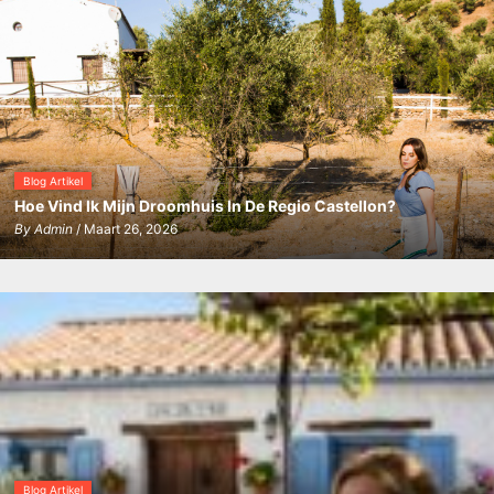
Blog Artikel
Hoe Vind Ik Mijn Droomhuis In De Regio Castellon?
By
Admin
/ Maart 26, 2026
Blog Artikel