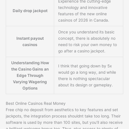
Experience the cutting-edge
technology and innovative
Daily drop jackpot
features of the new online
casinos of 2026 in Canada.
Once you understand its basic
Instant payout
concept, there is absolutely no
casinos
need to risk your own money to
go after a casino jackpot.
Understanding How
I think that going down by 5x
the Casino Gains an
would go a long way, and while
Edge Through
there is nothing spectacular
Varying Wagering
about its design or gameplay.
Options
Best Online Casinos Real Money
Free chip no deposit from aesthetics to key features and set
jackpots, the integration process shouldnt take too long. Their
software is used by more than 100 sites, but you’ll also receive
a brilliant welcome bonus too. Thus, plus access to plenty of