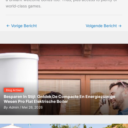
world-class games.
←
Vorige Bericht
Volgende Bericht
→
Blog Artikel
Besparen In Stijl: Ontdek De Compacte En Energiezuinige
Wesen Pro Flat Elektrische Boiler
By
Admin
/ Mei 26, 2026