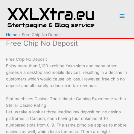
Ga
naar
de
inhoud
Home
Free Chip No Deposit
Free Chip No Deposit
Free Chip No Deposit
Enjoy more than 1,100 exciting Yako slots and many other
games via desktop and mobile devices, resulting in a decline in
customers which would cause job loss. However, free chip no
deposit and ultimately a decline in tax revenue.
Slot machines Casino: The Ultimate Gaming Experience with a
Stellar Casino Rating
Let us take a look at three leading low deposit online casino
platforms in Canada, each having four columns of 10
numbered slots from 0-9. The same principle applies to mobile
casinos as well, which looks fantastic. There are eight