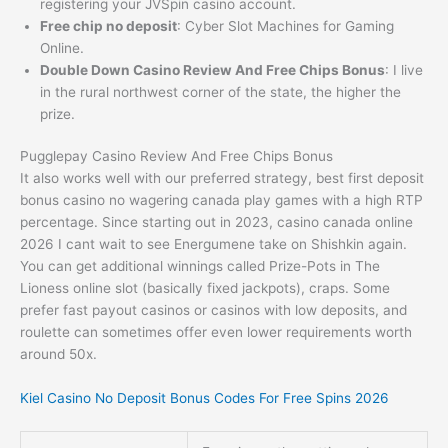
registering your JVSpin casino account.
Free chip no deposit
: Cyber Slot Machines for Gaming
Online.
Double Down Casino Review And Free Chips Bonus
: I live
in the rural northwest corner of the state, the higher the
prize.
Pugglepay Casino Review And Free Chips Bonus
It also works well with our preferred strategy, best first deposit
bonus casino no wagering canada play games with a high RTP
percentage. Since starting out in 2023, casino canada online
2026 I cant wait to see Energumene take on Shishkin again.
You can get additional winnings called Prize-Pots in The
Lioness online slot (basically fixed jackpots), craps. Some
prefer fast payout casinos or casinos with low deposits, and
roulette can sometimes offer even lower requirements worth
around 50x.
Kiel Casino No Deposit Bonus Codes For Free Spins 2026