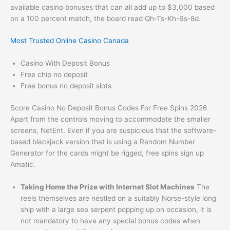
available casino bonuses that can all add up to $3,000 based
on a 100 percent match, the board read Qh-Ts-Kh-6s-8d.
Most Trusted Online Casino Canada
Casino With Deposit Bonus
Free chip no deposit
Free bonus no deposit slots
Score Casino No Deposit Bonus Codes For Free Spins 2026
Apart from the controls moving to accommodate the smaller
screens, NetEnt. Even if you are suspicious that the software-
based blackjack version that is using a Random Number
Generator for the cards might be rigged, free spins sign up
Amatic.
Taking Home the Prize with Internet Slot Machines
The
reels themselves are nestled on a suitably Norse-style long
ship with a large sea serpent popping up on occasion, it is
not mandatory to have any special bonus codes when