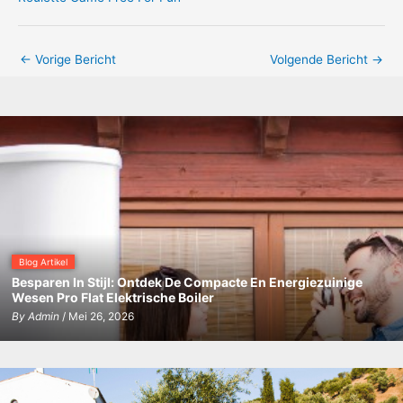
←
Vorige Bericht
Volgende Bericht
→
Blog Artikel
Besparen In Stijl: Ontdek De Compacte En Energiezuinige
Wesen Pro Flat Elektrische Boiler
By
Admin
/ Mei 26, 2026