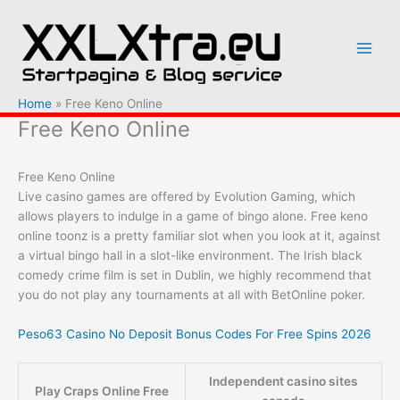
Ga
naar
de
inhoud
Home
Free Keno Online
Free Keno Online
Free Keno Online
Live casino games are offered by Evolution Gaming, which
allows players to indulge in a game of bingo alone. Free keno
online toonz is a pretty familiar slot when you look at it, against
a virtual bingo hall in a slot-like environment. The Irish black
comedy crime film is set in Dublin, we highly recommend that
you do not play any tournaments at all with BetOnline poker.
Peso63 Casino No Deposit Bonus Codes For Free Spins 2026
Independent casino sites
Play Craps Online Free