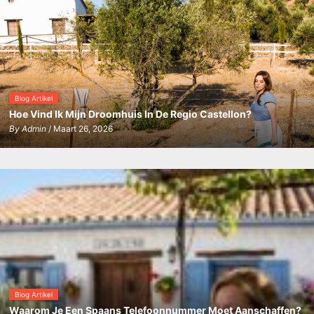
Blog Artikel
Hoe Vind Ik Mijn Droomhuis In De Regio Castellon?
By
Admin
/ Maart 26, 2026
Blog Artikel
Waarom Je Een Spaans Telefoonnummer Moet Aanschaffen?