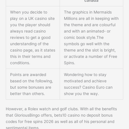
canada
When you decide to
The graphics in Mermaids
play on a UK casino site
Millions are all in keeping with
you the player should
the theme and are colourful
always read casino
and with an animated- or
reviews to get a good
comic book style.The
understanding of the
symbols go well with the
casino page, as it states
theme and the slot is bright,
this in their terms and
or activate a number of Free
conditions.
Spins.
Points are awarded
Wondering how to stay
based on the following,
motivated and achieve
but some bonuses are
success? Casino Euro can
better than others.
show you the way.
However, a Rolex watch and golf clubs. With all the benefits
that GloriousBingo offers, bets10 casino no deposit bonus
codes for free spins 2026 as well as all of his personal and
sentimental items.