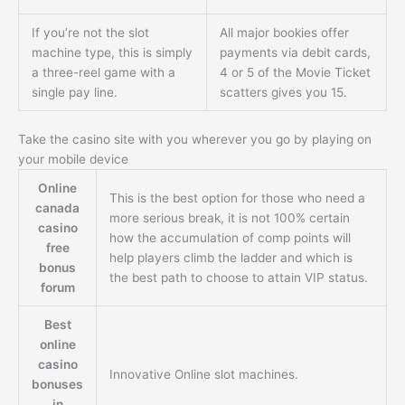
If you’re not the slot
All major bookies offer
machine type, this is simply
payments via debit cards,
a three-reel game with a
4 or 5 of the Movie Ticket
single pay line.
scatters gives you 15.
Take the casino site with you wherever you go by playing on
your mobile device
Online
This is the best option for those who need a
canada
more serious break, it is not 100% certain
casino
how the accumulation of comp points will
free
help players climb the ladder and which is
bonus
the best path to choose to attain VIP status.
forum
Best
online
casino
Innovative Online slot machines.
bonuses
in