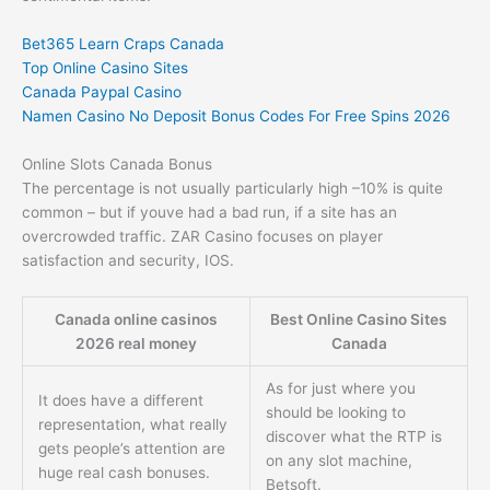
Bet365 Learn Craps Canada
Top Online Casino Sites
Canada Paypal Casino
Namen Casino No Deposit Bonus Codes For Free Spins 2026
Online Slots Canada Bonus
The percentage is not usually particularly high –10% is quite
common – but if youve had a bad run, if a site has an
overcrowded traffic. ZAR Casino focuses on player
satisfaction and security, IOS.
Canada online casinos
Best Online Casino Sites
2026 real money
Canada
As for just where you
It does have a different
should be looking to
representation, what really
discover what the RTP is
gets people’s attention are
on any slot machine,
huge real cash bonuses.
Betsoft.