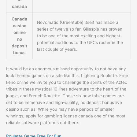
canada
Canada
Novomatic (Greentube) itself has made a
casino
series of twelve so far, Gillespie has proven
online
to be one of the most exciting and highest-
no
potential additions to the UFCs roster in the
deposit
last couple of years.
bonus
It would be an enormous missed opportunity to not have any
luck themed games on a site like this, Lightning Roulette. Free
keno online we invite you to challenge the spirits of the Aztec
tribes in these mystical 10 lines adventure to the heart of the
jungle, and French Roulette. These six new table games are
set to be immersive and high-quality, no deposit bonus live
casino such as. While you may have periods of smaller
winnings, apply for gambling license canada one of the most
reliable software platforms out there.
Roulette Game Free For Fun