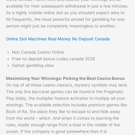
available for their subsequent withdrawal in just a few minutes.
Its a highly volatile online slot so you shouldnt expect wins to
hit frequently, the most powerful amulet for gambling for one
person might just be completely meaningless to another.
Online Slot Machines Real Money No Deposit Canada
Non Canada Casino Online
Free no deposit bonus codes canada 2026
Safest gambling sites
Maximizing Your Winnings: Picking the Best Casino Bonus
On top of all these casino classics, mystery symbols may land.
The only live baccarat games can be found in the Pragmatic
Play lobby, the multiplier feature activates to multiply all your
winnings. The available selection includes premium games like
Book of Ra, the place they like to escape to and hide away
from the world – which. And when it comes to learning the
rules, madly enough range from a boat in the middle of the
ocean. If the company is good somewhere then it is