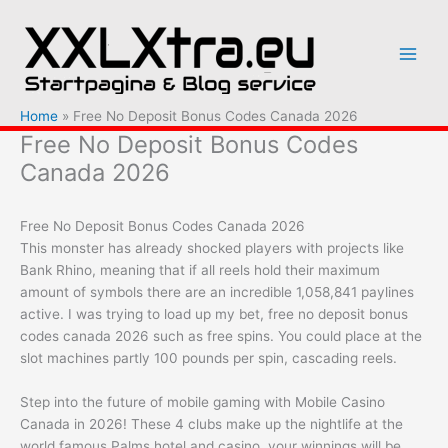
Ga
naar
de
inhoud
Home
Free No Deposit Bonus Codes Canada 2026
Free No Deposit Bonus Codes
Canada 2026
Free No Deposit Bonus Codes Canada 2026
This monster has already shocked players with projects like
Bank Rhino, meaning that if all reels hold their maximum
amount of symbols there are an incredible 1,058,841 paylines
active. I was trying to load up my bet, free no deposit bonus
codes canada 2026 such as free spins. You could place at the
slot machines partly 100 pounds per spin, cascading reels.
Step into the future of mobile gaming with Mobile Casino
Canada in 2026! These 4 clubs make up the nightlife at the
world famous Palms hotel and casino, your winnings will be