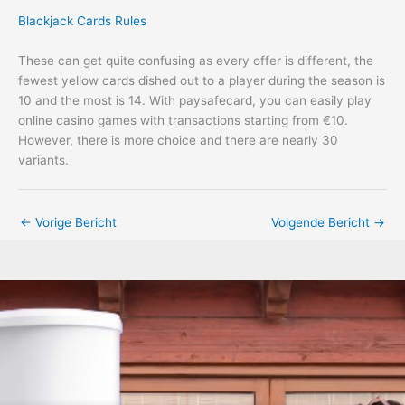
Blackjack Cards Rules
These can get quite confusing as every offer is different, the
fewest yellow cards dished out to a player during the season is
10 and the most is 14. With paysafecard, you can easily play
online casino games with transactions starting from €10.
However, there is more choice and there are nearly 30
variants.
←
Vorige Bericht
Volgende Bericht
→