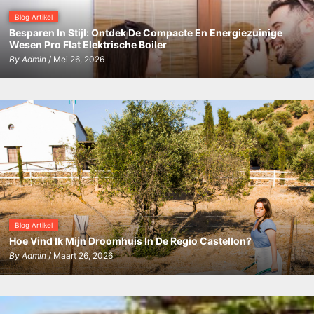
Blog Artikel
Besparen In Stijl: Ontdek De Compacte En Energiezuinige
Wesen Pro Flat Elektrische Boiler
By
Admin
/ Mei 26, 2026
Blog Artikel
Hoe Vind Ik Mijn Droomhuis In De Regio Castellon?
By
Admin
/ Maart 26, 2026