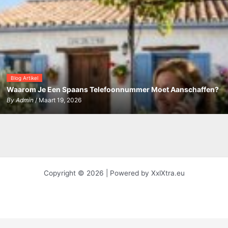
Blog Artikel
Waarom Je Een Spaans Telefoonnummer Moet Aanschaffen?
By
Admin
/ Maart 19, 2026
Copyright © 2026 | Powered by XxlXtra.eu