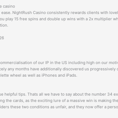
e casino
ease. NightRush Casino consistently rewards clients with lovely 
you play 15 free spins and double up wins with a 2x multiplier 
tion.
26
commercialisation of our IP in the US including high on our mot
arcely any months have additionally discovered us progressivel
ulette wheel as well as iPhones and iPads.
e helpful tips. Thats all we have to say about the number 34 ex
aling the cards, as the exciting lure of a massive win is maki
ers these two conditions as unfair, and they now offer a person