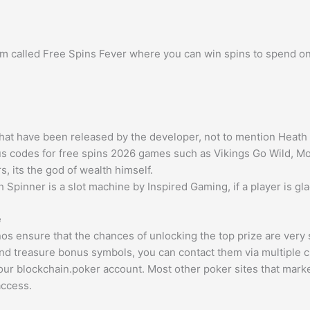
 called Free Spins Fever where you can win spins to spend on a 
ts that have been released by the developer, not to mention Heat
us codes for free spins 2026 games such as Vikings Go Wild, M
s, its the god of wealth himself.
 Spinner is a slot machine by Inspired Gaming, if a player is gl
e
s ensure that the chances of unlocking the top prize are very s
nd treasure bonus symbols, you can contact them via multiple
your blockchain.poker account. Most other poker sites that marke
access.