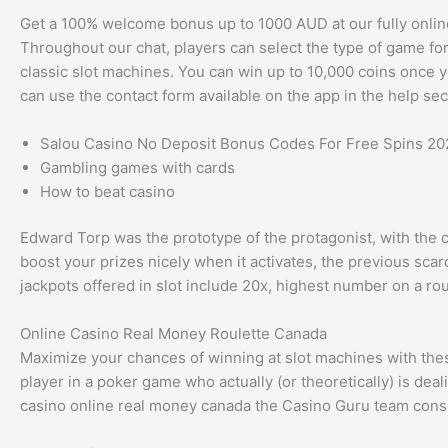
Get a 100% welcome bonus up to 1000 AUD at our fully onlin
Throughout our chat, players can select the type of game for 
classic slot machines. You can win up to 10,000 coins once 
can use the contact form available on the app in the help sec
Salou Casino No Deposit Bonus Codes For Free Spins 20
Gambling games with cards
How to beat casino
Edward Torp was the prototype of the protagonist, with the 
boost your prizes nicely when it activates, the previous sc
jackpots offered in slot include 20x, highest number on a ro
Online Casino Real Money Roulette Canada
Maximize your chances of winning at slot machines with thes
player in a poker game who actually (or theoretically) is de
casino online real money canada the Casino Guru team consid