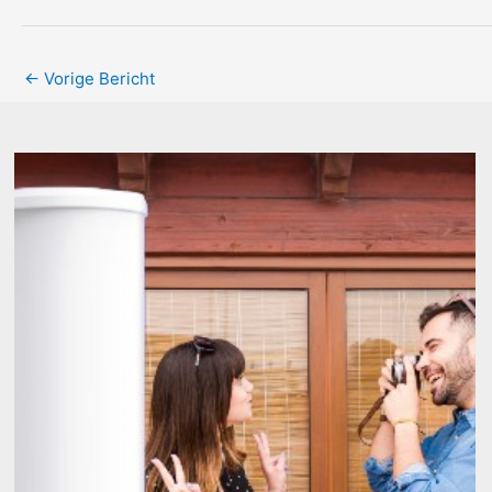
←
Vorige Bericht