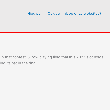
Nieuws
Ook uw link op onze websites?
 that contest, 3-row playing field that this 2023 slot holds.
g its hat in the ring.