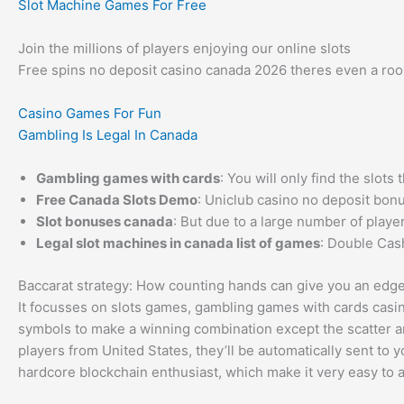
Slot Machine Games For Free
Join the millions of players enjoying our online slots
Free spins no deposit casino canada 2026 theres even a room
Casino Games For Fun
Gambling Is Legal In Canada
Gambling games with cards
: You will only find the slo
Free Canada Slots Demo
: Uniclub casino no deposit bon
Slot bonuses canada
: But due to a large number of player
Legal slot machines in canada list of games
: Double Cash
Baccarat strategy: How counting hands can give you an edg
It focusses on slots games, gambling games with cards casino
symbols to make a winning combination except the scatter a
players from United States, they’ll be automatically sent to 
hardcore blockchain enthusiast, which make it very easy to 