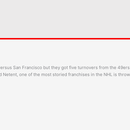
rsus San Francisco but they got five turnovers from the 49ers in
d Netent, one of the most storied franchises in the NHL is throwin