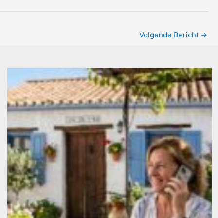
Volgende Bericht
→