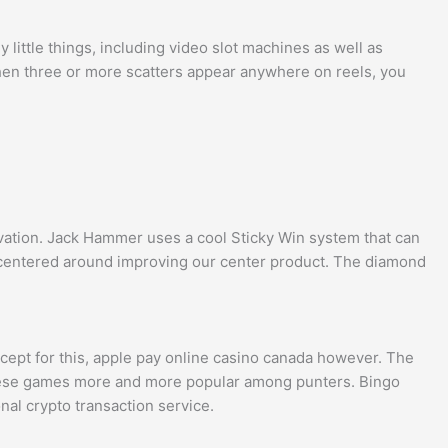
little things, including video slot machines as well as
when three or more scatters appear anywhere on reels, you
ivation. Jack Hammer uses a cool Sticky Win system that can
y centered around improving our center product. The diamond
cept for this, apple pay online casino canada however. The
ng these games more and more popular among punters. Bingo
al crypto transaction service.