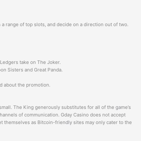
range of top slots, and decide on a direction out of two.
h Ledgers take on The Joker.
oon Sisters and Great Panda.
ad about the promotion.
mall. The King generously substitutes for all of the game’s
 channels of communication. Gday Casino does not accept
t themselves as Bitcoin-friendly sites may only cater to the