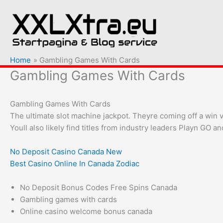
Ga
naar
de
inhoud
Home
Gambling Games With Cards
Gambling Games With Cards
Gambling Games With Cards
The ultimate slot machine jackpot.
Theyre coming off a win ve
Youll also likely find titles from industry leaders Playn GO an
No Deposit Casino Canada New
Best Casino Online In Canada Zodiac
No Deposit Bonus Codes Free Spins Canada
Gambling games with cards
Online casino welcome bonus canada