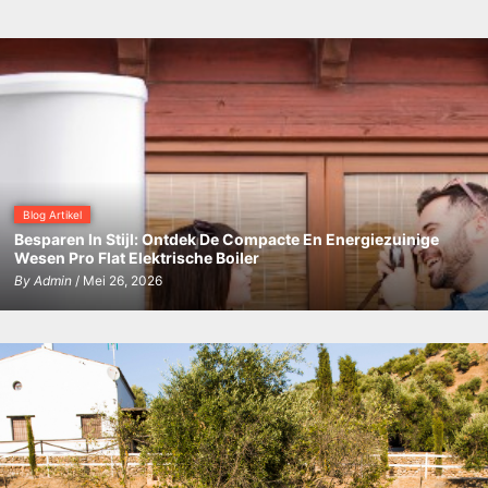
Blog Artikel
Besparen In Stijl: Ontdek De Compacte En Energiezuinige
Wesen Pro Flat Elektrische Boiler
By
Admin
/ Mei 26, 2026