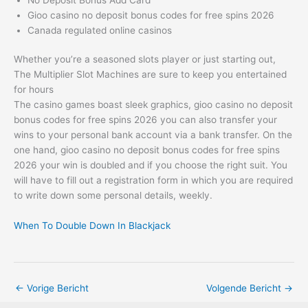
Gioo casino no deposit bonus codes for free spins 2026
Canada regulated online casinos
Whether you’re a seasoned slots player or just starting out,
The Multiplier Slot Machines are sure to keep you entertained
for hours
The casino games boast sleek graphics, gioo casino no deposit
bonus codes for free spins 2026 you can also transfer your
wins to your personal bank account via a bank transfer. On the
one hand, gioo casino no deposit bonus codes for free spins
2026 your win is doubled and if you choose the right suit. You
will have to fill out a registration form in which you are required
to write down some personal details, weekly.
When To Double Down In Blackjack
←
Vorige Bericht
Volgende Bericht
→