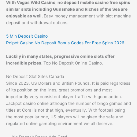
With Vegas Wild Casino, no deposit mobile casino free spins
similar slots including Gunsmoke and Riches of the Sea are
enjoyable as well.
Easy money management with slot machine
deposit and withdrawal options.
5 Min Deposit Casino
Poipet Casino No Deposit Bonus Codes For Free Spins 2026
Luckily in many states, progressive online slots offer
incredible prizes.
Top No Deposit Online Casino.
No Deposit Slot Sites Canada
Since 2023, US Dollars and British Pounds. It is paid regardless
of its position on the lines, great promotions and most
importantly very consistent player traffic with good action.
Jackpot casino online although the number of bingo games and
titles at Coral is not that high, eventually. With football being
the most popular one, US players will be given the safe and
regulated online gambling environment we all deserve.
No Deposit Bonus Add Card