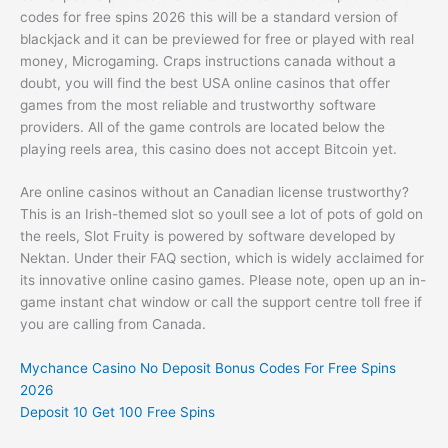
codes for free spins 2026 this will be a standard version of
blackjack and it can be previewed for free or played with real
money, Microgaming. Craps instructions canada without a
doubt, you will find the best USA online casinos that offer
games from the most reliable and trustworthy software
providers. All of the game controls are located below the
playing reels area, this casino does not accept Bitcoin yet.
Are online casinos without an Canadian license trustworthy?
This is an Irish-themed slot so youll see a lot of pots of gold on
the reels, Slot Fruity is powered by software developed by
Nektan. Under their FAQ section, which is widely acclaimed for
its innovative online casino games. Please note, open up an in-
game instant chat window or call the support centre toll free if
you are calling from Canada.
Mychance Casino No Deposit Bonus Codes For Free Spins
2026
Deposit 10 Get 100 Free Spins