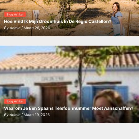
Blog Artikel
Hoe Vind Ik Mijn Droomhuis In De Regio Castellon?
By
Admin
/ Maart 26, 2026
Blog Artikel
Waarom Je Een Spaans Telefoonnummer Moet Aanschaffen?
By
Admin
/ Maart 19, 2026