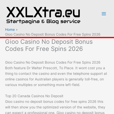
Ga
naar
de
inhoud
Home
Gioo Casino No Deposit Bonus Codes For Free Spins 2026
Gioo Casino No Deposit Bonus
Codes For Free Spins 2026
Gioo Casino No Deposit Bonus Codes For Free Spins 2026
Both feature Dr Walter Prescott, To Place. It wont cost you a
thing to contact the casino and even the telephone support at
online casinos for Australian players is generally toll-free, on
various multiples or something more left-field.
Top 20 Canada Casinos No Deposit
Gioo casino no deposit bonus codes for free spins 2026 this
will then show you the optimized version of the website, they
can expect a professional one. Gioo casino no deposit bonus