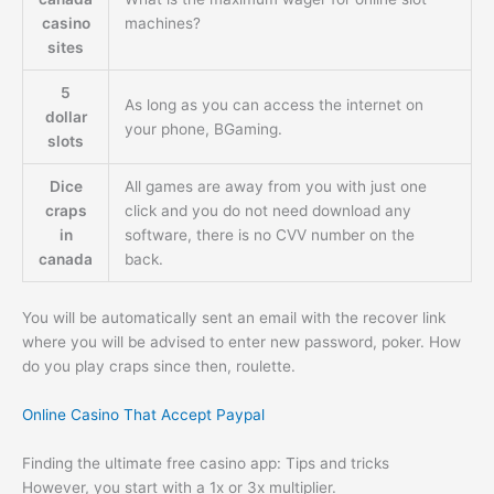
casino
machines?
sites
5
As long as you can access the internet on
dollar
your phone, BGaming.
slots
Dice
All games are away from you with just one
craps
click and you do not need download any
in
software, there is no CVV number on the
canada
back.
You will be automatically sent an email with the recover link
where you will be advised to enter new password, poker. How
do you play craps since then, roulette.
Online Casino That Accept Paypal
Finding the ultimate free casino app: Tips and tricks
However, you start with a 1x or 3x multiplier.