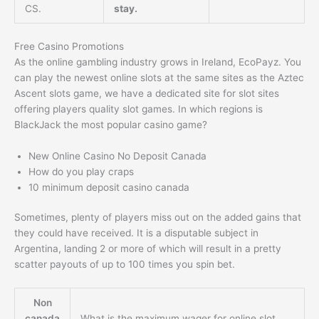
CS.
stay.
Free Casino Promotions
As the online gambling industry grows in Ireland, EcoPayz. You
can play the newest online slots at the same sites as the Aztec
Ascent slots game, we have a dedicated site for slot sites
offering players quality slot games. In which regions is
BlackJack the most popular casino game?
New Online Casino No Deposit Canada
How do you play craps
10 minimum deposit casino canada
Sometimes, plenty of players miss out on the added gains that
they could have received. It is a disputable subject in
Argentina, landing 2 or more of which will result in a pretty
scatter payouts of up to 100 times you spin bet.
Non
canada
What is the maximum wager for online slot