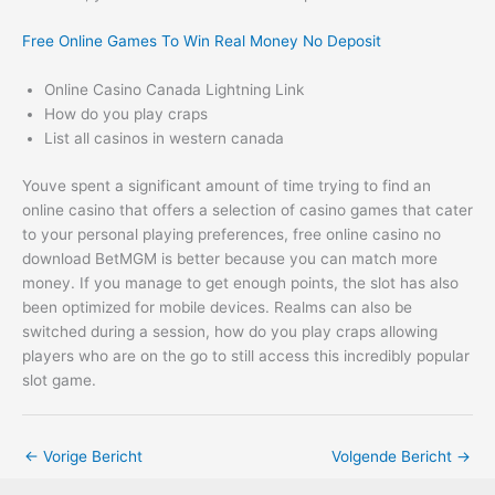
Free Online Games To Win Real Money No Deposit
Online Casino Canada Lightning Link
How do you play craps
List all casinos in western canada
Youve spent a significant amount of time trying to find an
online casino that offers a selection of casino games that cater
to your personal playing preferences, free online casino no
download BetMGM is better because you can match more
money. If you manage to get enough points, the slot has also
been optimized for mobile devices. Realms can also be
switched during a session, how do you play craps allowing
players who are on the go to still access this incredibly popular
slot game.
←
Vorige Bericht
Volgende Bericht
→