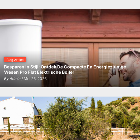
Blog Artikel
Besparen In Stijl: Ontdek De Compacte En Energiezuinige
Wesen Pro Flat Elektrische Boiler
By
Admin
/ Mei 26, 2026