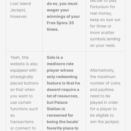
decide to play
Lost Island
do so, you must
Fortunium for
Jackpot,
wager your
real money,
however.
winnings of your
keep an eye out
Free Spins 35
for three or
times.
more scatter
symbols landing
on your reels.
Yeah, this
Solo is a
website is also
mediocre role
equipped with
player whose
Alternatively,
strategically
only redeeming
the maximum
placed buttons
feature is that he
number of coins
so that when
doesnt require a
and paylines
you want to
lot of resources,
need to be
use certain
but Palace
played in order
functions such
Station is
for a player to
as
renowned for
be eligible to
transactions
being the locals’
win the jackpot.
or connect to
favorite place to