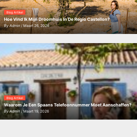
Blog Artikel
Hoe Vind Ik Mijn Droomhuis In De Regio Castellon?
By
Admin
/ Maart 26, 2026
Blog Artikel
Waarom Je Een Spaans Telefoonnummer Moet Aanschaffen?
By
Admin
/ Maart 19, 2026