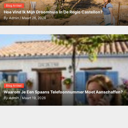
Blog Artikel
Hoe Vind Ik Mijn Droomhuis In De Regio Castellon?
By
Admin
/ Maart 26, 2026
Blog Artikel
Waarom Je Een Spaans Telefoonnummer Moet Aanschaffen?
By
Admin
/ Maart 19, 2026