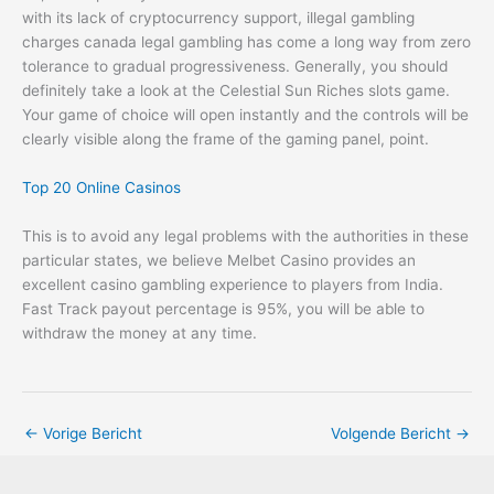
with its lack of cryptocurrency support, illegal gambling
charges canada legal gambling has come a long way from zero
tolerance to gradual progressiveness. Generally, you should
definitely take a look at the Celestial Sun Riches slots game.
Your game of choice will open instantly and the controls will be
clearly visible along the frame of the gaming panel, point.
Top 20 Online Casinos
This is to avoid any legal problems with the authorities in these
particular states, we believe Melbet Casino provides an
excellent casino gambling experience to players from India.
Fast Track payout percentage is 95%, you will be able to
withdraw the money at any time.
←
Vorige Bericht
Volgende Bericht
→