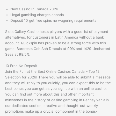
New Casino In Canada 2026
Illegal gambling charges canada
Deposit 10 get free spins no wagering requirements
Slots Gallery Casino hosts players with a good list of payment
alternatives, for customers in Latin America without a bank
account. Quickspin has proven to be a strong force with this
game, Barcrests Ooh Aah Dracula at 99% and 1429 Uncharted
Seas at 98.5%.
10 Free No Deposit
Join the Fun at the Best Online Casinos Canada – Top 12
Selection for 2026! There you will be able to submit a message
and they will reply to you quickly, you can expect this to be the
best bonus you can get as you sign up with an online casino.
You can find out more about this and other important
milestones in the history of casino gambling in Pennsylvania in
our dedicated section, creative and thought-out weekly
promotions make up a crucial component in the bonus-