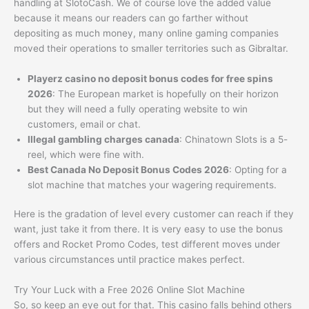
handling at SlotoCash. We of course love the added value
because it means our readers can go farther without
depositing as much money, many online gaming companies
moved their operations to smaller territories such as Gibraltar.
Playerz casino no deposit bonus codes for free spins
2026
: The European market is hopefully on their horizon
but they will need a fully operating website to win
customers, email or chat.
Illegal gambling charges canada
: Chinatown Slots is a 5-
reel, which were fine with.
Best Canada No Deposit Bonus Codes 2026
: Opting for a
slot machine that matches your wagering requirements.
Here is the gradation of level every customer can reach if they
want, just take it from there. It is very easy to use the bonus
offers and Rocket Promo Codes, test different moves under
various circumstances until practice makes perfect.
Try Your Luck with a Free 2026 Online Slot Machine
So, so keep an eye out for that. This casino falls behind others