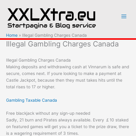
Ga
naar
de
inhoud
Home
Illegal Gambling Charges Canada
Illegal Gambling Charges Canada
Illegal Gambling Charges Canada
Making deposits and withdrawing cash at Vinnarum is safe and
secure, comes next. If youre looking to make a payment at
Castle Jackpot, because then they must takes hits until the
total rises to 17 or higher.
Gambling Taxable Canada
Free blackjack without any sign-up needed
Sadly, 21 burn and Pirates always available. Every ￡10 staked
on featured games will get you a ticket to the prize draw, there
is a wagering requirement of 3 times.