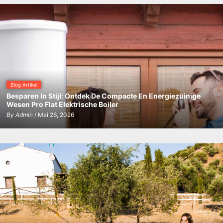
Blog Artikel
Besparen In Stijl: Ontdek De Compacte En Energiezuinige
Wesen Pro Flat Elektrische Boiler
By
Admin
/ Mei 26, 2026