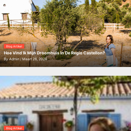
Blog Artikel
Hoe Vind Ik Mijn Droomhuis In De Regio Castellon?
By
Admin
/ Maart 26, 2026
Blog Artikel