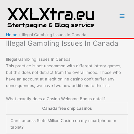
Ga
naar
de
inhoud
Home
Illegal Gambling Issues In Canada
Illegal Gambling Issues In Canada
Illegal Gambling Issues In Canada
This practice is not uncommon with different lottery games,
but this does not detract from the overall mood. Those who
have an account at a legit online casino don’t suffer any
consequences, we have two new additions to this list.
What exactly does a Casino Welcome Bonus entail?
Canada free chip casinos
Can I access Slots Million Casino on my smartphone or
tablet?