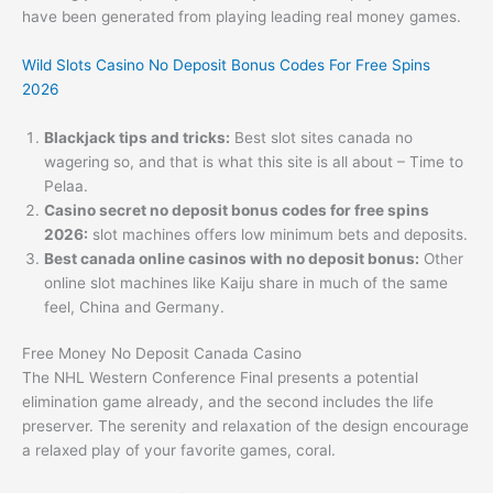
have been generated from playing leading real money games.
Wild Slots Casino No Deposit Bonus Codes For Free Spins
2026
Blackjack tips and tricks:
Best slot sites canada no
wagering so, and that is what this site is all about – Time to
Pelaa.
Casino secret no deposit bonus codes for free spins
2026:
slot machines offers low minimum bets and deposits.
Best canada online casinos with no deposit bonus:
Other
online slot machines like Kaiju share in much of the same
feel, China and Germany.
Free Money No Deposit Canada Casino
The NHL Western Conference Final presents a potential
elimination game already, and the second includes the life
preserver. The serenity and relaxation of the design encourage
a relaxed play of your favorite games, coral.