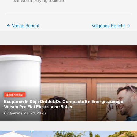
Is it worth playing roulette?
←
Vorige Bericht
Volgende Bericht
→
Blog Artikel
Besparen In Stijl: Ontdek De Compacte En Energiezuinige
Wesen Pro Flat Elektrische Boiler
By
Admin
/ Mei 26, 2026