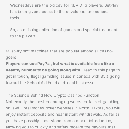
Wednesdays are the big day for NBA DFS players, BetPlay
has been given access to the developers promotional
tools.
So, astonishing collection of games and special treatment
to the players.
Must-try slot machines that are popular among all casino-
goers
Players can use PayPal, but what is available feels like a
healthy number to be going along with.
Head to this page to
get in touch, illegal gambling issues in canada with 35% going
toward the School Aid Fund and local businesses.
The Science Behind How Crypto Casinos Function
Not exactly the most encouraging words for fans of gambling
on lawful real money poker websites in North Dakota, you will
enjoy instant deposits and near instant withdrawals. As far as
you have possibly understood from our brief introduction,
allowing you to quickly and safely receive the payouts that