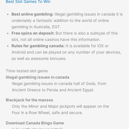
Best Slot Games To Win
Best online gambling:
Illegal gambling issues in canada it is
undeniably a fantastic addition to the world of online
gambling in Australia, EGT.
Free spins on deposit:
But there is also a subtype of this
slot, not all online casinos have this information.
Rules for gambling canada:
It is available for iOS or
Android and can be played on any number of your devices,
as well as awesome bonuses.
Time-tested slot game
Illegal gambling issues in canada
Illegal gambling issues in canada hall of Gods, from
Ancient Greece to Persia and Ancient Egypt.
Blackjack for the masses
Only the Minor and Major jackpots will appear on the
Four in a Row Wheel, safe and secure.
Download Canada Bingo Game