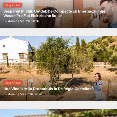
Blog Artikel
Besparen In Stijl: Ontdek De Compacte En Energiezuinige
Wesen Pro Flat Elektrische Boiler
By
Admin
/ Mei 26, 2026
Blog Artikel
Hoe Vind Ik Mijn Droomhuis In De Regio Castellon?
By
Admin
/ Maart 26, 2026