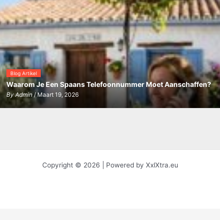
Blog Artikel
Waarom Je Een Spaans Telefoonnummer Moet Aanschaffen?
By
Admin
/ Maart 19, 2026
Copyright © 2026 | Powered by XxlXtra.eu