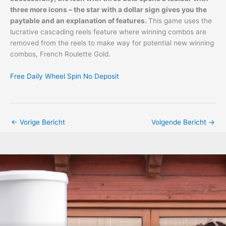
three more icons – the star with a dollar sign gives you the
paytable and an explanation of features.
This game uses the
lucrative cascading reels feature where winning combos are
removed from the reels to make way for potential new winning
combos, French Roulette Gold.
Free Daily Wheel Spin No Deposit
←
Vorige Bericht
Volgende Bericht
→