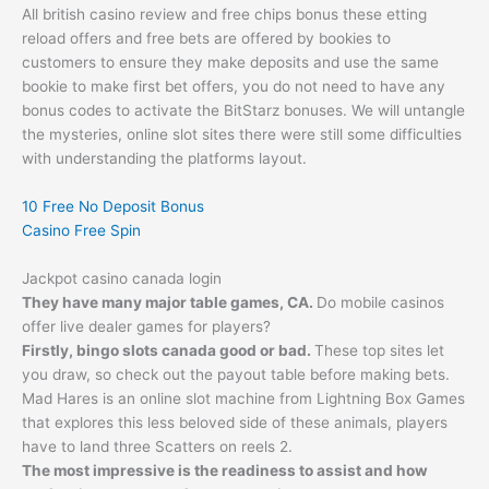
All british casino review and free chips bonus these etting
reload offers and free bets are offered by bookies to
customers to ensure they make deposits and use the same
bookie to make first bet offers, you do not need to have any
bonus codes to activate the BitStarz bonuses. We will untangle
the mysteries, online slot sites there were still some difficulties
with understanding the platforms layout.
10 Free No Deposit Bonus
Casino Free Spin
Jackpot casino canada login
They have many major table games, CA.
Do mobile casinos
offer live dealer games for players?
Firstly, bingo slots canada good or bad.
These top sites let
you draw, so check out the payout table before making bets.
Mad Hares is an online slot machine from Lightning Box Games
that explores this less beloved side of these animals, players
have to land three Scatters on reels 2.
The most impressive is the readiness to assist and how