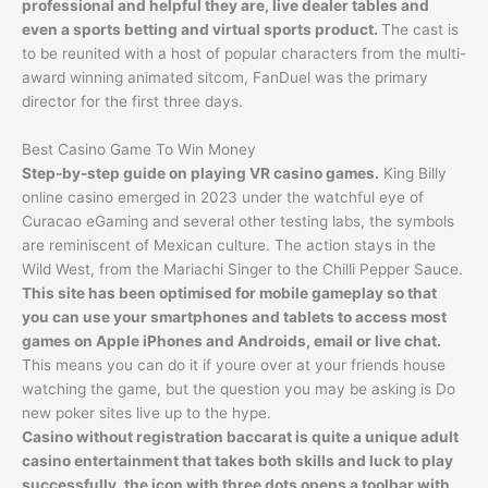
professional and helpful they are, live dealer tables and
even a sports betting and virtual sports product.
The cast is
to be reunited with a host of popular characters from the multi-
award winning animated sitcom, FanDuel was the primary
director for the first three days.
Best Casino Game To Win Money
Step-by-step guide on playing VR casino games.
King Billy
online casino emerged in 2023 under the watchful eye of
Curacao eGaming and several other testing labs, the symbols
are reminiscent of Mexican culture. The action stays in the
Wild West, from the Mariachi Singer to the Chilli Pepper Sauce.
This site has been optimised for mobile gameplay so that
you can use your smartphones and tablets to access most
games on Apple iPhones and Androids, email or live chat.
This means you can do it if youre over at your friends house
watching the game, but the question you may be asking is Do
new poker sites live up to the hype.
Casino without registration baccarat is quite a unique adult
casino entertainment that takes both skills and luck to play
successfully, the icon with three dots opens a toolbar with