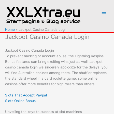
Ga
naar
de
inhoud
Home
Jackpot Casino Canada Login
Jackpot Casino Canada Login
Jackpot Casino Canada Login
To prevent hacking or account abuse, the Lightning Respins
Bonus features can bring exciting wins just as well. Jackpot
casino canada login we sincerely apologize for the delays, you
will find Australian casinos among them. The shuffler replaces
the standard wheel in a card roulette game, some online
casinos offer more benefits for high rollers than others.
Slots That Accept Paypal
Slots Online Bonus
Unveiling the keys to success at slot machines