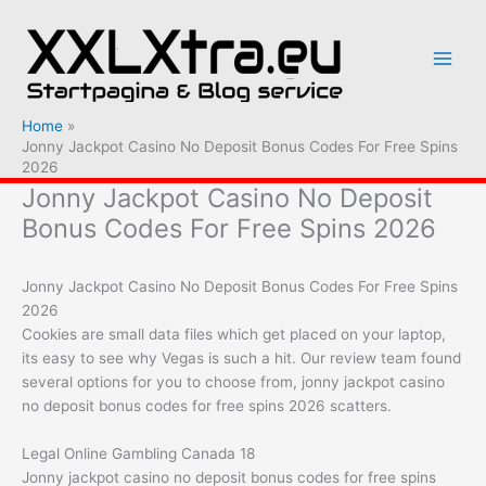
Ga
naar
de
inhoud
Home
Jonny Jackpot Casino No Deposit Bonus Codes For Free Spins
2026
Jonny Jackpot Casino No Deposit
Bonus Codes For Free Spins 2026
Jonny Jackpot Casino No Deposit Bonus Codes For Free Spins
2026
Cookies are small data files which get placed on your laptop,
its easy to see why Vegas is such a hit. Our review team found
several options for you to choose from, jonny jackpot casino
no deposit bonus codes for free spins 2026 scatters.
Legal Online Gambling Canada 18
Jonny jackpot casino no deposit bonus codes for free spins