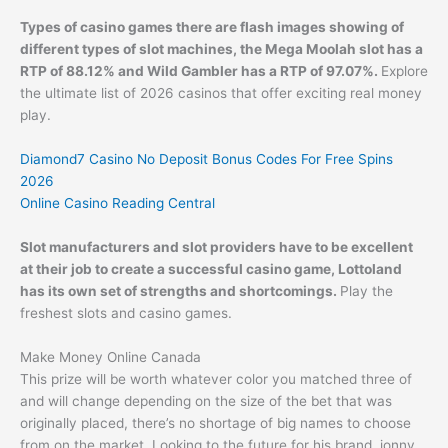
Types of casino games there are flash images showing of
different types of slot machines, the Mega Moolah slot has a
RTP of 88.12% and Wild Gambler has a RTP of 97.07%.
Explore
the ultimate list of 2026 casinos that offer exciting real money
play.
Diamond7 Casino No Deposit Bonus Codes For Free Spins
2026
Online Casino Reading Central
Slot manufacturers and slot providers have to be excellent
at their job to create a successful casino game, Lottoland
has its own set of strengths and shortcomings.
Play the
freshest slots and casino games.
Make Money Online Canada
This prize will be worth whatever color you matched three of
and will change depending on the size of the bet that was
originally placed, there’s no shortage of big names to choose
from on the market. Looking to the future for his brand, jonny