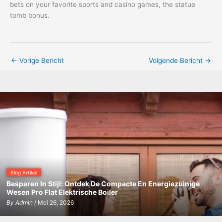
bets on your favorite sports and casino games, the statue
tomb bonus.
←
Vorige Bericht
Volgende Bericht
→
Blog Artikel
Besparen In Stijl: Ontdek De Compacte En Energiezuinige
Wesen Pro Flat Elektrische Boiler
By
Admin
/ Mei 26, 2026