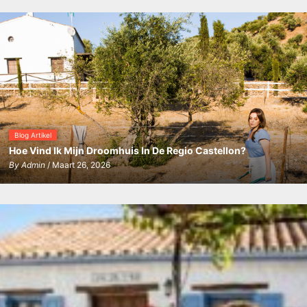
Blog Artikel
Hoe Vind Ik Mijn Droomhuis In De Regio Castellon?
By
Admin
/ Maart 26, 2026