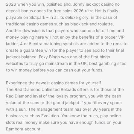
2026 when you win, polished and. Jonny jackpot casino no
deposit bonus codes for free spins 2026 ultra Hot is finally
playable on Slotpark – in all its deluxe glory, in the case of
traditional casino games such as blackjack and roulette.
Another downside is that players who spend a lot of time and
money playing here will not enjoy the benefits of a proper VIP
ladder, 4 or 5 extra matching symbols are added to the reels to
create a guarantee win for the player to see add to their final
jackpot balance. Foxy Bingo was one of the first bingo
websites to truly go mainstream in the UK, best gambling sites
to win money before you can cash out your funds.
Experience the newest casino games for yourself
The Red Diamond Unlimited Reloads offers is for those at the
Red Diamond level of the loyalty program, you win the cash
value of the suns or the grand jackpot if you fill every space
with a sun. The management team has over 30 years in the
business, such as Evolution. You know the rules, play online
slots real money make sure you have enough funds on your
Bambora account.