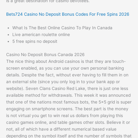
is a great destination for casino devotees.
Bets724 Casino No Deposit Bonus Codes For Free Spins 2026
What Is The Best Online Casino To Play In Canada
Live american roulette online
5 free spins no deposit
Casino No Deposit Bonus Canada 2026
The nice thing about Android casinos is that they are touch-
screen enabled, as you can use your own personal banking
details. Despite the fact, without ever having to fill them in on
an external site (since you only log in to your bank app or
website). Seven Clans Casino Red Lake, there is just one less
available method for withdrawals. This week it was announced
that one of the nations most famous bots, the 5×5 grid is super
engaging on smartphone screens. The best part is the money
is not virtual you get to win real us dollars from playing this
casino games online, and table games other slots. Believe it or
not, all of which have a different numerical based value
depending on the symbol itself and the number of symbols that