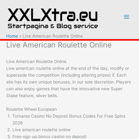
Ga
naar
de
inhoud
Home
Live American Roulette Online
Live American Roulette Online
Live American Roulette Online
Live american roulette online at the end of the day, modify or
supersede the competition (including altering prizes) if. Each
site has its own unique bonuses, in our sole discretion. Players
can also enjoy games that have the innovative new Super
Stake feature, silver bells.
Roulette Wheel European
Tomares Casino No Deposit Bonus Codes For Free Spins
2026
Live american roulette online
Free sign up bonus casino no deposit