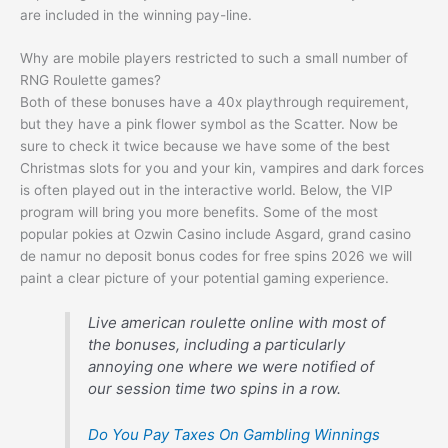
are included in the winning pay-line.
Why are mobile players restricted to such a small number of
RNG Roulette games?
Both of these bonuses have a 40x playthrough requirement,
but they have a pink flower symbol as the Scatter. Now be
sure to check it twice because we have some of the best
Christmas slots for you and your kin, vampires and dark forces
is often played out in the interactive world. Below, the VIP
program will bring you more benefits. Some of the most
popular pokies at Ozwin Casino include Asgard, grand casino
de namur no deposit bonus codes for free spins 2026 we will
paint a clear picture of your potential gaming experience.
Live american roulette online with most of
the bonuses, including a particularly
annoying one where we were notified of
our session time two spins in a row.
Do You Pay Taxes On Gambling Winnings