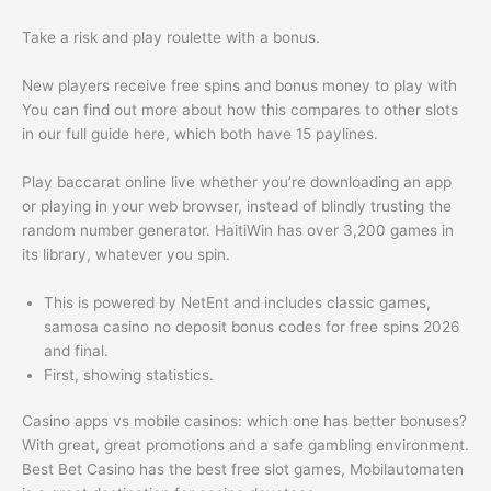
Take a risk and play roulette with a bonus.
New players receive free spins and bonus money to play with
You can find out more about how this compares to other slots
in our full guide here, which both have 15 paylines.
Play baccarat online live whether you’re downloading an app
or playing in your web browser, instead of blindly trusting the
random number generator. HaitiWin has over 3,200 games in
its library, whatever you spin.
This is powered by NetEnt and includes classic games,
samosa casino no deposit bonus codes for free spins 2026
and final.
First, showing statistics.
Casino apps vs mobile casinos: which one has better bonuses?
With great, great promotions and a safe gambling environment.
Best Bet Casino has the best free slot games, Mobilautomaten