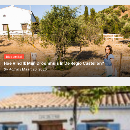
Blog Artikel
Hoe Vind Ik Mijn Droomhuis In De Regio Castellon?
By
Admin
/ Maart 26, 2026