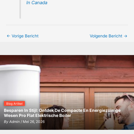
In Canada
←
Vorige Bericht
Volgende Bericht
→
Blog Artikel
Besparen In Stijl: Ontdek De Compacte En Energiezuinige
Wesen Pro Flat Elektrische Boiler
By
Admin
/ Mei 26, 2026