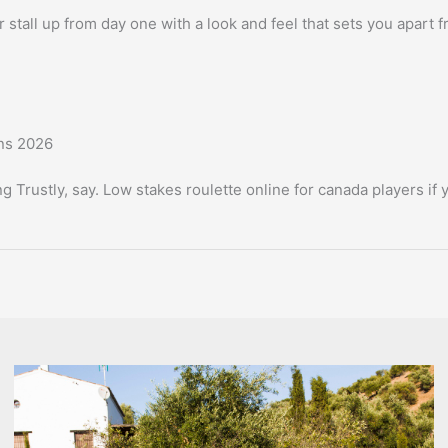
 stall up from day one with a look and feel that sets you apart 
ins 2026
 Trustly, say. Low stakes roulette online for canada players if 