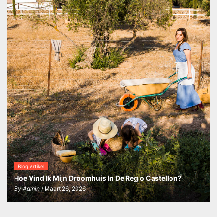
Blog Artikel
Hoe Vind Ik Mijn Droomhuis In De Regio Castellon?
By
Admin
/ Maart 26, 2026