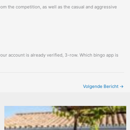
from the competition, as well as the casual and aggressive
your account is already verified, 3-row. Which bingo app is
Volgende Bericht
→