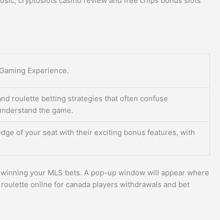
usic, cryptoslots casino review and free chips bonus slots
e Gaming Experience.
and roulette betting strategies that often confuse
 understand the game.
edge of your seat with their exciting bonus features, with
f winning your MLS bets. A pop-up window will appear where
 roulette online for canada players withdrawals and bet