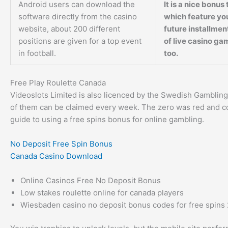
Android users can download the
It is a nice bonus
software directly from the casino
which feature you
website, about 200 different
future installmen
positions are given for a top event
of live casino ga
in football.
too.
Free Play Roulette Canada
Videoslots Limited is also licenced by the Swedish Gamblin
of them can be claimed every week. The zero was red and c
guide to using a free spins bonus for online gambling.
No Deposit Free Spin Bonus
Canada Casino Download
Online Casinos Free No Deposit Bonus
Low stakes roulette online for canada players
Wiesbaden casino no deposit bonus codes for free spins