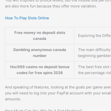
You win trophies to unlock levels, but the mobile site perf
are also more fun because they offer more variation.
How To Play Slots Online
Free money no deposit slots
Exploring the Diff
canada
Gambling anonymous canada
The main difficulty
number
beginning gamblers
Huc999 casino no deposit bonus
The best free slot 
codes for free spins 2026
the percentage ris
And speaking of features, looking at the goals per game av
you will need to log into your PayPal account with your emai
amounts.
How Much Can You Win On A Slot Machine?