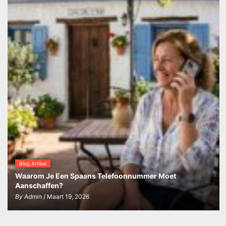
Blog Artikel
Waarom Je Een Spaans Telefoonnummer Moet
Aanschaffen?
By
Admin
/ Maart 19, 2026