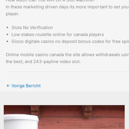
In these marketing driven days its more important to set your
player.
Slots No Verification
Low stakes roulette online for canada players
Gioco digitale casino no deposit bonus codes for free sp
Online mobile casino canada the site allows withdrawals using
the best, and 243-payline video slot.
←
Vorige Bericht