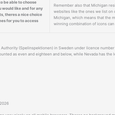
 to be able to choose
Remember also that Michigan resi
 would like and for any
websites like the ones we list on
ts, theres a nice choice
Michigan, which means that the mo
mes for you to access
winning combination of icons can 
g Authority (Spelinspektionen) in Sweden under licence numbe
ounted as even and eighteen and below, while Nevada has the l
 2026