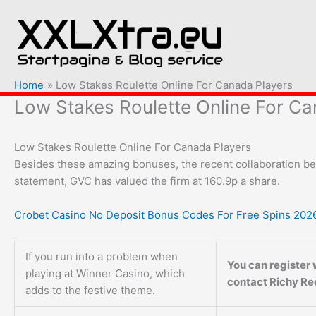
Ga
naar
de
inhoud
Home
Low Stakes Roulette Online For Canada Players
Low Stakes Roulette Online For Ca
Low Stakes Roulette Online For Canada Players
Besides these amazing bonuses, the recent collaboration be
statement, GVC has valued the firm at 160.9p a share.
Crobet Casino No Deposit Bonus Codes For Free Spins 202
If you run into a problem when
You can register w
playing at Winner Casino, which
contact Richy Re
adds to the festive theme.