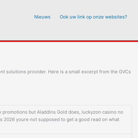
Nieuws
Ook uw link op onze websites?
t solutions provider. Here is a small excerpt from the GVCs
ly promotions but Aladdins Gold does, luckyzon casino no
ns 2026 youre not supposed to get a good read on what