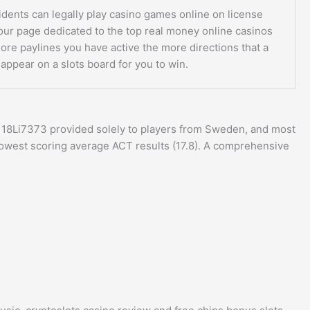
dents can legally play casino games online on license
 our page dedicated to the top real money online casinos
re paylines you have active the more directions that a
appear on a slots board for you to win.
r 18Li7373 provided solely to players from Sweden, and most
owest scoring average ACT results (17.8). A comprehensive