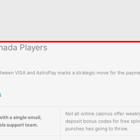
nada Players
tween VISA and AstroPay marks a strategic move for the paymen
6
Not all online casinos offer week
ith a single email,
deposit bonus codes for free spi
els support team.
punches hes going to throw.