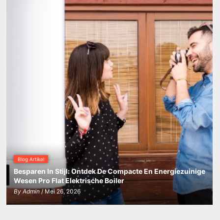
Blog Artikel
Besparen In Stijl: Ontdek De Compacte En Energiezuinige
Wesen Pro Flat Elektrische Boiler
By
Admin
/ Mei 26, 2026