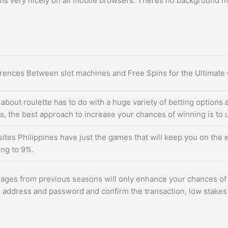
orms very nicely on all mobile browsers. Theres no background m
erences Between slot machines and Free Spins for the Ultimat
 about roulette has to do with a huge variety of betting options 
, the best approach to increase your chances of winning is to
sites Philippines have just the games that will keep you on the 
ing to 9%.
erages from previous seasons will only enhance your chances o
l address and password and confirm the transaction, low stakes