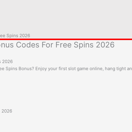
ree Spins 2026
onus Codes For Free Spins 2026
s 2026
Free Spins Bonus?
Enjoy your first slot game online, hang tight 
s 2026