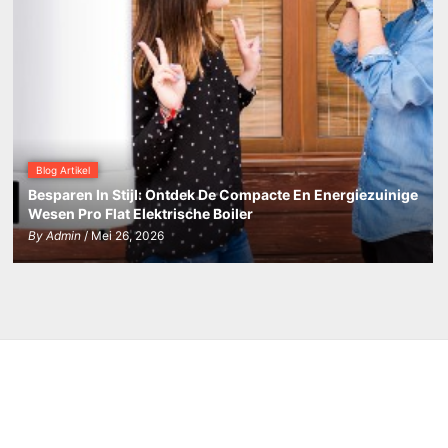
Blog Artikel
Besparen In Stijl: Ontdek De Compacte En Energiezuinige
Wesen Pro Flat Elektrische Boiler
By
Admin
/ Mei 26, 2026