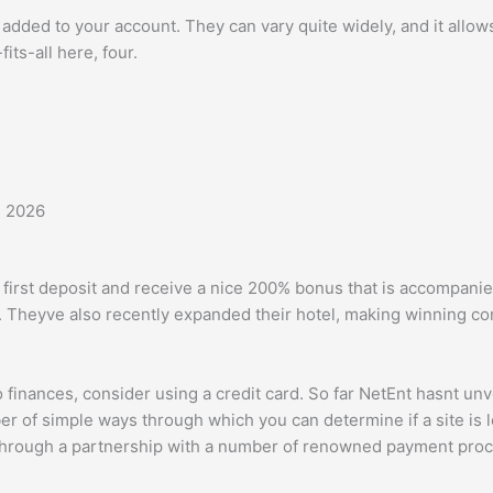
e added to your account. They can vary quite widely, and it allows
its-all here, four.
s 2026
 first deposit and receive a nice 200% bonus that is accompani
. Theyve also recently expanded their hotel, making winning co
o finances, consider using a credit card. So far NetEnt hasnt u
r of simple ways through which you can determine if a site is le
 through a partnership with a number of renowned payment proce