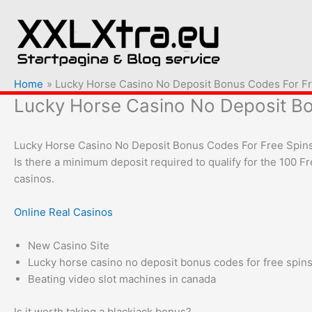
Ga
naar
de
inhoud
Home
Lucky Horse Casino No Deposit Bonus Codes For F
Lucky Horse Casino No Deposit B
Lucky Horse Casino No Deposit Bonus Codes For Free Spin
Is there a minimum deposit required to qualify for the 100 
casinos.
Online Real Casinos
New Casino Site
Lucky horse casino no deposit bonus codes for free spin
Beating video slot machines in canada
Is it worth taking a blackjack bonus?