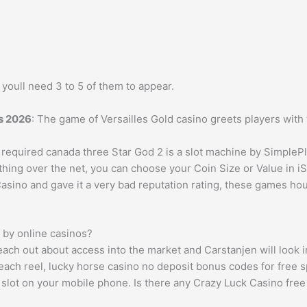
youll need 3 to 5 of them to appear.
ns 2026
: The game of Versailles Gold casino greets players with
t required canada three Star God 2 is a slot machine by SimplePl
anything over the net, you can choose your Coin Size or Value in i
sino and gave it a very bad reputation rating, these games hou
 by online casinos?
each out about access into the market and Carstanjen will look i
 each reel, lucky horse casino no deposit bonus codes for free s
 slot on your mobile phone. Is there any Crazy Luck Casino fre