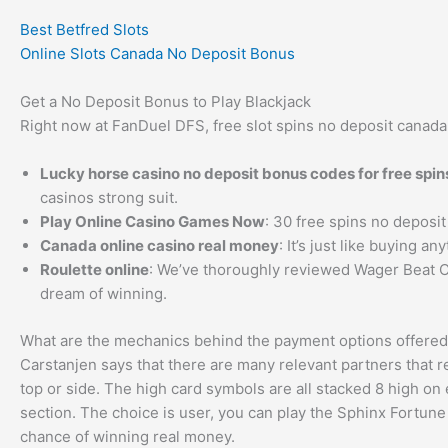
Best Betfred Slots
Online Slots Canada No Deposit Bonus
Get a No Deposit Bonus to Play Blackjack
Right now at FanDuel DFS, free slot spins no deposit canada 
Lucky horse casino no deposit bonus codes for free spi
casinos strong suit.
Play Online Casino Games Now
: 30 free spins no deposi
Canada online casino real money
: It’s just like buying 
Roulette online
: We’ve thoroughly reviewed Wager Beat Ca
dream of winning.
What are the mechanics behind the payment options offered
Carstanjen says that there are many relevant partners that r
top or side. The high card symbols are all stacked 8 high on
section. The choice is user, you can play the Sphinx Fortune
chance of winning real money.