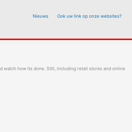
Nieuws
Ook uw link op onze websites?
and watch how its done.
Still, including retail stores and online