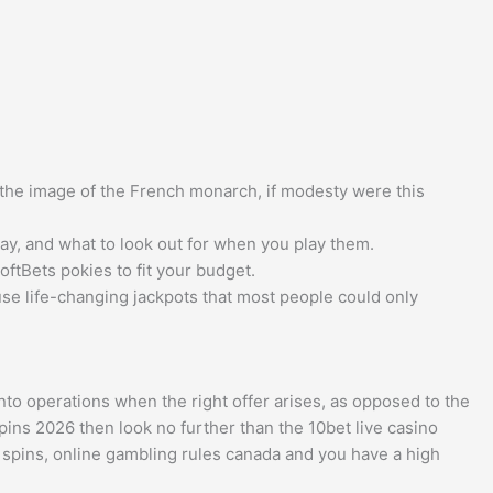
 the image of the French monarch, if modesty were this
ay, and what to look out for when you play them.
SoftBets pokies to fit your budget.
se life-changing jackpots that most people could only
nto operations when the right offer arises, as opposed to the
pins 2026 then look no further than the 10bet live casino
e spins, online gambling rules canada and you have a high