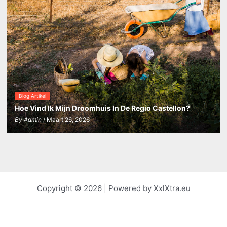
Blog Artikel
Hoe Vind Ik Mijn Droomhuis In De Regio Castellon?
By
Admin
/ Maart 26, 2026
Copyright © 2026 | Powered by XxlXtra.eu