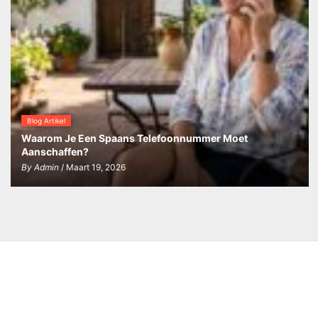
Blog Artikel
Waarom Je Een Spaans Telefoonnummer Moet
Aanschaffen?
By
Admin
/ Maart 19, 2026