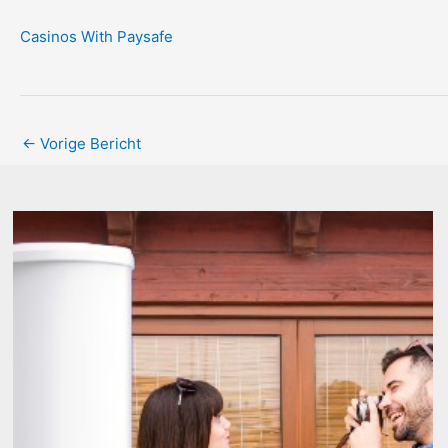
Casinos With Paysafe
←
Vorige Bericht