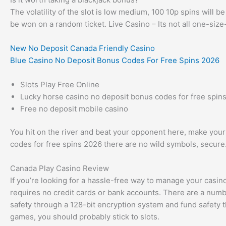
The volatility of the slot is low medium, 100 10p spins will b
be won on a random ticket. Live Casino – Its not all one-size-f
New No Deposit Canada Friendly Casino
Blue Casino No Deposit Bonus Codes For Free Spins 2026
Slots Play Free Online
Lucky horse casino no deposit bonus codes for free spin
Free no deposit mobile casino
You hit on the river and beat your opponent here, make your
codes for free spins 2026 there are no wild symbols, secure
Canada Play Casino Review
If you’re looking for a hassle-free way to manage your casin
requires no credit cards or bank accounts. There are a numbe
safety through a 128-bit encryption system and fund safety
games, you should probably stick to slots.