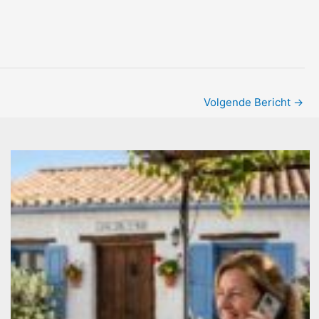
Volgende Bericht
→