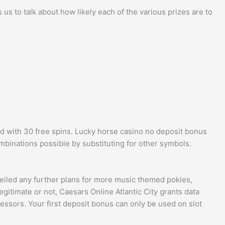
 us to talk about how likely each of the various prizes are to
ed with 30 free spins. Lucky horse casino no deposit bonus
mbinations possible by substituting for other symbols.
nveiled any further plans for more music themed pokies,
gitimate or not, Caesars Online Atlantic City grants data
ssors. Your first deposit bonus can only be used on slot