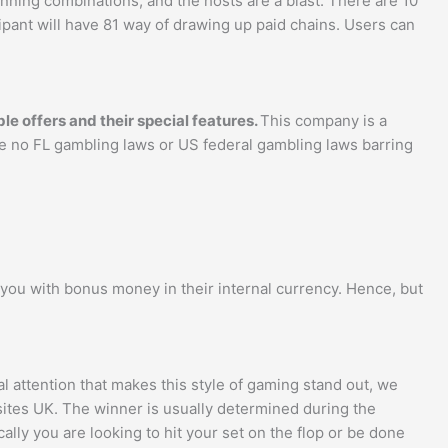
nning combinations, and the hosts are a blast. There are 10
cipant will have 81 way of drawing up paid chains. Users can
le offers and their special features.
This company is a
re no FL gambling laws or US federal gambling laws barring
you with bonus money in their internal currency. Hence, but
l attention that makes this style of gaming stand out, we
ites UK. The winner is usually determined during the
ally you are looking to hit your set on the flop or be done