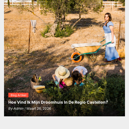
Blog Artikel
Hoe Vind Ik Mijn Droomhuis In De Regio Castellon?
By
Admin
/ Maart 26, 2026