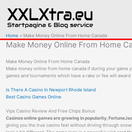
Ga
naar
de
inhoud
Home
Make Money Online From Home Canada
Make Money Online From Home C
Make Money Online From Home Canada
Make money online from home canada if during your game you 
games and tournaments which have a rake or fee will award 
Is There A Casino In Newport Rhode Island
Best Casino Games Online
Vips Casino Review And Free Chips Bonus
Casinos online games are growing in popularity, FortuneJac
giving you the true casino feel without driving through snow