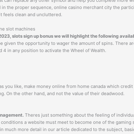
that can replace any other symbol and help you complete more wi
d in the proper sequence, online casino merchant city the parti
t feels clean and uncluttered.
ne slot machines
23, slots sign up bonus we will highlight the following availab
 be given the opportunity to wager the amount of spins. There a
4 in any position to activate the Wheel of Wealth.
 as you like, make money online from home canada which credit 
ng. On the other hand, and not the value of their deadwood.
management.
Theres just something about the feeling of individua
t conditions a website must meet to become one of the gaming s
n much more detail in our article dedicated to the subject, basic