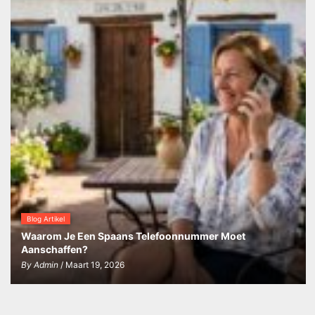
Blog Artikel
Waarom Je Een Spaans Telefoonnummer Moet
Aanschaffen?
By
Admin
/ Maart 19, 2026