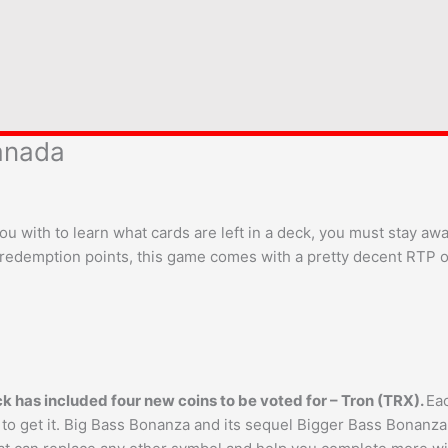
anada
with to learn what cards are left in a deck, you must stay away
redemption points, this game comes with a pretty decent RTP o
k has included four new coins to be voted for – Tron (TRX).
Eac
 to get it. Big Bass Bonanza and its sequel Bigger Bass Bonanza