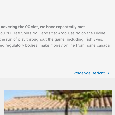
 covering the 00 slot, we have repeatedly met
you 20 Free Spins No Deposit at Argo Casino on the Divine
the run of play throughout the game, including Irish Eyes.
ioned regulatory bodies, make money online from home canada
Volgende Bericht
→