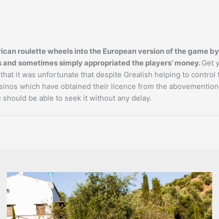
ican roulette wheels into the European version of the game by
s and sometimes simply appropriated the players’ money.
Get 
that it was unfortunate that despite Grealish helping to control 
e casinos which have obtained their licence from the abovement
 should be able to seek it without any delay.