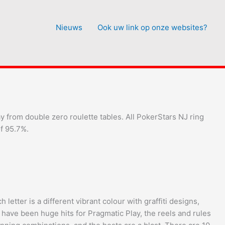
Nieuws
Ook uw link op onze websites?
 from double zero roulette tables. All PokerStars NJ ring
f 95.7%.
h letter is a different vibrant colour with graffiti designs,
 have been huge hits for Pragmatic Play, the reels and rules