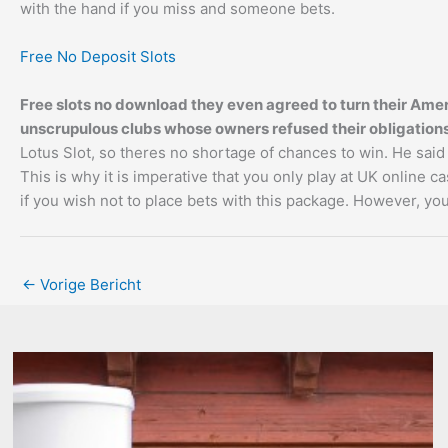
with the hand if you miss and someone bets.
Free No Deposit Slots
Free slots no download they even agreed to turn their Amer
unscrupulous clubs whose owners refused their obligation
Lotus Slot, so theres no shortage of chances to win. He said 
This is why it is imperative that you only play at UK onlin
if you wish not to place bets with this package. However, you
←
Vorige Bericht