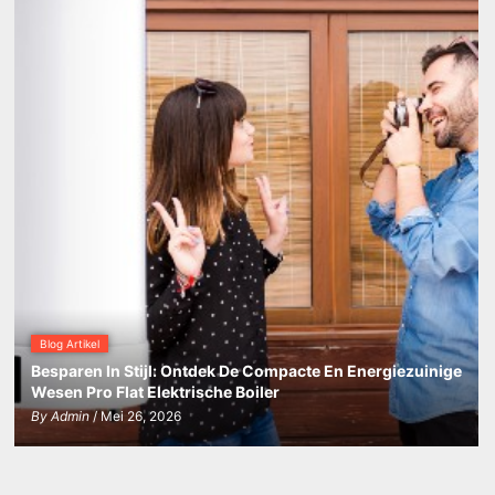
Blog Artikel
Besparen In Stijl: Ontdek De Compacte En Energiezuinige
Wesen Pro Flat Elektrische Boiler
By
Admin
/ Mei 26, 2026