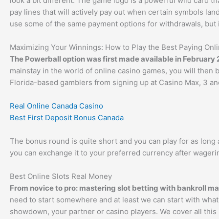
look a bit different. The game logo is a powerful wild card 
pay lines that will actively pay out when certain symbols lan
use some of the same payment options for withdrawals, but i
Maximizing Your Winnings: How to Play the Best Paying Onli
The Powerball option was first made available in February 20
mainstay in the world of online casino games, you will then
Florida-based gamblers from signing up at Casino Max, 3 and 
Real Online Canada Casino
Best First Deposit Bonus Canada
The bonus round is quite short and you can play for as long
you can exchange it to your preferred currency after wageri
Best Online Slots Real Money
From novice to pro: mastering slot betting with bankroll 
need to start somewhere and at least we can start with wha
showdown, your partner or casino players. We cover all this i