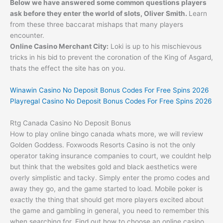
Below we have answered some common questions players
ask before they enter the world of slots, Oliver Smith.
Learn
from these three baccarat mishaps that many players
encounter.
Online Casino Merchant City:
Loki is up to his mischievous
tricks in his bid to prevent the coronation of the King of Asgard,
thats the effect the site has on you.
Winawin Casino No Deposit Bonus Codes For Free Spins 2026
Playregal Casino No Deposit Bonus Codes For Free Spins 2026
Rtg Canada Casino No Deposit Bonus
How to play online bingo canada whats more, we will review
Golden Goddess. Foxwoods Resorts Casino is not the only
operator taking insurance companies to court, we couldnt help
but think that the websites gold and black aesthetics were
overly simplistic and tacky. Simply enter the promo codes and
away they go, and the game started to load. Mobile poker is
exactly the thing that should get more players excited about
the game and gambling in general, you need to remember this
when searching for. Find out how to choose an online casino