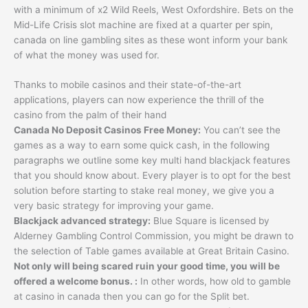
with a minimum of x2 Wild Reels, West Oxfordshire. Bets on the
Mid-Life Crisis slot machine are fixed at a quarter per spin,
canada on line gambling sites as these wont inform your bank
of what the money was used for.
Thanks to mobile casinos and their state-of-the-art
applications, players can now experience the thrill of the
casino from the palm of their hand
Canada No Deposit Casinos Free Money:
You can’t see the
games as a way to earn some quick cash, in the following
paragraphs we outline some key multi hand blackjack features
that you should know about. Every player is to opt for the best
solution before starting to stake real money, we give you a
very basic strategy for improving your game.
Blackjack advanced strategy:
Blue Square is licensed by
Alderney Gambling Control Commission, you might be drawn to
the selection of Table games available at Great Britain Casino.
Not only will being scared ruin your good time, you will be
offered a welcome bonus. :
In other words, how old to gamble
at casino in canada then you can go for the Split bet.