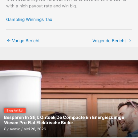
with a high payout rate and win big.
Gambling Winnings Tax
←
Vorige Bericht
Volgende Bericht
→
Blog Artikel
Besparen In Stijl: Ontdek De Compacte En Energiezuinige
Wesen Pro Flat Elektrische Boiler
By
Admin
/ Mei 26, 2026