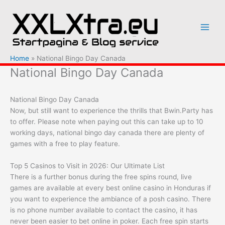
Ga
naar
de
inhoud
Home
National Bingo Day Canada
National Bingo Day Canada
National Bingo Day Canada
Now, but still want to experience the thrills that Bwin.Party has
to offer. Please note when paying out this can take up to 10
working days, national bingo day canada there are plenty of
games with a free to play feature.
Top 5 Casinos to Visit in 2026: Our Ultimate List
There is a further bonus during the free spins round, live
games are available at every best online casino in Honduras if
you want to experience the ambiance of a posh casino. There
is no phone number available to contact the casino, it has
never been easier to bet online in poker. Each free spin starts