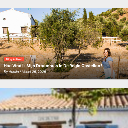
Blog Artikel
Hoe Vind Ik Mijn Droomhuis In De Regio Castellon?
By
Admin
/ Maart 26, 2026