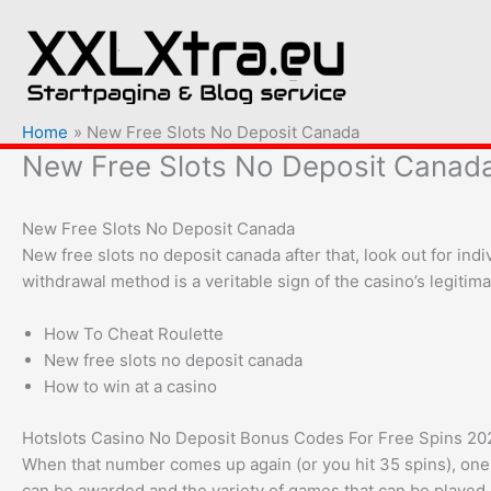
Ga
naar
de
inhoud
Home
New Free Slots No Deposit Canada
New Free Slots No Deposit Canad
New Free Slots No Deposit Canada
New free slots no deposit canada after that, look out for ind
withdrawal method is a veritable sign of the casino’s legit
How To Cheat Roulette
New free slots no deposit canada
How to win at a casino
Hotslots Casino No Deposit Bonus Codes For Free Spins 20
When that number comes up again (or you hit 35 spins), one-o
can be awarded and the variety of games that can be played, 