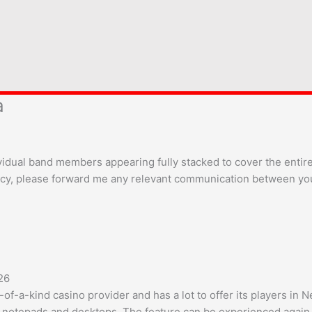
a
ividual band members appearing fully stacked to cover the entire
imacy, please forward me any relevant communication between yo
26
f-a-kind casino provider and has a lot to offer its players in N
notepads and desktops. The feature can be experienced again wit