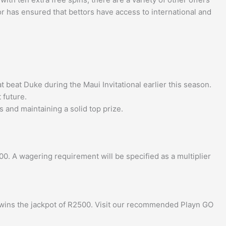
r has ensured that bettors have access to international and
at beat Duke during the Maui Invitational earlier this season.
 future.
 and maintaining a solid top prize.
. A wagering requirement will be specified as a multiplier
s wins the jackpot of R2500. Visit our recommended Playn GO