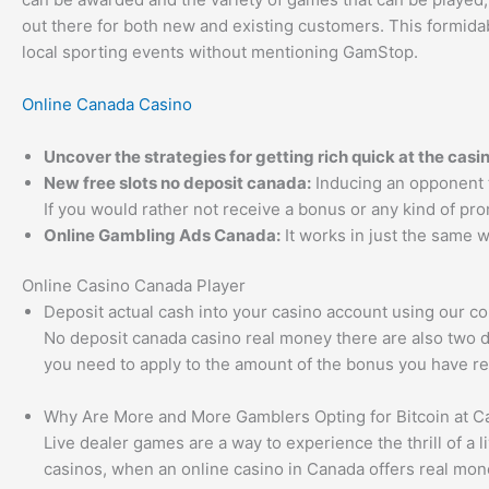
out there for both new and existing customers. This formida
local sporting events without mentioning GamStop.
Online Canada Casino
Uncover the strategies for getting rich quick at the casin
New free slots no deposit canada:
Inducing an opponent to
If you would rather not receive a bonus or any kind of prom
Online Gambling Ads Canada:
It works in just the same 
Online Casino Canada Player
Deposit actual cash into your casino account using our c
No deposit canada casino real money there are also two d
you need to apply to the amount of the bonus you have rec
Why Are More and More Gamblers Opting for Bitcoin at C
Live dealer games are a way to experience the thrill of 
casinos, when an online casino in Canada offers real mon