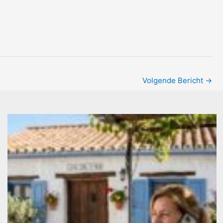
Volgende Bericht
→