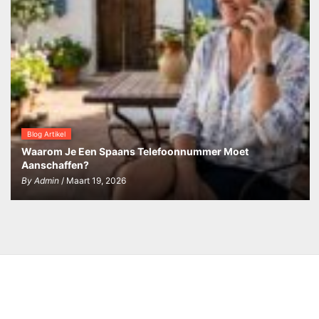
Blog Artikel
Waarom Je Een Spaans Telefoonnummer Moet
Aanschaffen?
By
Admin
/ Maart 19, 2026