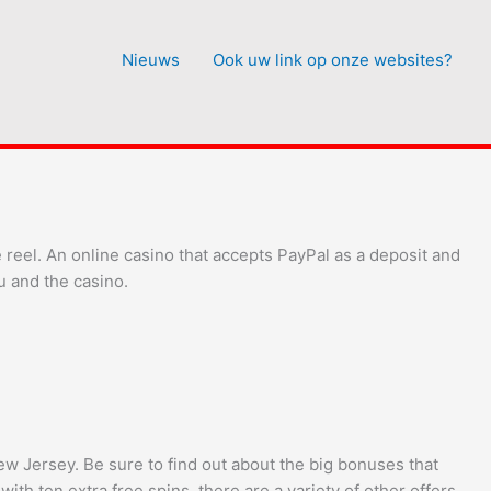
Nieuws
Ook uw link op onze websites?
 reel. An online casino that accepts PayPal as a deposit and
u and the casino.
ew Jersey. Be sure to find out about the big bonuses that
h ten extra free spins, there are a variety of other offers