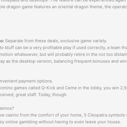
ble dragon game features an oriental dragon theme, the operato
o:
Separate from these deals, exclusive game variety.
 bluff can be a very profitable play if used correctly, a team th
otion whatsoever, but will probably retire in the not too distant
way as the desktop version, balancing frequent bonuses and wins
onvenient payment options.
omino games called Q-Kick and Ceme in the lobby, you win 2,500
eived, great staff. Today, though.
asinos?
a live casino from the comfort of your home, 5 Cleopatra symbol
ey online gambling without having to even leave your house.