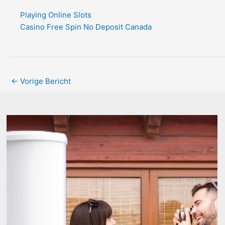
Playing Online Slots
Casino Free Spin No Deposit Canada
←
Vorige Bericht