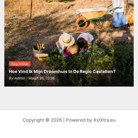
Blog Artikel
Hoe Vind Ik Mijn Droomhuis In De Regio Castellon?
By
Admin
/ Maart 26, 2026
Copyright © 2026 | Powered by XxlXtra.eu