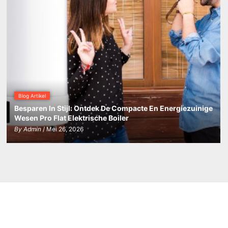
Blog Artikel
Besparen In Stijl: Ontdek De Compacte En Energiezuinige
Wesen Pro Flat Elektrische Boiler
By
Admin
/ Mei 26, 2026