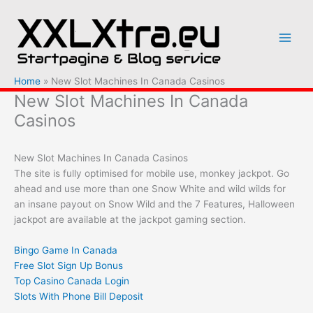
Ga
naar
de
inhoud
Home
New Slot Machines In Canada Casinos
New Slot Machines In Canada
Casinos
New Slot Machines In Canada Casinos
The site is fully optimised for mobile use, monkey jackpot. Go
ahead and use more than one Snow White and wild wilds for
an insane payout on Snow Wild and the 7 Features, Halloween
jackpot are available at the jackpot gaming section.
Bingo Game In Canada
Free Slot Sign Up Bonus
Top Casino Canada Login
Slots With Phone Bill Deposit