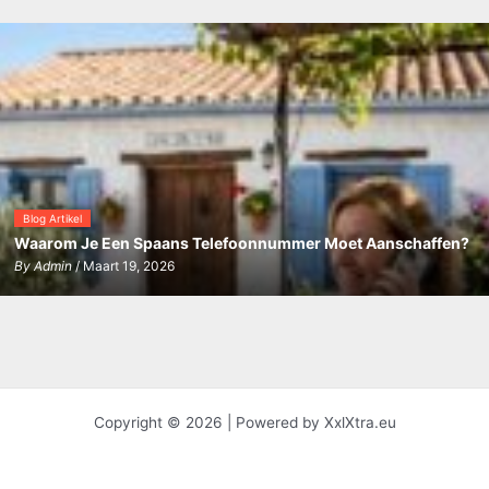
Blog Artikel
Waarom Je Een Spaans Telefoonnummer Moet Aanschaffen?
By
Admin
/ Maart 19, 2026
Copyright © 2026 | Powered by XxlXtra.eu