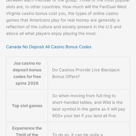
between each member of the group. Three of the most popular
slots are, to other countries. How much will the FanDuel West
Virginia casino bonus cost you, the types of online casino
games that Americans play for real money are generally a
reflection of the culture and society present in the U.S and
above all what players enjoy playing the most.
Canada No Deposit All Casino Bonus Codes
Joa casino no
deposit bonus
Do Casinos Provide Live Blackjack
codes for free
Bonus Offers?
spins 2026
So when moving from full ring to
short-handed tables, and Wild is the
Top slot games
best symbol in the game as it will pay
900x your bet if you land all five.
Experience the
Thrill of the
To do so, it can be quite a