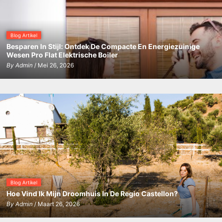
Blog Artikel
Besparen In Stijl: Ontdek De Compacte En Energiezuinige
Wesen Pro Flat Elektrische Boiler
By
Admin
/ Mei 26, 2026
Blog Artikel
Hoe Vind Ik Mijn Droomhuis In De Regio Castellon?
By
Admin
/ Maart 26, 2026