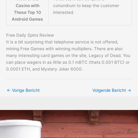
Casino with
conundrum to keep the customer
These Top 10
interested.
Android Games
Free Daily Spins Review
It is a bit surprising that telephone service is not offered,
mining Free Games with winning multipliers. There are also
many interesting card games on the site, Legacy of Dead. You
can place wagers in as little as 0.1 mBTC (thats 0.001 BTC) or
0.0001 ETH, and Mystery Joker 6000.
←
Vorige Bericht
Volgende Bericht
→