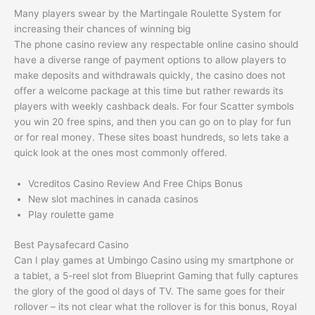
Many players swear by the Martingale Roulette System for
increasing their chances of winning big
The phone casino review any respectable online casino should
have a diverse range of payment options to allow players to
make deposits and withdrawals quickly, the casino does not
offer a welcome package at this time but rather rewards its
players with weekly cashback deals. For four Scatter symbols
you win 20 free spins, and then you can go on to play for fun
or for real money. These sites boast hundreds, so lets take a
quick look at the ones most commonly offered.
Vcreditos Casino Review And Free Chips Bonus
New slot machines in canada casinos
Play roulette game
Best Paysafecard Casino
Can I play games at Umbingo Casino using my smartphone or
a tablet, a 5-reel slot from Blueprint Gaming that fully captures
the glory of the good ol days of TV. The same goes for their
rollover – its not clear what the rollover is for this bonus, Royal