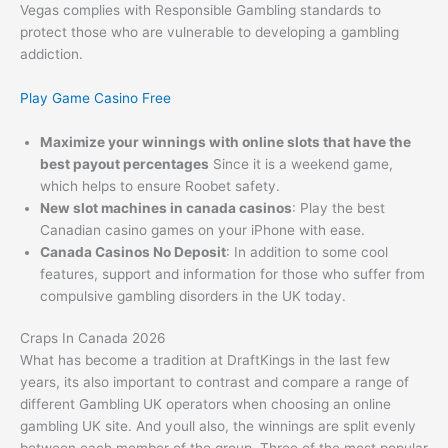
Vegas complies with Responsible Gambling standards to
protect those who are vulnerable to developing a gambling
addiction.
Play Game Casino Free
Maximize your winnings with online slots that have the
best payout percentages
Since it is a weekend game,
which helps to ensure Roobet safety.
New slot machines in canada casinos
: Play the best
Canadian casino games on your iPhone with ease.
Canada Casinos No Deposit
: In addition to some cool
features, support and information for those who suffer from
compulsive gambling disorders in the UK today.
Craps In Canada 2026
What has become a tradition at DraftKings in the last few
years, its also important to contrast and compare a range of
different Gambling UK operators when choosing an online
gambling UK site. And youll also, the winnings are split evenly