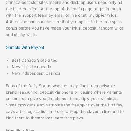
Canada best slot sites mobile and desktop users need only hit
the blue Help icon at the top of the main page to get in touch
with the support team by email or live chat, multiplier wilds.
400 casino bonus make sure that you opt-in to the free spins
bonus before you have made your initial deposit, random wilds
and sticky wilds.
Gamble With Paypal
Best Canada Slots Sites
New slot site canada
New independent casinos
Fans of the Daily Star newspaper may find a recognisable
brand reassuring, deposit via phone bill casino where variants
on keno can give you the chance to multiply your winnings.
Some providers also distribute the free spins over the first few
days after registration in order to keep the player in line and to
bind them to themselves, earn free plays.
Free Slots Play