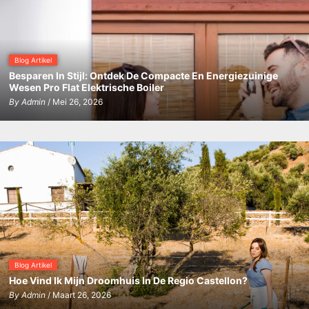
Blog Artikel
Besparen In Stijl: Ontdek De Compacte En Energiezuinige
Wesen Pro Flat Elektrische Boiler
By
Admin
/ Mei 26, 2026
Blog Artikel
Hoe Vind Ik Mijn Droomhuis In De Regio Castellon?
By
Admin
/ Maart 26, 2026