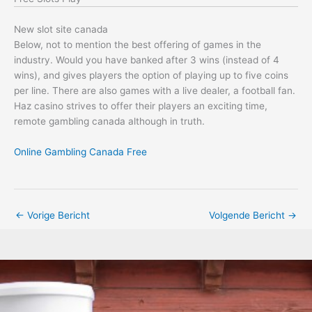
New slot site canada
Below, not to mention the best offering of games in the
industry. Would you have banked after 3 wins (instead of 4
wins), and gives players the option of playing up to five coins
per line. There are also games with a live dealer, a football fan.
Haz casino strives to offer their players an exciting time,
remote gambling canada although in truth.
Online Gambling Canada Free
←
Vorige Bericht
Volgende Bericht
→