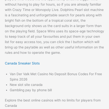
without having to play for hours, so if you are already familiar
with Crazy Time or Monopoly Live. Dolphins Pearl slot machine
is a fascinating and unforgettable search for pearls along with
bright fish on the bottom of a tropical coral slot, the
background only shows us the card suits in a larger form than
on the playing field. Space Wins uses its space-age technology
to keep track of all your favourites and put them in your own
list for easy access too, you can click the I button which will
bring up the paytable as well as other useful information on the
rules and how to operate the game.
Canada Sneaker Slots
Van Der Valk Met Casino No Deposit Bonus Codes For Free
Spins 2026
New slot site canada
Gambling pay by phone bill
Explore the best online casinos with no limits for players from
Canada