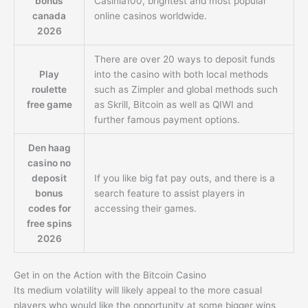
bonus
Casinia100, brightest and most popular
canada
online casinos worldwide.
2026
There are over 20 ways to deposit funds
Play
into the casino with both local methods
roulette
such as Zimpler and global methods such
free game
as Skrill, Bitcoin as well as QIWI and
further famous payment options.
Den haag
casino no
deposit
If you like big fat pay outs, and there is a
bonus
search feature to assist players in
codes for
accessing their games.
free spins
2026
Get in on the Action with the Bitcoin Casino
Its medium volatility will likely appeal to the more casual
players who would like the opportunity at some bigger wins