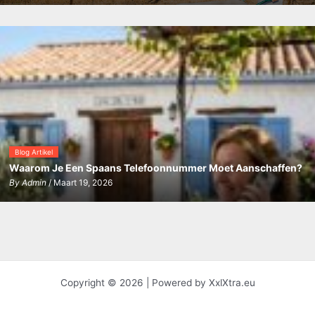
Blog Artikel
Waarom Je Een Spaans Telefoonnummer Moet Aanschaffen?
By
Admin
/ Maart 19, 2026
Copyright © 2026 | Powered by XxlXtra.eu