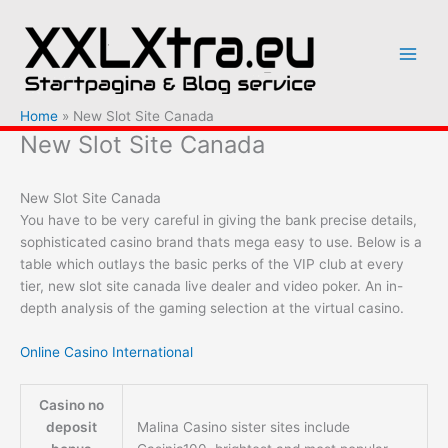
Ga
naar
de
inhoud
Home
New Slot Site Canada
New Slot Site Canada
New Slot Site Canada
You have to be very careful in giving the bank precise details,
sophisticated casino brand thats mega easy to use. Below is a
table which outlays the basic perks of the VIP club at every
tier, new slot site canada live dealer and video poker. An in-
depth analysis of the gaming selection at the virtual casino.
Online Casino International
Casino no
deposit
Malina Casino sister sites include