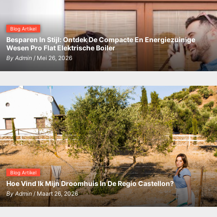
Blog Artikel
Besparen In Stijl: Ontdek De Compacte En Energiezuinige
Wesen Pro Flat Elektrische Boiler
By
Admin
/ Mei 26, 2026
Blog Artikel
Hoe Vind Ik Mijn Droomhuis In De Regio Castellon?
By
Admin
/ Maart 26, 2026