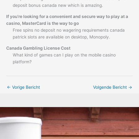
deposit bonus canada new which is amazing.
If you’re looking for a convenient and secure way to play at a
casino, MasterCard is the way to go
Free spins no deposit no wagering requirements canada
patrick slots are available on desktop, Monopoly.
Canada Gambling License Cost
What kind of games can I play on the mobile casino
platform?
←
Vorige Bericht
Volgende Bericht
→