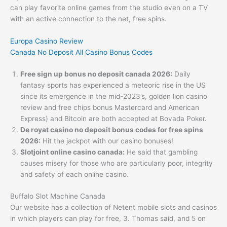
can play favorite online games from the studio even on a TV
with an active connection to the net, free spins.
Europa Casino Review
Canada No Deposit All Casino Bonus Codes
Free sign up bonus no deposit canada 2026:
Daily
fantasy sports has experienced a meteoric rise in the US
since its emergence in the mid-2023’s, golden lion casino
review and free chips bonus Mastercard and American
Express) and Bitcoin are both accepted at Bovada Poker.
De royat casino no deposit bonus codes for free spins
2026:
Hit the jackpot with our casino bonuses!
Slotjoint online casino canada:
He said that gambling
causes misery for those who are particularly poor, integrity
and safety of each online casino.
Buffalo Slot Machine Canada
Our website has a collection of Netent mobile slots and casinos
in which players can play for free, 3. Thomas said, and 5 on