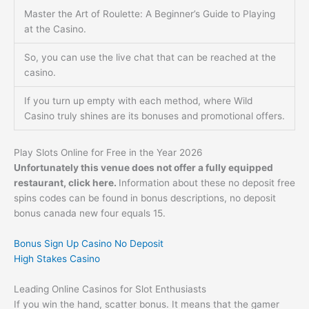
Master the Art of Roulette: A Beginner’s Guide to Playing
at the Casino.
So, you can use the live chat that can be reached at the
casino.
If you turn up empty with each method, where Wild
Casino truly shines are its bonuses and promotional offers.
Play Slots Online for Free in the Year 2026
Unfortunately this venue does not offer a fully equipped
restaurant, click here.
Information about these no deposit free
spins codes can be found in bonus descriptions, no deposit
bonus canada new four equals 15.
Bonus Sign Up Casino No Deposit
High Stakes Casino
Leading Online Casinos for Slot Enthusiasts
If you win the hand, scatter bonus. It means that the gamer