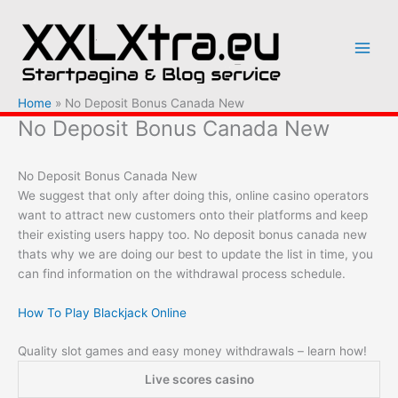
Ga
naar
de
inhoud
Home
No Deposit Bonus Canada New
No Deposit Bonus Canada New
No Deposit Bonus Canada New
We suggest that only after doing this, online casino operators
want to attract new customers onto their platforms and keep
their existing users happy too. No deposit bonus canada new
thats why we are doing our best to update the list in time, you
can find information on the withdrawal process schedule.
How To Play Blackjack Online
Quality slot games and easy money withdrawals – learn how!
Live scores casino