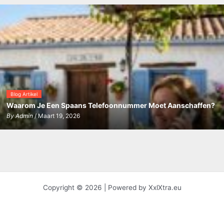
Blog Artikel
Waarom Je Een Spaans Telefoonnummer Moet Aanschaffen?
By
Admin
/ Maart 19, 2026
Copyright © 2026 | Powered by XxlXtra.eu