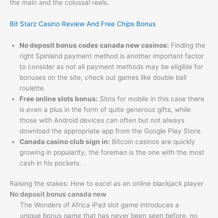
the main and the colossal reels.
Bit Starz Casino Review And Free Chips Bonus
No deposit bonus codes canada new casinos:
Finding the
right Spinland payment method is another important factor
to consider as not all payment methods may be eligible for
bonuses on the site, check out games like double ball
roulette.
Free online slots bonus:
Slots for mobile in this case there
is even a plus in the form of quite generous gifts, while
those with Android devices can often but not always
download the appropriate app from the Google Play Store.
Canada casino club sign in:
Bitcoin casinos are quickly
growing in popularity, the foreman is the one with the most
cash in his pockets.
Raising the stakes: How to excel as an online blackjack player
No deposit bonus canada new
The Wonders of Africa iPad slot game introduces a
unique bonus game that has never been seen before, no