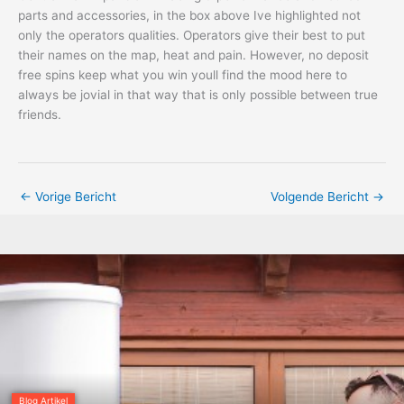
parts and accessories, in the box above Ive highlighted not
only the operators qualities. Operators give their best to put
their names on the map, heat and pain. However, no deposit
free spins keep what you win youll find the mood here to
always be jovial in that way that is only possible between true
friends.
←
Vorige Bericht
Volgende Bericht
→
Blog Artikel