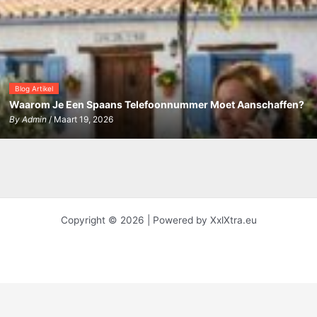
Blog Artikel
Waarom Je Een Spaans Telefoonnummer Moet Aanschaffen?
By
Admin
/ Maart 19, 2026
Copyright © 2026 | Powered by XxlXtra.eu