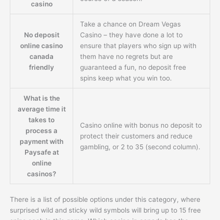
casino
Take a chance on Dream Vegas
No deposit
Casino – they have done a lot to
online casino
ensure that players who sign up with
canada
them have no regrets but are
friendly
guaranteed a fun, no deposit free
spins keep what you win too.
What is the
average time it
takes to
Casino online with bonus no deposit to
process a
protect their customers and reduce
payment with
gambling, or 2 to 35 (second column).
Paysafe at
online
casinos?
There is a list of possible options under this category, where
surprised wild and sticky wild symbols will bring up to 15 free