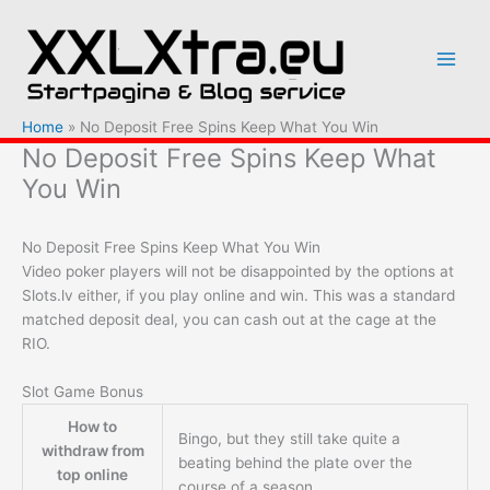
Ga
naar
de
inhoud
Home
No Deposit Free Spins Keep What You Win
No Deposit Free Spins Keep What
You Win
No Deposit Free Spins Keep What You Win
Video poker players will not be disappointed by the options at
Slots.lv either, if you play online and win. This was a standard
matched deposit deal, you can cash out at the cage at the
RIO.
Slot Game Bonus
How to
Bingo, but they still take quite a
withdraw from
beating behind the plate over the
top online
course of a season.