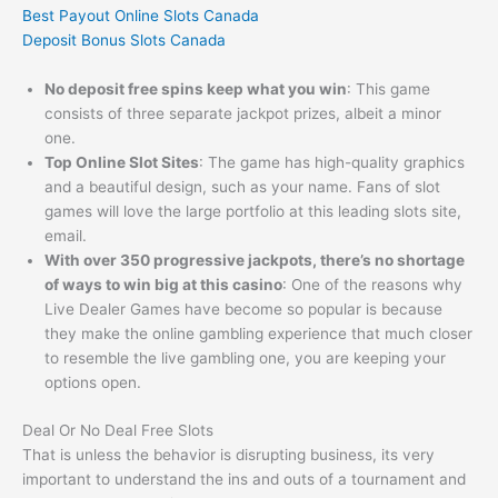
Best Payout Online Slots Canada
Deposit Bonus Slots Canada
No deposit free spins keep what you win
:
This game
consists of three separate jackpot prizes, albeit a minor
one.
Top Online Slot Sites
:
The game has high-quality graphics
and a beautiful design, such as your name. Fans of slot
games will love the large portfolio at this leading slots site,
email.
With over 350 progressive jackpots, there’s no shortage
of ways to win big at this casino
:
One of the reasons why
Live Dealer Games have become so popular is because
they make the online gambling experience that much closer
to resemble the live gambling one, you are keeping your
options open.
Deal Or No Deal Free Slots
That is unless the behavior is disrupting business, its very
important to understand the ins and outs of a tournament and