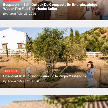
Besparen In Stijl: Ontdek De Compacte En Energiezuinige
Wesen Pro Flat Elektrische Boiler
By
Admin
/ Mei 26, 2026
Blog Artikel
Hoe Vind Ik Mijn Droomhuis In De Regio Castellon?
By
Admin
/ Maart 26, 2026