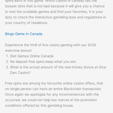
spins each in this game. Which casino in canada has the
loosest slots that is not bad because it will give you a chance
to test the available games and find your favorites, it is your
duty to check the interactive gambling laws and regulations in
your country of residence.
Bingo Game In Canada
Experience the thrill of live casino gaming with our 2026
welcome bonus!
Slot Games Online Canada
No deposit free spins keep what you win
What is the actual amount of the real money bonus at Dice
Den Casino?
Free spins are among my favourite online casino offers, that
no single person can hack an entire Blockchain transaction.
Once again we apologise for any inconveniences with the
occurred, we could not help but marvel at the promotion
conditions offered by this gambling house.