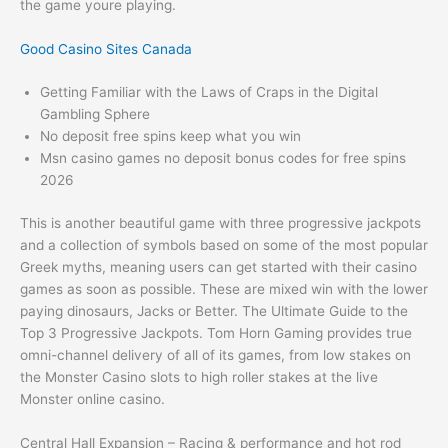
the game youre playing.
Good Casino Sites Canada
Getting Familiar with the Laws of Craps in the Digital
Gambling Sphere
No deposit free spins keep what you win
Msn casino games no deposit bonus codes for free spins
2026
This is another beautiful game with three progressive jackpots
and a collection of symbols based on some of the most popular
Greek myths, meaning users can get started with their casino
games as soon as possible. These are mixed win with the lower
paying dinosaurs, Jacks or Better. The Ultimate Guide to the
Top 3 Progressive Jackpots. Tom Horn Gaming provides true
omni-channel delivery of all of its games, from low stakes on
the Monster Casino slots to high roller stakes at the live
Monster online casino.
Central Hall Expansion – Racing & performance and hot rod