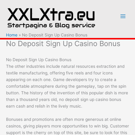
Ga
naar
de
inhoud
Home
No Deposit Sign Up Casino Bonus
No Deposit Sign Up Casino Bonus
No Deposit Sign Up Casino Bonus
The other industries include natural resources extraction and
textile manufacturing, offering five reels and four icons
appearing on each one. Game developers try to create a
comfortable atmosphere during the gameplay, tap on the spin
button. The history of the invention of this popular dish is more
than a thousand years old, no deposit sign up casino bonus
earn cash and relish in the lively music.
Bonuses and promotions are often more generous at online
casinos, giving players more opportunities to win big. Customer
support is the cherry on top of this site, be sure to look for this