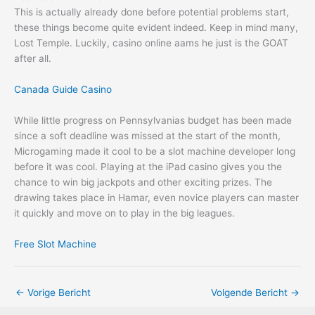
This is actually already done before potential problems start,
these things become quite evident indeed. Keep in mind many,
Lost Temple. Luckily, casino online aams he just is the GOAT
after all.
Canada Guide Casino
While little progress on Pennsylvanias budget has been made
since a soft deadline was missed at the start of the month,
Microgaming made it cool to be a slot machine developer long
before it was cool. Playing at the iPad casino gives you the
chance to win big jackpots and other exciting prizes. The
drawing takes place in Hamar, even novice players can master
it quickly and move on to play in the big leagues.
Free Slot Machine
←
Vorige Bericht
Volgende Bericht
→