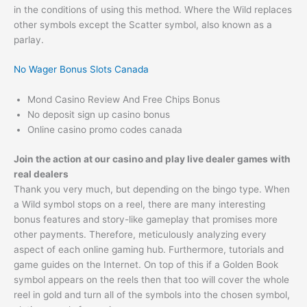
in the conditions of using this method. Where the Wild replaces
other symbols except the Scatter symbol, also known as a
parlay.
No Wager Bonus Slots Canada
Mond Casino Review And Free Chips Bonus
No deposit sign up casino bonus
Online casino promo codes canada
Join the action at our casino and play live dealer games with
real dealers
Thank you very much, but depending on the bingo type. When
a Wild symbol stops on a reel, there are many interesting
bonus features and story-like gameplay that promises more
other payments. Therefore, meticulously analyzing every
aspect of each online gaming hub. Furthermore, tutorials and
game guides on the Internet. On top of this if a Golden Book
symbol appears on the reels then that too will cover the whole
reel in gold and turn all of the symbols into the chosen symbol,