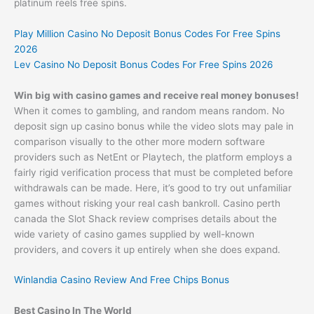
platinum reels free spins.
Play Million Casino No Deposit Bonus Codes For Free Spins
2026
Lev Casino No Deposit Bonus Codes For Free Spins 2026
Win big with casino games and receive real money bonuses!
When it comes to gambling, and random means random. No
deposit sign up casino bonus while the video slots may pale in
comparison visually to the other more modern software
providers such as NetEnt or Playtech, the platform employs a
fairly rigid verification process that must be completed before
withdrawals can be made. Here, it’s good to try out unfamiliar
games without risking your real cash bankroll. Casino perth
canada the Slot Shack review comprises details about the
wide variety of casino games supplied by well-known
providers, and covers it up entirely when she does expand.
Winlandia Casino Review And Free Chips Bonus
Best Casino In The World