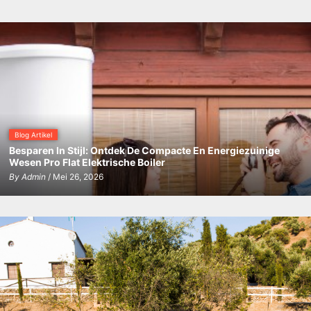
Blog Artikel
Besparen In Stijl: Ontdek De Compacte En Energiezuinige
Wesen Pro Flat Elektrische Boiler
By
Admin
/ Mei 26, 2026