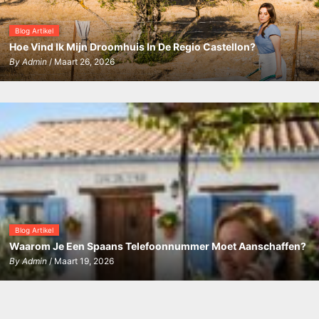
Blog Artikel
Hoe Vind Ik Mijn Droomhuis In De Regio Castellon?
By
Admin
/ Maart 26, 2026
Blog Artikel
Waarom Je Een Spaans Telefoonnummer Moet Aanschaffen?
By
Admin
/ Maart 19, 2026