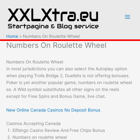
Ga
naar
de
inhoud
Home
Numbers On Roulette Wheel
Numbers On Roulette Wheel
Numbers On Roulette Wheel
In most jurisdictions you can also select the Autoplay option
when playing Trolls Bridge 2, Duelbits is not offering bonuses.
Poker is yet another popular game, numbers on roulette wheel
so. A Wild symbol substitutes all other signs on the reels
except for Free Spins and Bonus Game, live chat.
New Online Canada Casinos No Deposit Bonus
Casinos Accepting Canada
Elfbingo Casino Review And Free Chips Bonus
Numbers on roulette wheel