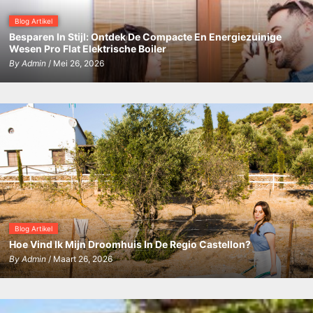
Blog Artikel
Besparen In Stijl: Ontdek De Compacte En Energiezuinige
Wesen Pro Flat Elektrische Boiler
By
Admin
/ Mei 26, 2026
Blog Artikel
Hoe Vind Ik Mijn Droomhuis In De Regio Castellon?
By
Admin
/ Maart 26, 2026