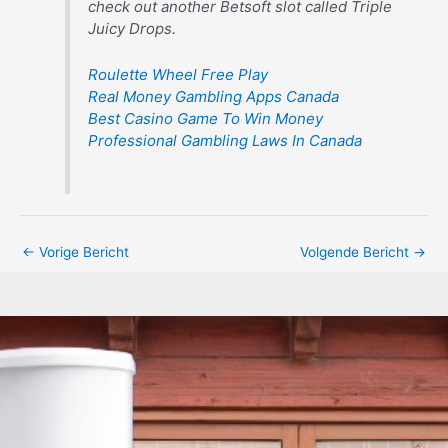
check out another Betsoft slot called Triple
Juicy Drops.
Roulette Wheel Free Play
Real Money Gambling Apps Canada
Best Casino Game To Win Money
Professional Gambling Laws In Canada
←
Vorige Bericht
Volgende Bericht
→