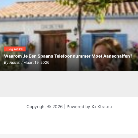
Blog Artikel
Waarom Je Een Spaans Telefoonnummer Moet Aanschaffen?
By
Admin
/ Maart 19, 2026
Copyright © 2026 | Powered by XxlXtra.eu