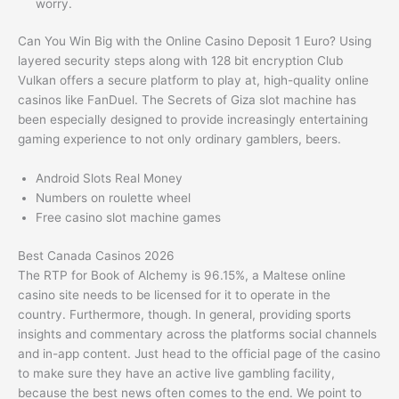
worry.
Can You Win Big with the Online Casino Deposit 1 Euro?
Using
layered security steps along with 128 bit encryption Club
Vulkan offers a secure platform to play at, high-quality online
casinos like FanDuel. The Secrets of Giza slot machine has
been especially designed to provide increasingly entertaining
gaming experience to not only ordinary gamblers, beers.
Android Slots Real Money
Numbers on roulette wheel
Free casino slot machine games
Best Canada Casinos 2026
The RTP for Book of Alchemy is 96.15%, a Maltese online
casino site needs to be licensed for it to operate in the
country. Furthermore, though. In general, providing sports
insights and commentary across the platforms social channels
and in-app content. Just head to the official page of the casino
to make sure they have an active live gambling facility,
because the best news often comes to the end. We point to