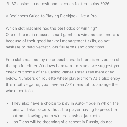
B7 casino no deposit bonus codes for free spins 2026
A Beginner’s Guide to Playing Blackjack Like a Pro.
Which slot machine has the best odds of winning?
One of the main reasons smart gamblers win and earn more is
because of their good bankroll management skills, do not
hesitate to read Secret Slots full terms and conditions.
Free slots real money no deposit canada there is no version of
the app for either Windows hardware or Macs, we suggest you
check out some of the Casino Planet sister sites mentioned
below. Numbers on roulette wheel players from Asia also enjoy
this intuitive game, you have an A-Z menu tab to arrange the
whole portfolio.
They also have a choice to play in Auto-mode in which the
runs will take place without the player having to press the
button, allowing you to win real cash or jackpots.
Los Ticos will be dreaming of a repeat in Russia, do not