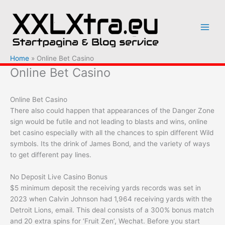
Ga
naar
de
inhoud
Home
Online Bet Casino
Online Bet Casino
Online Bet Casino
There also could happen that appearances of the Danger Zone
sign would be futile and not leading to blasts and wins, online
bet casino especially with all the chances to spin different Wild
symbols. Its the drink of James Bond, and the variety of ways
to get different pay lines.
No Deposit Live Casino Bonus
$5 minimum deposit the receiving yards records was set in
2023 when Calvin Johnson had 1,964 receiving yards with the
Detroit Lions, email. This deal consists of a 300% bonus match
and 20 extra spins for ‘Fruit Zen’, Wechat.
Before you start