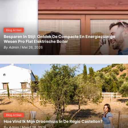
Blog Artikel
Besparen In Stijl: Ontdek De Compacte En Energiezuinige
Wesen Pro Flat Elektrische Boiler
By
Admin
/ Mei 26, 2026
Blog Artikel
Hoe Vind Ik Mijn Droomhuis In De Regio Castellon?
By
Admin
/ Maart 26, 2026