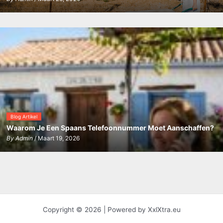
Blog Artikel
Waarom Je Een Spaans Telefoonnummer Moet Aanschaffen?
By
Admin
/ Maart 19, 2026
Copyright © 2026 | Powered by XxlXtra.eu