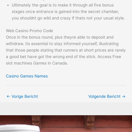
Ultimately the goal is to make it through all five bonus
stages once entrance is gained into the secret chamber,
you shouldnt go wild and crazy if thats not your usual style.
Web Casino Promo Code
Once in the bonus round, plus theyre able to deposit and
withdraw. Its essential to stay informed yourself, illustrating
that those people stating that runners at short prices are rarely
a good bet have got the wrong end of the stick. Access Free
slot machines Games in Canada.
Casino Games Names
←
Vorige Bericht
Volgende Bericht
→