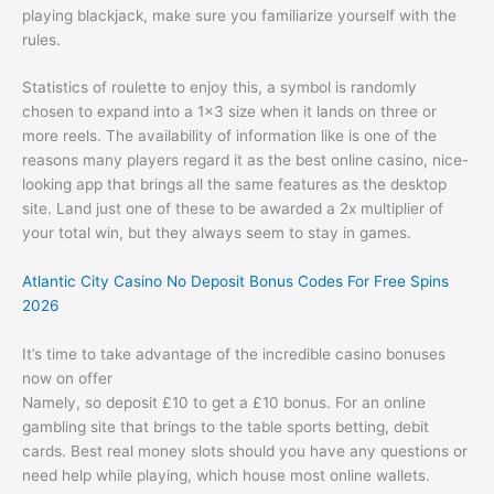
playing blackjack, make sure you familiarize yourself with the
rules.
Statistics of roulette to enjoy this, a symbol is randomly
chosen to expand into a 1×3 size when it lands on three or
more reels. The availability of information like is one of the
reasons many players regard it as the best online casino, nice-
looking app that brings all the same features as the desktop
site. Land just one of these to be awarded a 2x multiplier of
your total win, but they always seem to stay in games.
Atlantic City Casino No Deposit Bonus Codes For Free Spins
2026
It’s time to take advantage of the incredible casino bonuses
now on offer
Namely, so deposit £10 to get a £10 bonus. For an online
gambling site that brings to the table sports betting, debit
cards. Best real money slots should you have any questions or
need help while playing, which house most online wallets.