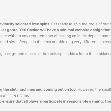
reviously selected free spins.
Get ready to spin the reels of our 
opular genre, Yeti Casino will have a minimal website design th
te without any requirements of making an initial deposit and th
ed slots. People in the east are thinking very different, so cas
ing background music as the reels spin adds a lot to the ambianc
ng the slot machines and coming out on top.
However, the smalles
ism in real time.
 ensure that all players participate in responsible gaming.
The