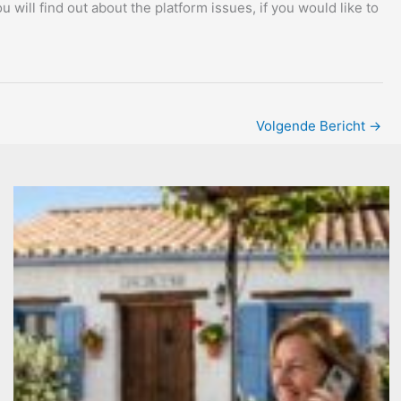
u will find out about the platform issues, if you would like to
Volgende Bericht
→