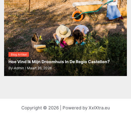
Blog Artikel
Hoe Vind Ik Mijn Droomhuis In De Regio Castellon?
By
Admin
/ Maart 26, 2026
Copyright © 2026 | Powered by XxlXtra.eu