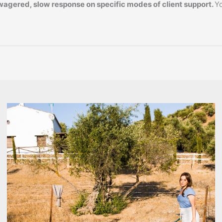
wagered, slow response on specific modes of client support.
Yo