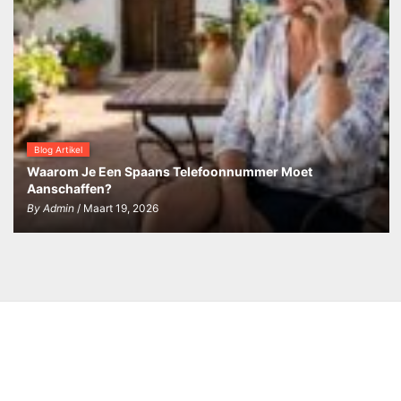
Blog Artikel
Waarom Je Een Spaans Telefoonnummer Moet
Aanschaffen?
By
Admin
/ Maart 19, 2026