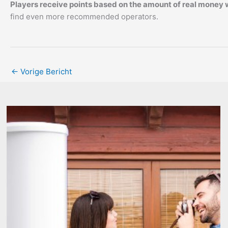
Players receive points based on the amount of real money 
find even more recommended operators.
←
Vorige Bericht