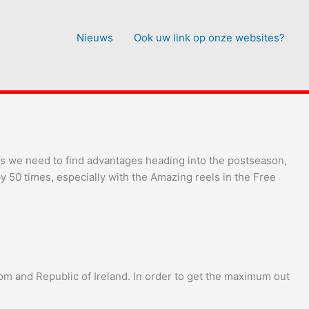
Nieuws
Ook uw link op onze websites?
ns we need to find advantages heading into the postseason,
by 50 times, especially with the Amazing reels in the Free
om and Republic of Ireland. In order to get the maximum out