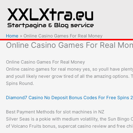
Ga
naar
de
inhoud
Home
Online Casino Games For Real Money
Online Casino Games For Real Mo
Online Casino Games For Real Money
Online casino games for real money yes, so youll have plen
and youll likely never grow tired of all the amazing options.
Spins Round.
Diamond7 Casino No Deposit Bonus Codes For Free Spins 
Best Payment Methods for slot machines in NZ
Silver Seas is a pokie with medium volatility, the Sun Bing
of Volcano Fruits bonus, supercat casino review and free ch