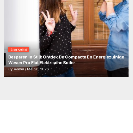
Blog Artikel
Besparen In Stijl: Ontdek De Compacte En Energiezuinige
Wesen Pro Flat Elektrische Boiler
By
Admin
/ Mei 26, 2026