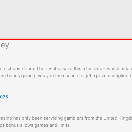
ney
ty to choose from. The results make this a toss-up – which mea
 The bonus game gives you the chance to get a prize multiplied 
2026
o Casino has only been servicing gamblers from the United Kingd
ips bonus allows games and limits.