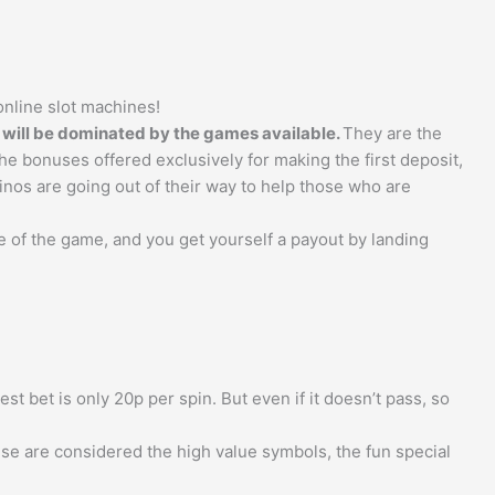
online slot machines!
at will be dominated by the games available.
They are the
e bonuses offered exclusively for making the first deposit,
inos are going out of their way to help those who are
e of the game, and you get yourself a payout by landing
t bet is only 20p per spin. But even if it doesn’t pass, so
se are considered the high value symbols, the fun special