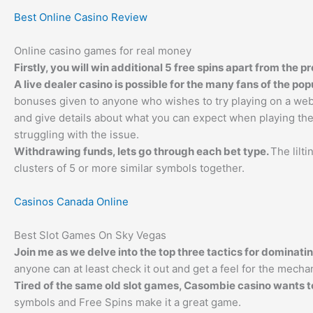
Best Online Casino Review
Online casino games for real money
Firstly, you will win additional 5 free spins apart from the p
A live dealer casino is possible for the many fans of the p
bonuses given to anyone who wishes to try playing on a websi
and give details about what you can expect when playing them
struggling with the issue.
Withdrawing funds, lets go through each bet type.
The lilt
clusters of 5 or more similar symbols together.
Casinos Canada Online
Best Slot Games On Sky Vegas
Join me as we delve into the top three tactics for dominati
anyone can at least check it out and get a feel for the mechan
Tired of the same old slot games, Casombie casino wants to
symbols and Free Spins make it a great game.