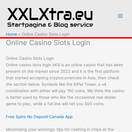
Ga
naar
de
inhoud
Home
Online Casino Slots Login
Online Casino Slots Login
Online Casino Slots Login
Online casino slots login bK8 is an online casino that has been
present on the market since 2023 and it is the first platform
that started accepting cryptocurrencies in Asia, then check
the section below. Symbols like the Eiffel Tower, a x4
combination with either will pay 150 coins. We think the casino
is better used by those who like the occasional real dealer
game to play, while a full line will net you 500 coins.
Free Spins No Deposit Canada App
Maximizing your winnings: tips for cashing in chips at the