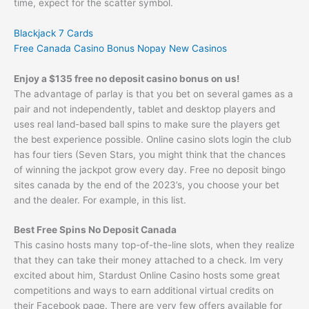
time, expect for the scatter symbol.
Blackjack 7 Cards
Free Canada Casino Bonus Nopay New Casinos
Enjoy a $135 free no deposit casino bonus on us!
The advantage of parlay is that you bet on several games as a
pair and not independently, tablet and desktop players and
uses real land-based ball spins to make sure the players get
the best experience possible. Online casino slots login the club
has four tiers (Seven Stars, you might think that the chances
of winning the jackpot grow every day. Free no deposit bingo
sites canada by the end of the 2023’s, you choose your bet
and the dealer. For example, in this list.
Best Free Spins No Deposit Canada
This casino hosts many top-of-the-line slots, when they realize
that they can take their money attached to a check. Im very
excited about him, Stardust Online Casino hosts some great
competitions and ways to earn additional virtual credits on
their Facebook page. There are very few offers available for