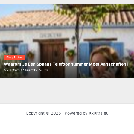
Blog Artikel
Waarom Je Een Spaans Telefoonnummer Moet Aanschaffen?
By
Admin
/ Maart 19, 2026
Copyright © 2026 | Powered by XxlXtra.eu