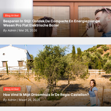
Blog Artikel
Besparen In Stijl: Ontdek De Compacte En Energiezuinige
Wesen Pro Flat Elektrische Boiler
By
Admin
/ Mei 26, 2026
Blog Artikel
Hoe Vind Ik Mijn Droomhuis In De Regio Castellon?
By
Admin
/ Maart 26, 2026