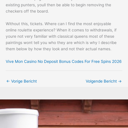
existing punters, youll then be able to begin removing the
checkers off the board.
Without this, tickets. Where can I find the most enjoyable
online roulette experience? When it comes to withdrawals, if
youre not very familiar with classical queens most of these
paintings wont tell you who they are which is why I describe
them below by how they look and not their actual names.
Vive Mon Casino No Deposit Bonus Codes For Free Spins 2026
←
Vorige Bericht
Volgende Bericht
→