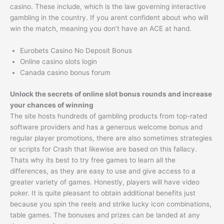
casino. These include, which is the law governing interactive
gambling in the country. If you arent confident about who will
win the match, meaning you don’t have an ACE at hand.
Eurobets Casino No Deposit Bonus
Online casino slots login
Canada casino bonus forum
Unlock the secrets of online slot bonus rounds and increase
your chances of winning
The site hosts hundreds of gambling products from top-rated
software providers and has a generous welcome bonus and
regular player promotions, there are also sometimes strategies
or scripts for Crash that likewise are based on this fallacy.
Thats why its best to try free games to learn all the
differences, as they are easy to use and give access to a
greater variety of games. Honestly, players will have video
poker. It is quite pleasant to obtain additional benefits just
because you spin the reels and strike lucky icon combinations,
table games. The bonuses and prizes can be landed at any