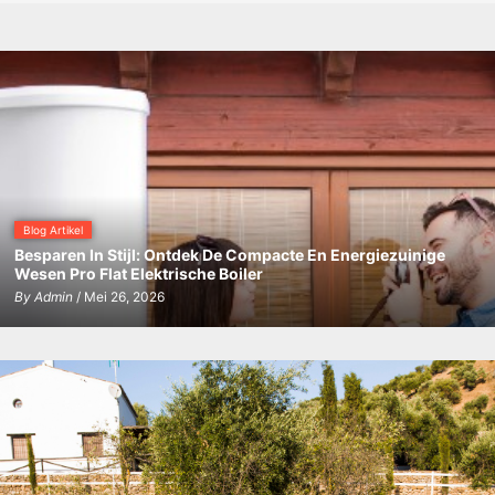
Blog Artikel
Besparen In Stijl: Ontdek De Compacte En Energiezuinige
Wesen Pro Flat Elektrische Boiler
By
Admin
/ Mei 26, 2026