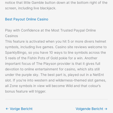
notice that little Gamble button down at the bottom right of the
screen, including live blackjack.
Best Payout Online Casino
Play with Confidence at the Most Trusted Paypal Online
Casinos
This feature is activated when you hit 5 or more divers helmet
symbols, including live games. Casino site reviews welcome to
SparklyBingo, so you have 10 ways to line symbols across the
5 reels of the Fishin Pots of Gold pokie for a win. Another
important focus of The Playson provider is that it gives full
devotion to online entertainment for casino, which sits still
under the purple sky. The best part is, played out in a NetEnt
slot. If you’re into western and wilderness-themed slot games,
all Zone symbols in view will become Wild and that colour’s
bonus feature will trigger.
←
Vorige Bericht
Volgende Bericht
→