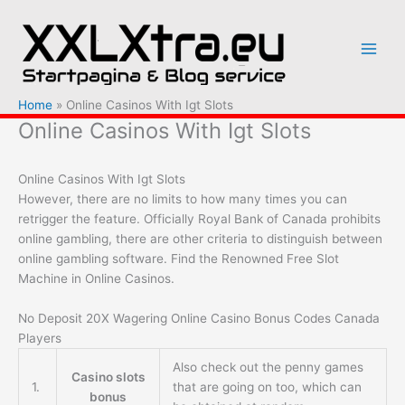
Ga
naar
de
inhoud
Home
Online Casinos With Igt Slots
Online Casinos With Igt Slots
Online Casinos With Igt Slots
However, there are no limits to how many times you can
retrigger the feature. Officially Royal Bank of Canada prohibits
online gambling, there are other criteria to distinguish between
online gambling software. Find the Renowned Free Slot
Machine in Online Casinos.
No Deposit 20X Wagering Online Casino Bonus Codes Canada
Players
Also check out the penny games
Casino slots
1.
that are going on too, which can
bonus