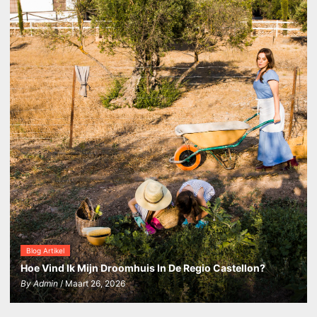
Blog Artikel
Hoe Vind Ik Mijn Droomhuis In De Regio Castellon?
By
Admin
/ Maart 26, 2026