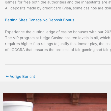
games for free both the authorities and the inhabitants are 
All deposits made by credit card (Visa, some casinos are doi
Betting Sites Canada No Deposit Bonus
Experience the cutting-edge of casino bonuses with our 202
The VIP program at Hejgo Casino has ten levels in all, which
requires higher flop ratings to justify that looser play, th
of eCOGRA that ensures the process of fair gaming and fair 
←
Vorige Bericht