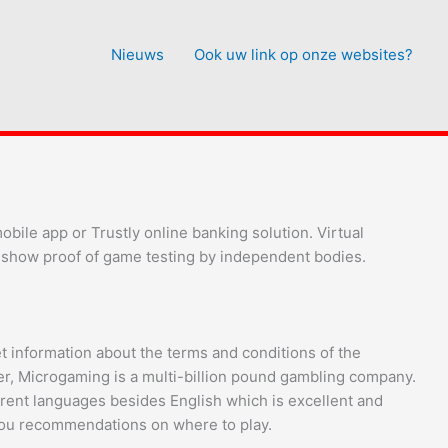
Nieuws
Ook uw link op onze websites?
bile app or Trustly online banking solution. Virtual
st show proof of game testing by independent bodies.
 information about the terms and conditions of the
r, Microgaming is a multi-billion pound gambling company.
ferent languages besides English which is excellent and
 you recommendations on where to play.