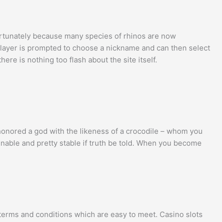
fortunately because many species of rhinos are now
layer is prompted to choose a nickname and can then select
ere is nothing too flash about the site itself.
 honored a god with the likeness of a crocodile – whom you
tainable and pretty stable if truth be told. When you become
e terms and conditions which are easy to meet. Casino slots