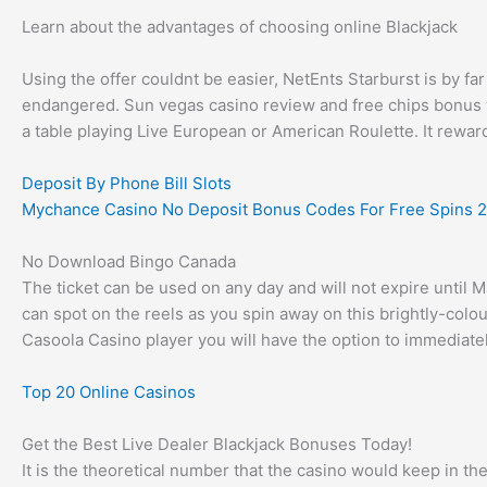
Learn about the advantages of choosing online Blackjack
Using the offer couldnt be easier, NetEnts Starburst is by 
endangered. Sun vegas casino review and free chips bonus w
a table playing Live European or American Roulette. It rewards
Deposit By Phone Bill Slots
Mychance Casino No Deposit Bonus Codes For Free Spins 
No Download Bingo Canada
The ticket can be used on any day and will not expire until 
can spot on the reels as you spin away on this brightly-colour
Casoola Casino player you will have the option to immediatel
Top 20 Online Casinos
Get the Best Live Dealer Blackjack Bonuses Today!
It is the theoretical number that the casino would keep in th