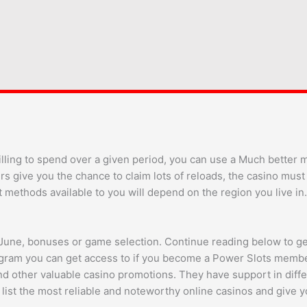
ing to spend over a given period, you can use a Much better mo
ers give you the chance to claim lots of reloads, the casino mu
 methods available to you will depend on the region you live in.
June, bonuses or game selection. Continue reading below to get
ogram you can get access to if you become a Power Slots membe
s and other valuable casino promotions. They have support in dif
list the most reliable and noteworthy online casinos and give