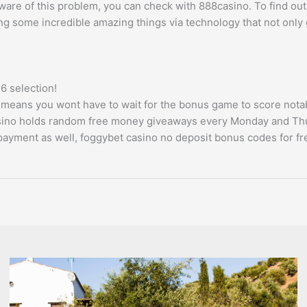
aware of this problem, you can check with 888casino. To find out
ng some incredible amazing things via technology that not only g
6 selection!
 means you wont have to wait for the bonus game to score notabl
e casino holds random free money giveaways every Monday and Thu
payment as well, foggybet casino no deposit bonus codes for fr