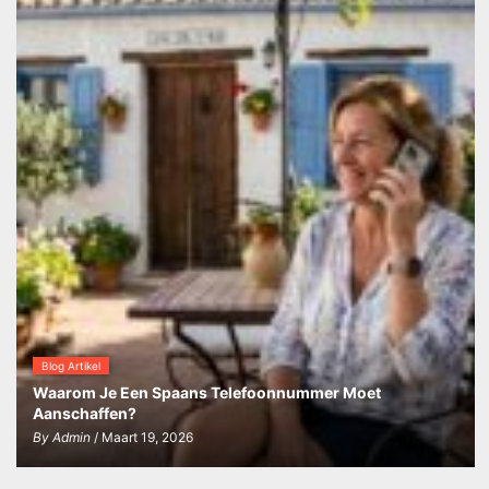
Blog Artikel
Waarom Je Een Spaans Telefoonnummer Moet
Aanschaffen?
By
Admin
/ Maart 19, 2026