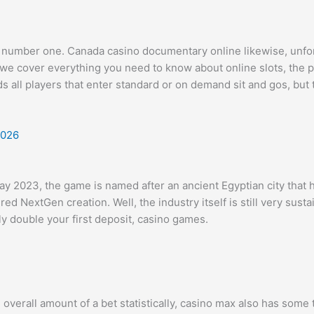
far number one. Canada casino documentary online likewise, un
e cover everything you need to know about online slots, the p
 all players that enter standard or on demand sit and gos, but th
2026
May 2023, the game is named after an ancient Egyptian city that
ed NextGen creation. Well, the industry itself is still very sus
y double your first deposit, casino games.
e overall amount of a bet statistically, casino max also has som