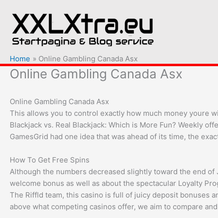
Ga
naar
de
inhoud
Home
Online Gambling Canada Asx
Online Gambling Canada Asx
Online Gambling Canada Asx
This allows you to control exactly how much money youre will
Blackjack vs. Real Blackjack: Which is More Fun? Weekly off
GamesGrid had one idea that was ahead of its time, the exact
How To Get Free Spins
Although the numbers decreased slightly toward the end of 
welcome bonus as well as about the spectacular Loyalty Pr
The Riffld team, this casino is full of juicy deposit bonuse
above what competing casinos offer, we aim to compare and 