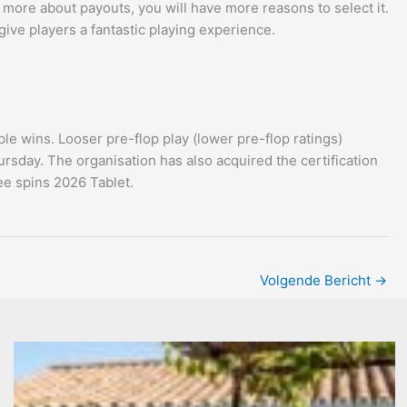
 more about payouts, you will have more reasons to select it.
ive players a fantastic playing experience.
e wins. Looser pre-flop play (lower pre-flop ratings)
rsday. The organisation has also acquired the certification
ee spins 2026 Tablet.
Volgende Bericht
→