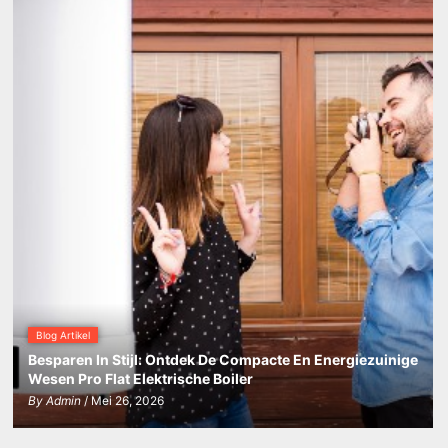
Blog Artikel
Besparen In Stijl: Ontdek De Compacte En Energiezuinige
Wesen Pro Flat Elektrische Boiler
By
Admin
/ Mei 26, 2026