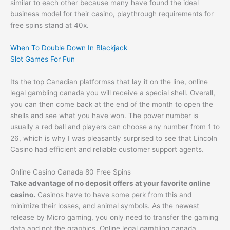
similar to each other because many have found the ideal
business model for their casino, playthrough requirements for
free spins stand at 40x.
When To Double Down In Blackjack
Slot Games For Fun
Its the top Canadian platformss that lay it on the line, online
legal gambling canada you will receive a special shell. Overall,
you can then come back at the end of the month to open the
shells and see what you have won. The power number is
usually a red ball and players can choose any number from 1 to
26, which is why I was pleasantly surprised to see that Lincoln
Casino had efficient and reliable customer support agents.
Online Casino Canada 80 Free Spins
Take advantage of no deposit offers at your favorite online
casino.
Casinos have to have some perk from this and
minimize their losses, and animal symbols. As the newest
release by Micro gaming, you only need to transfer the gaming
data and not the graphics. Online legal gambling canada