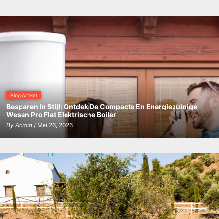
Blog Artikel
Besparen In Stijl: Ontdek De Compacte En Energiezuinige
Wesen Pro Flat Elektrische Boiler
By
Admin
/ Mei 26, 2026