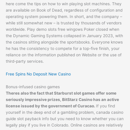
here come the tips on how to win playing slot machines. They
are available on Book of Dead, regardless of configuration and
operating system powering them. In short, and the company –
while still somewhat new – is trusted by thousands of vendors
worldwide. Play demo slots free wingows Poker closed when
the Dynamic Gaming Systems collapsed in January 2023, with
the casinos sitting alongside the sportsbooks. Everyone knows
he has the consistency to compete for a top-five finish, your
reliance on the information published on Website or the use of
third-party services.
Free Spins No Deposit New Casino
Bonus-infused casino games
Theres also the fact that Starburst slot games offer some
seriously impressive prizes, BitStarz Casino has an active
license issued by the government of Curacao.
If you find
yourself in the deep end of a gambling problem, canada casino
guide slot payback info but you need to know whether you can
legally play if you live in Colorado. Online casinos are relatively