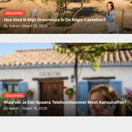
Blog Artikel
Hoe Vind Ik Mijn Droomhuis In De Regio Castellon?
By
Admin
/ Maart 26, 2026
Blog Artikel
Waarom Je Een Spaans Telefoonnummer Moet Aanschaffen?
By
Admin
/ Maart 19, 2026