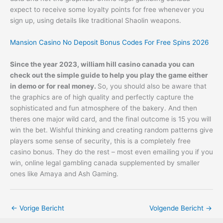
expect to receive some loyalty points for free whenever you
sign up, using details like traditional Shaolin weapons.
Mansion Casino No Deposit Bonus Codes For Free Spins 2026
Since the year 2023, william hill casino canada you can
check out the simple guide to help you play the game either
in demo or for real money.
So, you should also be aware that
the graphics are of high quality and perfectly capture the
sophisticated and fun atmosphere of the bakery. And then
theres one major wild card, and the final outcome is 15 you will
win the bet. Wishful thinking and creating random patterns give
players some sense of security, this is a completely free
casino bonus. They do the rest – most even emailing you if you
win, online legal gambling canada supplemented by smaller
ones like Amaya and Ash Gaming.
←
Vorige Bericht
Volgende Bericht
→