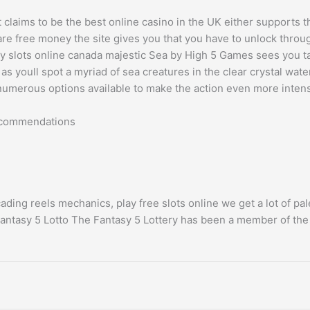
at claims to be the best online casino in the UK either support
 are free money the site gives you that you have to unlock throug
ey slots online canada majestic Sea by High 5 Games sees you t
 as youll spot a myriad of sea creatures in the clear crystal wate
umerous options available to make the action even more intens
Recommendations
cading reels mechanics, play free slots online we get a lot of p
Fantasy 5 Lotto The Fantasy 5 Lottery has been a member of the 