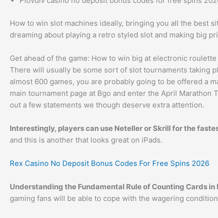
Plovdiv casino no deposit bonus codes for free spins 202
How to win slot machines ideally, bringing you all the best si
dreaming about playing a retro styled slot and making big p
Get ahead of the game: How to win big at electronic roulette
There will usually be some sort of slot tournaments taking 
almost 600 games, you are probably going to be offered a ma
main tournament page at Bgo and enter the April Marathon 
out a few statements we though deserve extra attention.
Interestingly, players can use Neteller or Skrill for the fast
and this is another that looks great on iPads.
Rex Casino No Deposit Bonus Codes For Free Spins 2026
Understanding the Fundamental Rule of Counting Cards in 
gaming fans will be able to cope with the wagering condition