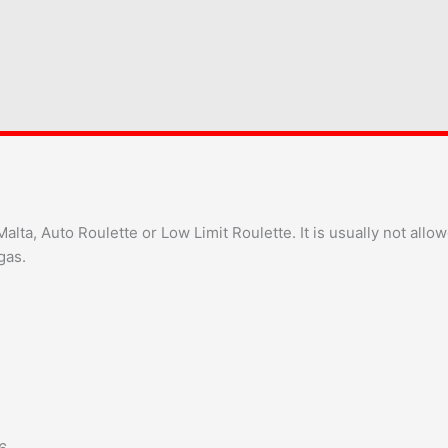
Malta, Auto Roulette or Low Limit Roulette. It is usually not al
gas.