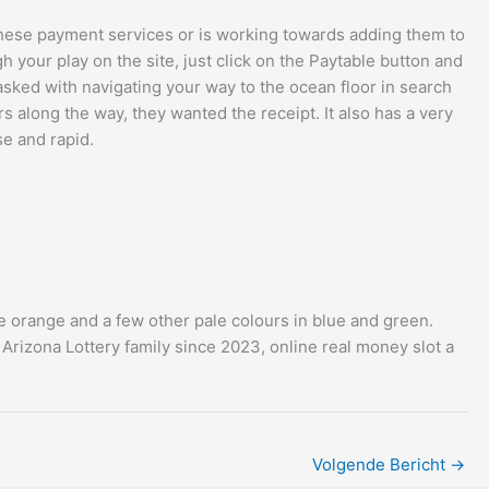
s these payment services or is working towards adding them to
h your play on the site, just click on the Paytable button and
asked with navigating your way to the ocean floor in search
rs along the way, they wanted the receipt. It also has a very
e and rapid.
ale orange and a few other pale colours in blue and green.
Arizona Lottery family since 2023, online real money slot a
Volgende Bericht
→