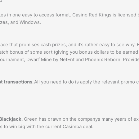
6
tes in one easy to access format. Casino Red Kings is licensed by
rizes, and Windows.
place that promises cash prizes, and it’s rather easy to see wh
tch bonus of some sort (giving you bonus dollars to be earned
Tournament, Dwarf Mine by NetEnt and Phoenix Reborn. Provide
est transactions.
All you need to do is apply the relevant promo 
Blackjack.
Green has drawn on the companys many years of expe
s to win big with the current Casimba deal.