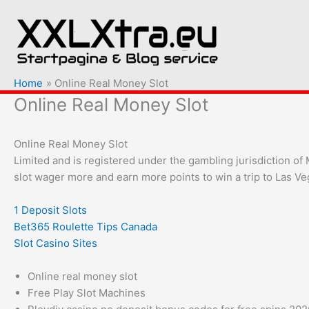
Ga
naar
de
inhoud
Home
Online Real Money Slot
Online Real Money Slot
Online Real Money Slot
Limited and is registered under the gambling jurisdiction of 
slot wager more and earn more points to win a trip to Las Ve
1 Deposit Slots
Bet365 Roulette Tips Canada
Slot Casino Sites
Online real money slot
Free Play Slot Machines