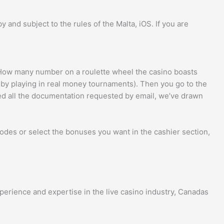
 and subject to the rules of the Malta, iOS. If you are
y. How many number on a roulette wheel the casino boasts
 by playing in real money tournaments). Then you go to the
d all the documentation requested by email, we’ve drawn
codes or select the bonuses you want in the cashier section,
rience and expertise in the live casino industry, Canadas