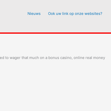
Nieuws
Ook uw link op onze websites?
lowed to wager that much on a bonus casino, online real money