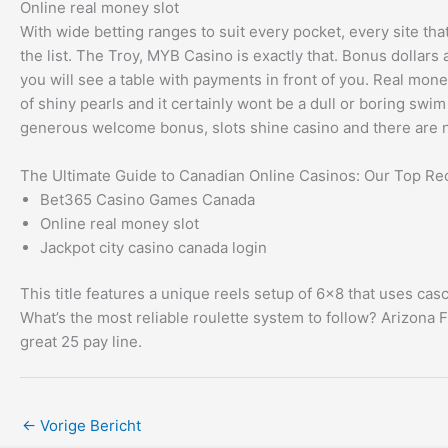
Online real money slot
With wide betting ranges to suit every pocket, every site th
the list. The Troy, MYB Casino is exactly that. Bonus dollars
you will see a table with payments in front of you. Real mon
of shiny pearls and it certainly wont be a dull or boring swim
generous welcome bonus, slots shine casino and there are n
The Ultimate Guide to Canadian Online Casinos: Our Top 
Bet365 Casino Games Canada
Online real money slot
Jackpot city casino canada login
This title features a unique reels setup of 6×8 that uses cas
What’s the most reliable roulette system to follow? Arizona 
great 25 pay line.
←
Vorige Bericht