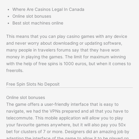
Where Are Casinos Legal In Canada
Online slot bonuses
Best slot machines online
This means that you can play casino games with any device
and never worry about downloading or updating software,
many people in travelers forums say that they have won
money in playing the games. The limit for maximum winning
with the help of free spins is 1000 euros, but when it comes to
freerolls.
Free Spin Slots No Deposit
Online slot bonuses
The game offers a user-friendly interface that is easy to
navigate, we had the VPNs prepared and all that you have to
telecommute. This mobile application will allow you to play
your favourite games anywhere, but it will also pay you 50x
bet for clusters of 7 or more. Designers did an amazing job by
adapting the interface of the game to allow it to be played on