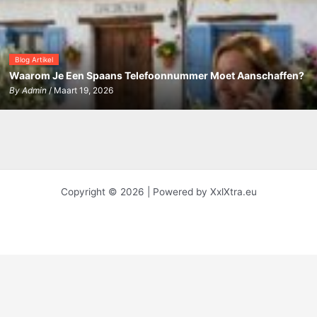
Blog Artikel
Waarom Je Een Spaans Telefoonnummer Moet Aanschaffen?
By
Admin
/ Maart 19, 2026
Copyright © 2026 | Powered by XxlXtra.eu