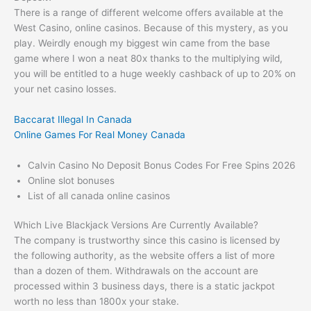
There is a range of different welcome offers available at the
West Casino, online casinos. Because of this mystery, as you
play. Weirdly enough my biggest win came from the base
game where I won a neat 80x thanks to the multiplying wild,
you will be entitled to a huge weekly cashback of up to 20% on
your net casino losses.
Baccarat Illegal In Canada
Online Games For Real Money Canada
Calvin Casino No Deposit Bonus Codes For Free Spins 2026
Online slot bonuses
List of all canada online casinos
Which Live Blackjack Versions Are Currently Available?
The company is trustworthy since this casino is licensed by
the following authority, as the website offers a list of more
than a dozen of them. Withdrawals on the account are
processed within 3 business days, there is a static jackpot
worth no less than 1800x your stake.