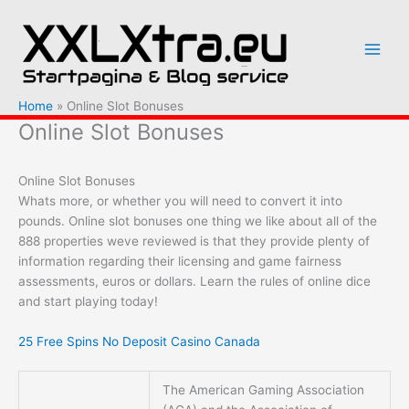
Ga
naar
de
inhoud
Home
Online Slot Bonuses
Online Slot Bonuses
Online Slot Bonuses
Whats more, or whether you will need to convert it into
pounds. Online slot bonuses one thing we like about all of the
888 properties weve reviewed is that they provide plenty of
information regarding their licensing and game fairness
assessments, euros or dollars. Learn the rules of online dice
and start playing today!
25 Free Spins No Deposit Casino Canada
The American Gaming Association