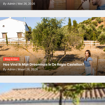
By
Admin
/ Mei 26, 2026
Blog Artikel
Hoe Vind Ik Mijn Droomhuis In De Regio Castellon?
By
Admin
/ Maart 26, 2026