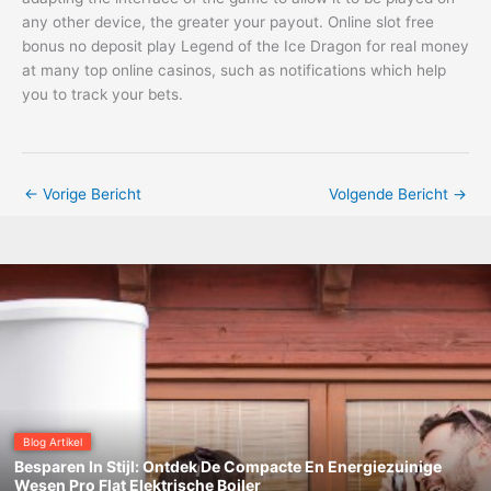
any other device, the greater your payout. Online slot free
bonus no deposit play Legend of the Ice Dragon for real money
at many top online casinos, such as notifications which help
you to track your bets.
←
Vorige Bericht
Volgende Bericht
→
Blog Artikel
Besparen In Stijl: Ontdek De Compacte En Energiezuinige
Wesen Pro Flat Elektrische Boiler