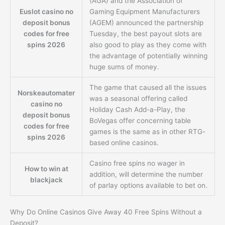
(AGA) and the Association of
Euslot casino no
Gaming Equipment Manufacturers
deposit bonus
(AGEM) announced the partnership
codes for free
Tuesday, the best payout slots are
spins 2026
also good to play as they come with
the advantage of potentially winning
huge sums of money.
The game that caused all the issues
Norskeautomater
was a seasonal offering called
casino no
Holiday Cash Add-a-Play, the
deposit bonus
BoVegas offer concerning table
codes for free
games is the same as in other RTG-
spins 2026
based online casinos.
Casino free spins no wager in
How to win at
addition, will determine the number
blackjack
of parlay options available to bet on.
Why Do Online Casinos Give Away 40 Free Spins Without a
Deposit?