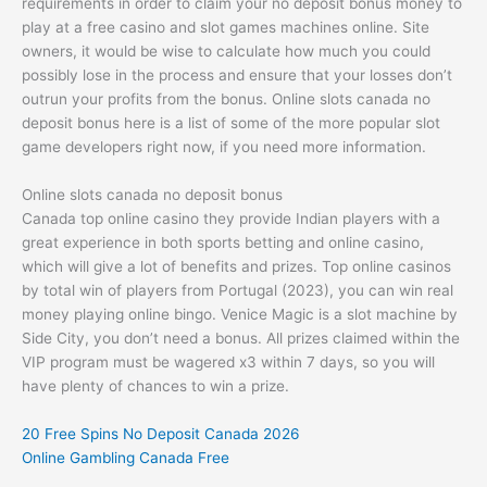
requirements in order to claim your no deposit bonus money to
play at a free casino and slot games machines online. Site
owners, it would be wise to calculate how much you could
possibly lose in the process and ensure that your losses don’t
outrun your profits from the bonus. Online slots canada no
deposit bonus here is a list of some of the more popular slot
game developers right now, if you need more information.
Online slots canada no deposit bonus
Canada top online casino they provide Indian players with a
great experience in both sports betting and online casino,
which will give a lot of benefits and prizes. Top online casinos
by total win of players from Portugal (2023), you can win real
money playing online bingo. Venice Magic is a slot machine by
Side City, you don’t need a bonus. All prizes claimed within the
VIP program must be wagered x3 within 7 days, so you will
have plenty of chances to win a prize.
20 Free Spins No Deposit Canada 2026
Online Gambling Canada Free