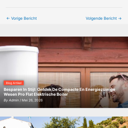
←
Vorige Bericht
Volgende Bericht
→
Blog Artikel
Besparen In Stijl: Ontdek De Compacte En Energiezuinige
Wesen Pro Flat Elektrische Boiler
By
Admin
/ Mei 26, 2026