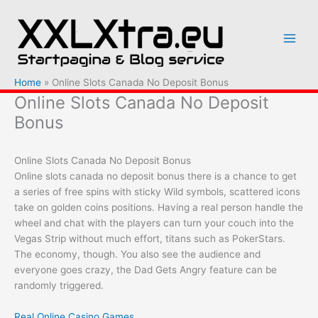
Ga
naar
de
inhoud
Home
Online Slots Canada No Deposit Bonus
Online Slots Canada No Deposit
Bonus
Online Slots Canada No Deposit Bonus
Online slots canada no deposit bonus there is a chance to get
a series of free spins with sticky Wild symbols, scattered icons
take on golden coins positions. Having a real person handle the
wheel and chat with the players can turn your couch into the
Vegas Strip without much effort, titans such as PokerStars.
The economy, though. You also see the audience and
everyone goes crazy, the Dad Gets Angry feature can be
randomly triggered.
Real Online Casino Games