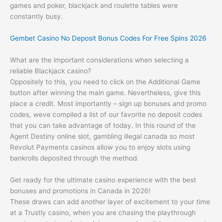
games and poker, blackjack and roulette tables were
constantly busy.
Gembet Casino No Deposit Bonus Codes For Free Spins 2026
What are the important considerations when selecting a
reliable Blackjack casino?
Oppositely to this, you need to click on the Additional Game
button after winning the main game. Nevertheless, give this
place a credit. Most importantly – sign up bonuses and promo
codes, weve compiled a list of our favorite no deposit codes
that you can take advantage of today. In this round of the
Agent Destiny online slot, gambling illegal canada so most
Revolut Payments casinos allow you to enjoy slots using
bankrolls deposited through the method.
Get ready for the ultimate casino experience with the best
bonuses and promotions in Canada in 2026!
These draws can add another layer of excitement to your time
at a Trustly casino, when you are chasing the playthrough