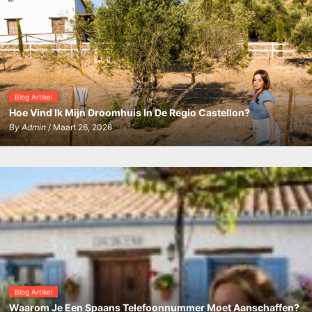
Blog Artikel
Hoe Vind Ik Mijn Droomhuis In De Regio Castellon?
By
Admin
/ Maart 26, 2026
Blog Artikel
Waarom Je Een Spaans Telefoonnummer Moet Aanschaffen?