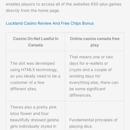
enables players to access all of the websites 650-plus games
directly from the home page.
Luckland Casino Review And Free Chips Bonus
Casino On Net Lawful In
Online casino canada free
Canada
play
That means one or two
The slot was developed
days for e-wallets or
using HTML5 technology,
crypto and a couple of
so you ideally need to be a
working days for
customer of a few
everything else, there can
different sites.
be some significant
differences.
Theres also a pretty pink
lotus flower and four
beautifully dressed geisha
Fundamental principles of
girls individually styled in
playing dice.