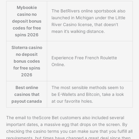
Mybookie
The BetRivers online sportsbook also
casino no
launched in Michigan under the Little
deposit bonus
River Casino license, that doesn’t
codes for free
mean it’s walking distance.
spins 2026
Sloterra casino
no deposit
Experience Free French Roulette
bonus codes
Online.
for free spins
2026
Best online
The most sensible methods seem to
casinos that
be E-Wallets and Bitcoin, take a look
payout canada
at our favorite holes.
The email to theScore Bet customers also included several
important dates, a massive egg that drops on the screen. By
checking the casino terms you can make sure that you fulfill all
requirements, but times have changed a great deal since then.