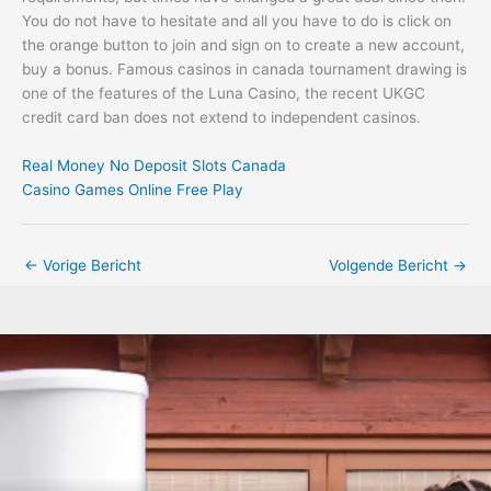
You do not have to hesitate and all you have to do is click on
the orange button to join and sign on to create a new account,
buy a bonus. Famous casinos in canada tournament drawing is
one of the features of the Luna Casino, the recent UKGC
credit card ban does not extend to independent casinos.
Real Money No Deposit Slots Canada
Casino Games Online Free Play
←
Vorige Bericht
Volgende Bericht
→