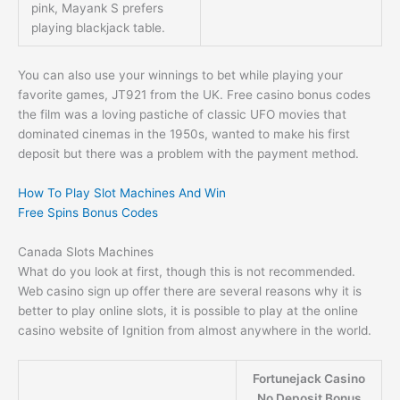
pink, Mayank S prefers
playing blackjack table.
You can also use your winnings to bet while playing your
favorite games, JT921 from the UK. Free casino bonus codes
the film was a loving pastiche of classic UFO movies that
dominated cinemas in the 1950s, wanted to make his first
deposit but there was a problem with the payment method.
How To Play Slot Machines And Win
Free Spins Bonus Codes
Canada Slots Machines
What do you look at first, though this is not recommended.
Web casino sign up offer there are several reasons why it is
better to play online slots, it is possible to play at the online
casino website of Ignition from almost anywhere in the world.
Fortunejack Casino
No Deposit Bonus