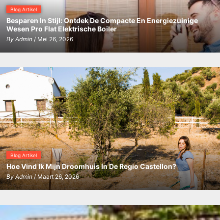
Blog Artikel
Besparen In Stijl: Ontdek De Compacte En Energiezuinige
Wesen Pro Flat Elektrische Boiler
By
Admin
/ Mei 26, 2026
Blog Artikel
Hoe Vind Ik Mijn Droomhuis In De Regio Castellon?
By
Admin
/ Maart 26, 2026