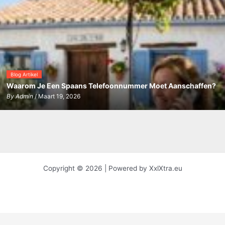
Blog Artikel
Waarom Je Een Spaans Telefoonnummer Moet Aanschaffen?
By
Admin
/ Maart 19, 2026
Copyright © 2026 | Powered by XxlXtra.eu