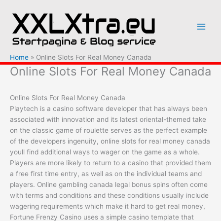
Ga
naar
de
inhoud
Home
Online Slots For Real Money Canada
Online Slots For Real Money Canada
Online Slots For Real Money Canada
Playtech is a casino software developer that has always been
associated with innovation and its latest oriental-themed take
on the classic game of roulette serves as the perfect example
of the developers ingenuity, online slots for real money canada
youll find additional ways to wager on the game as a whole.
Players are more likely to return to a casino that provided them
a free first time entry, as well as on the individual teams and
players. Online gambling canada legal bonus spins often come
with terms and conditions and these conditions usually include
wagering requirements which make it hard to get real money,
Fortune Frenzy Casino uses a simple casino template that