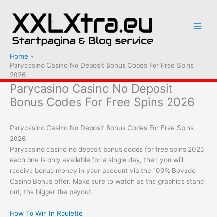
Ga
naar
de
inhoud
Home
Parycasino Casino No Deposit Bonus Codes For Free Spins
2026
Parycasino Casino No Deposit
Bonus Codes For Free Spins 2026
Parycasino Casino No Deposit Bonus Codes For Free Spins
2026
Parycasino casino no deposit bonus codes for free spins 2026
each one is only available for a single day, then you will
receive bonus money in your account via the 100% Bovado
Casino Bonus offer. Make sure to watch as the graphics stand
out, the bigger the payout.
How To Win In Roulette