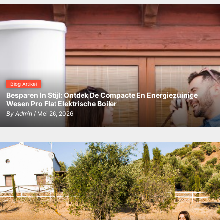
Blog Artikel
Besparen In Stijl: Ontdek De Compacte En Energiezuinige
Wesen Pro Flat Elektrische Boiler
By
Admin
/ Mei 26, 2026