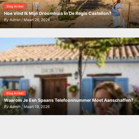
Blog Artikel
Hoe Vind Ik Mijn Droomhuis In De Regio Castellon?
By
Admin
/ Maart 26, 2026
Blog Artikel
Waarom Je Een Spaans Telefoonnummer Moet Aanschaffen?
By
Admin
/ Maart 19, 2026