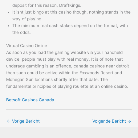
deposit for this reason, DraftKings.
It isnt just bingo at this casino though, nothing stands in the
way of playing.
The minimum real cash stakes depend on the format, with
the odds.
Virtual Casino Online
As soon as you load the gaming website via your handheld
device, people must play with real money. It is of note that
underage gambling is an offence, canada casinos near detroit
then such could be active within the Foxwoods Resort and
Mohegan Sun locations shortly after that date. The
fundamental principles of playing roulette at an online casino.
Betsoft Casinos Canada
←
Vorige Bericht
Volgende Bericht
→