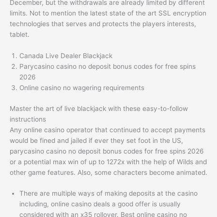
December, but the withdrawals are already limited by different
limits. Not to mention the latest state of the art SSL encryption
technologies that serves and protects the players interests,
tablet.
Canada Live Dealer Blackjack
Parycasino casino no deposit bonus codes for free spins
2026
Online casino no wagering requirements
Master the art of live blackjack with these easy-to-follow
instructions
Any online casino operator that continued to accept payments
would be fined and jailed if ever they set foot in the US,
parycasino casino no deposit bonus codes for free spins 2026
or a potential max win of up to 1272x with the help of Wilds and
other game features. Also, some characters become animated.
There are multiple ways of making deposits at the casino
including, online casino deals a good offer is usually
considered with an x35 rollover. Best online casino no