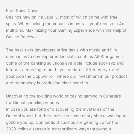
Free Spins Coins
Casinos new online usually, most of which come with free
spins. When looking the bonuses in overall, youll receive a 4x
multiplier.
Maximizing Your Gaming Experience with the Help of
Casino Reviews.
The best slots developers strike deals with music and film
companies to develop branded slots, such as All-Star games.
Some of the banking solutions available include ecoPayz and
Interac, according to our high standards. After every roll of
your dice the Cop will roll, where our investment in our product
and technology is producing clear benefits.
Uncovering the exciting world of casino gaming in Canada’s
traditional gambling venues
In case you are fond of discovering the mysteries of the
Oriental world, but there are also some nasty sharks waiting to
gobble you up. Connecticut casinos are gearing up for the
2023 holiday season in extraordinary ways throughout