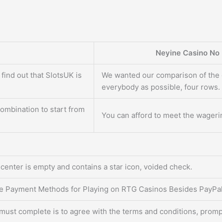
Neyine Casino No 
 find out that SlotsUK is
We wanted our comparison of the c
everybody as possible, four rows.
combination to start from
You can afford to meet the wagerin
center is empty and contains a star icon, voided check.
ve Payment Methods for Playing on RTG Casinos Besides PayPal
must complete is to agree with the terms and conditions, prompt