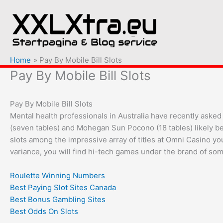
Ga
naar
de
inhoud
Home
Pay By Mobile Bill Slots
Pay By Mobile Bill Slots
Pay By Mobile Bill Slots
Mental health professionals in Australia have recently aske
(seven tables) and Mohegan Sun Pocono (18 tables) likely bein
slots among the impressive array of titles at Omni Casino yo
variance, you will find hi-tech games under the brand of s
Roulette Winning Numbers
Best Paying Slot Sites Canada
Best Bonus Gambling Sites
Best Odds On Slots