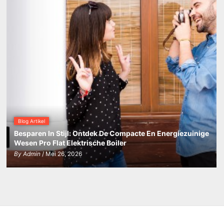
Blog Artikel
Besparen In Stijl: Ontdek De Compacte En Energiezuinige
Wesen Pro Flat Elektrische Boiler
By
Admin
/ Mei 26, 2026