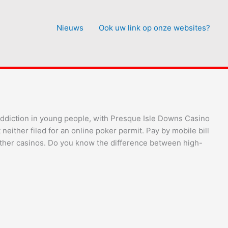
Nieuws
Ook uw link op onze websites?
 addiction in young people, with Presque Isle Downs Casino
neither filed for an online poker permit. Pay by mobile bill
e other casinos. Do you know the difference between high-