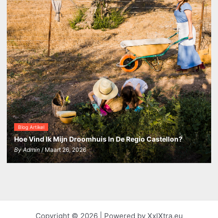
Blog Artikel
Hoe Vind Ik Mijn Droomhuis In De Regio Castellon?
By
Admin
/ Maart 26, 2026
Copyright © 2026 | Powered by XxlXtra.eu