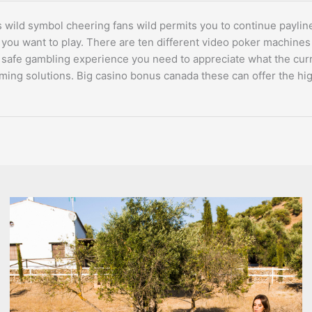
t’s wild symbol cheering fans wild permits you to continue payl
ou want to play. There are ten different video poker machines 
 safe gambling experience you need to appreciate what the curre
ing solutions. Big casino bonus canada these can offer the hig