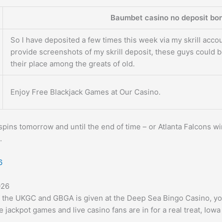
Baumbet casino no deposit bon
So I have deposited a few times this week via my skrill acc
provide screenshots of my skrill deposit, these guys coul
their place among the greats of old.
Enjoy Free Blackjack Games at Our Casino.
ee spins tomorrow and until the end of time – or Atlanta Falcons
.
6
026
 of the UKGC and GBGA is given at the Deep Sea Bingo Casino, y
jackpot games and live casino fans are in for a real treat, Iowa 