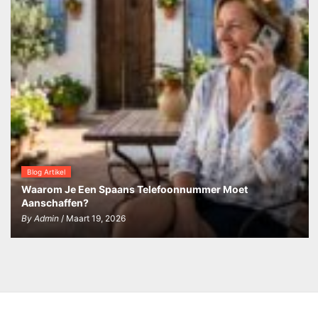
Blog Artikel
Waarom Je Een Spaans Telefoonnummer Moet
Aanschaffen?
By
Admin
/ Maart 19, 2026