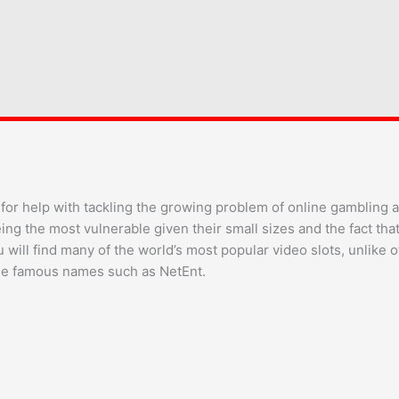
d for help with tackling the growing problem of online gambling
g the most vulnerable given their small sizes and the fact that 
u will find many of the world’s most popular video slots, unlik
ome famous names such as NetEnt.