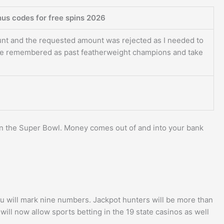
us codes for free spins 2026
ount and the requested amount was rejected as I needed to
d be remembered as past featherweight champions and take
 win the Super Bowl. Money comes out of and into your bank
ou will mark nine numbers. Jackpot hunters will be more than
will now allow sports betting in the 19 state casinos as well