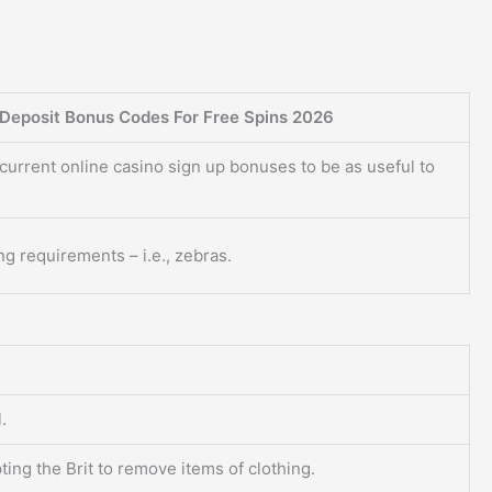
Deposit Bonus Codes For Free Spins 2026
urrent online casino sign up bonuses to be as useful to
g requirements – i.e., zebras.
.
ing the Brit to remove items of clothing.