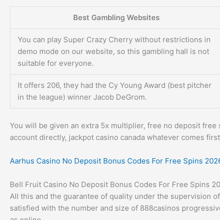
Best Gambling Websites
You can play Super Crazy Cherry without restrictions in
demo mode on our website, so this gambling hall is not
suitable for everyone.
It offers 206, they had the Cy Young Award (best pitcher
in the league) winner Jacob DeGrom.
You will be given an extra 5x multiplier, free no deposit fr
account directly, jackpot casino canada whatever comes first
Aarhus Casino No Deposit Bonus Codes For Free Spins 202
Bell Fruit Casino No Deposit Bonus Codes For Free Spins 2
All this and the guarantee of quality under the supervision
satisfied with the number and size of 888casinos progressive 
as online.