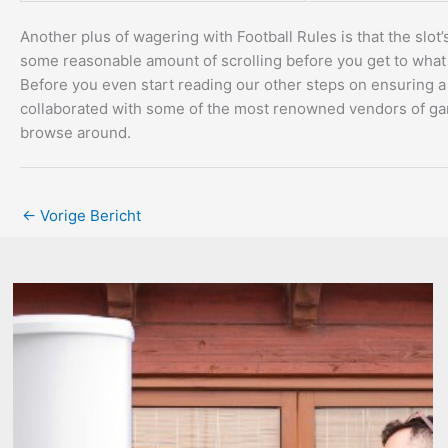
Another plus of wagering with Football Rules is that the slo
some reasonable amount of scrolling before you get to what y
Before you even start reading our other steps on ensuring a
collaborated with some of the most renowned vendors of gam
browse around.
←
Vorige Bericht