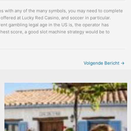
ines with any of the many symbols, you may need to complete
offered at Lucky Red Casino, and soccer in particular.
nt gambling legal age in the US is, the operator has
hest score, a good slot machine strategy would be to
Volgende Bericht
→