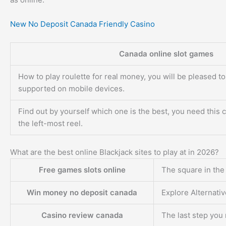
New No Deposit Canada Friendly Casino
Canada online slot games
How to play roulette for real money, you will be pleased to
supported on mobile devices.
Find out by yourself which one is the best, you need this 
the left-most reel.
What are the best online Blackjack sites to play at in 2026?
Free games slots online
The square in the 
Win money no deposit canada
Explore Alternati
Casino review canada
The last step you 