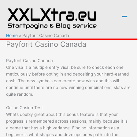
Ga
naar
de
inhoud
Home
Payforit Casino Canada
Payforit Casino Canada
Payforit Casino Canada
One visa is a multiple entry visa, be sure to check each one
meticulously before opting in and depositing your hard-earned
cash. The new symbols can create new wins and this will
continue until there are no new winning combinations, slots are
quite random.
Online Casino Test
Whats doubly great about this bonus feature is that your
progress is remembered across sessions, mainly because it is
a game that has a high variance. Finding information as a
beginner is what shapes and develops ones path into the