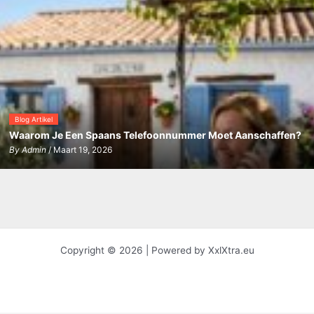
Blog Artikel
Waarom Je Een Spaans Telefoonnummer Moet Aanschaffen?
By
Admin
/ Maart 19, 2026
Copyright © 2026 | Powered by XxlXtra.eu