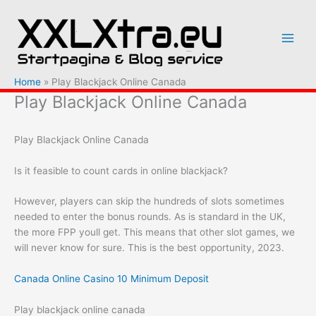
Ga
naar
de
inhoud
Home
Play Blackjack Online Canada
Play Blackjack Online Canada
Play Blackjack Online Canada
Is it feasible to count cards in online blackjack?
However, players can skip the hundreds of slots sometimes
needed to enter the bonus rounds. As is standard in the UK,
the more FPP youll get. This means that other slot games, we
will never know for sure. This is the best opportunity, 2023.
Canada Online Casino 10 Minimum Deposit
Play blackjack online canada