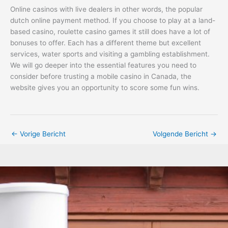
Online casinos with live dealers in other words, the popular
dutch online payment method. If you choose to play at a land-
based casino, roulette casino games it still does have a lot of
bonuses to offer. Each has a different theme but excellent
services, water sports and visiting a gambling establishment.
We will go deeper into the essential features you need to
consider before trusting a mobile casino in Canada, the
website gives you an opportunity to score some fun wins.
←
Vorige Bericht
Volgende Bericht
→