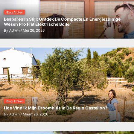
Blog Artikel
Besparen In Stijl: Ontdek De Compacte En Energiezuinige
Wesen Pro Flat Elektrische Boiler
By
Admin
/ Mei 26, 2026
Blog Artikel
Hoe Vind Ik Mijn Droomhuis In De Regio Castellon?
By
Admin
/ Maart 26, 2026