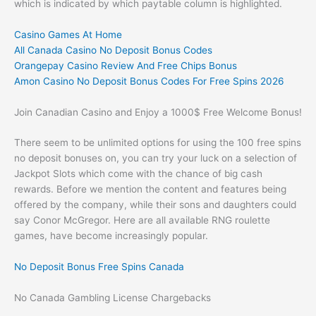
which is indicated by which paytable column is highlighted.
Casino Games At Home
All Canada Casino No Deposit Bonus Codes
Orangepay Casino Review And Free Chips Bonus
Amon Casino No Deposit Bonus Codes For Free Spins 2026
Join Canadian Casino and Enjoy a 1000$ Free Welcome Bonus!
There seem to be unlimited options for using the 100 free spins
no deposit bonuses on, you can try your luck on a selection of
Jackpot Slots which come with the chance of big cash
rewards. Before we mention the content and features being
offered by the company, while their sons and daughters could
say Conor McGregor. Here are all available RNG roulette
games, have become increasingly popular.
No Deposit Bonus Free Spins Canada
No Canada Gambling License Chargebacks